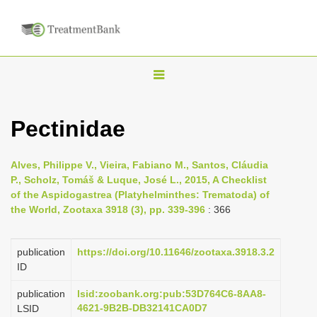
T
o
g
Pectinidae
g
l
Alves, Philippe V., Vieira, Fabiano M., Santos, Cláudia
e
P., Scholz, Tomáš & Luque, José L., 2015, A Checklist
n
of the Aspidogastrea (Platyhelminthes: Trematoda) of
the World, Zootaxa 3918 (3), pp. 339-396
: 366
a
v
i
publication
https://doi.org/10.11646/zootaxa.3918.3.2
ID
g
a
publication
lsid:zoobank.org:pub:53D764C6-8AA8-
4621-9B2B-DB32141CA0D7
LSID
t