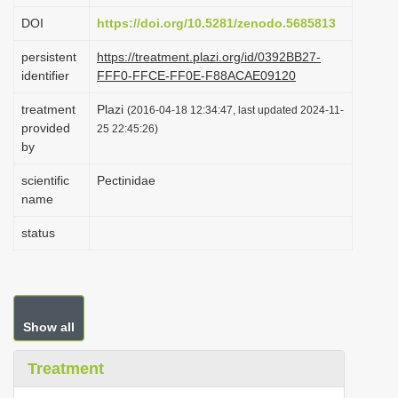
i
DOI
https://doi.org/10.5281/zenodo.5685813
o
persistent
https://treatment.plazi.org/id/0392BB27-
n
identifier
FFF0-FFCE-FF0E-F88ACAE09120
treatment
Plazi
(2016-04-18 12:34:47, last updated 2024-11-
provided
25 22:45:26)
by
scientific
Pectinidae
name
status
Show all
Treatment