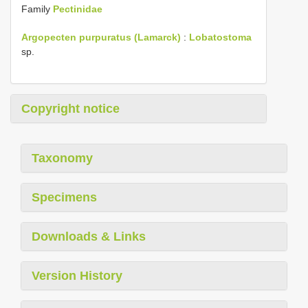
Family
Pectinidae
Argopecten purpuratus (Lamarck)
:
Lobatostoma
sp.
Copyright notice
Taxonomy
Specimens
Downloads & Links
Version History