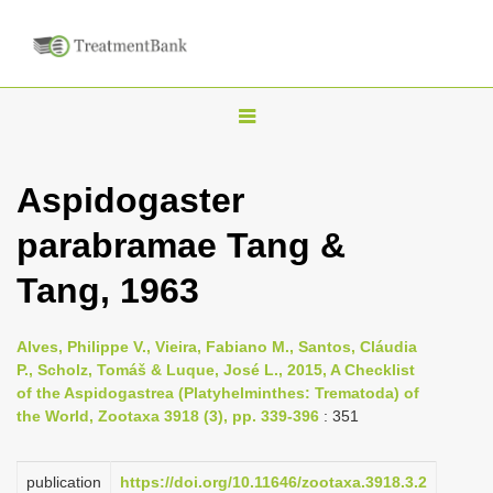
T
o
g
Aspidogaster
g
parabramae Tang &
l
e
Tang, 1963
n
a
Alves, Philippe V., Vieira, Fabiano M., Santos, Cláudia
v
P., Scholz, Tomáš & Luque, José L., 2015, A Checklist
i
of the Aspidogastrea (Platyhelminthes: Trematoda) of
the World, Zootaxa 3918 (3), pp. 339-396
: 351
g
a
publication
https://doi.org/10.11646/zootaxa.3918.3.2
t