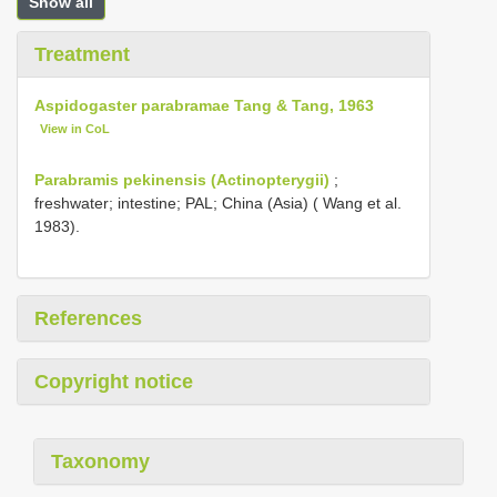
Show all
Treatment
Aspidogaster parabramae Tang & Tang, 1963
View in CoL
Parabramis pekinensis (Actinopterygii)
;
freshwater; intestine; PAL; China (Asia) ( Wang et al.
1983).
References
Copyright notice
Taxonomy