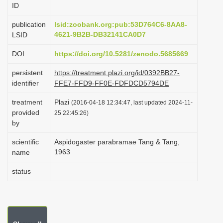
ID
i
o
publication
lsid:zoobank.org:pub:53D764C6-8AA8-
4621-9B2B-DB32141CA0D7
LSID
n
DOI
https://doi.org/10.5281/zenodo.5685669
persistent
https://treatment.plazi.org/id/0392BB27-
identifier
FFE7-FFD9-FF0E-FDFDCD5794DE
treatment
Plazi
(2016-04-18 12:34:47, last updated 2024-11-
provided
25 22:45:26)
by
scientific
Aspidogaster parabramae Tang & Tang,
1963
name
status