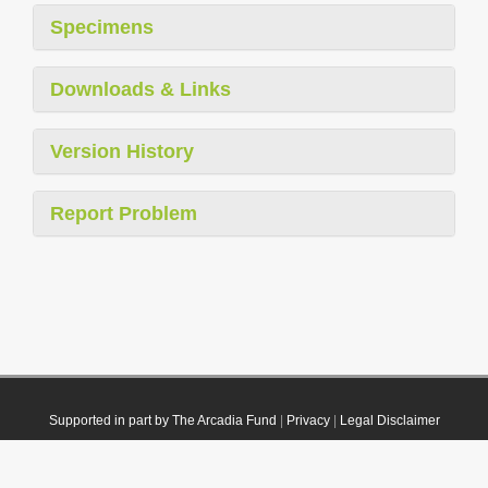
Specimens
Downloads & Links
Version History
Report Problem
Supported in part by The Arcadia Fund
|
Privacy
|
Legal Disclaimer