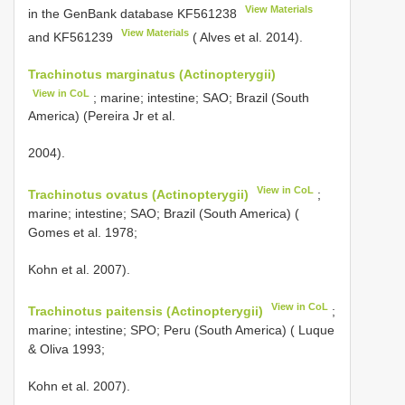
View Materials
in the GenBank database
KF561238
View Materials
and
KF561239
( Alves et al. 2014).
Trachinotus marginatus (Actinopterygii)
View in CoL
; marine; intestine; SAO; Brazil (South
America) (Pereira Jr et al.
2004).
View in CoL
Trachinotus ovatus (Actinopterygii)
;
marine; intestine; SAO; Brazil (South America) (
Gomes et al. 1978;
Kohn et al. 2007).
View in CoL
Trachinotus paitensis (Actinopterygii)
;
marine; intestine; SPO; Peru (South America) ( Luque
& Oliva 1993;
Kohn et al. 2007).