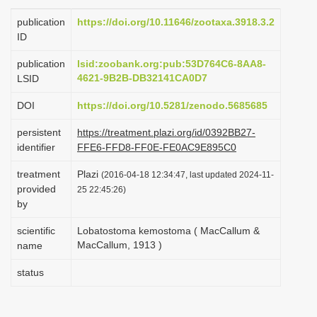
i
publication
https://doi.org/10.11646/zootaxa.3918.3.2
o
ID
n
publication
lsid:zoobank.org:pub:53D764C6-8AA8-
4621-9B2B-DB32141CA0D7
LSID
DOI
https://doi.org/10.5281/zenodo.5685685
persistent
https://treatment.plazi.org/id/0392BB27-
identifier
FFE6-FFD8-FF0E-FE0AC9E895C0
treatment
Plazi
(2016-04-18 12:34:47, last updated 2024-11-
provided
25 22:45:26)
by
scientific
Lobatostoma kemostoma ( MacCallum &
MacCallum, 1913 )
name
status