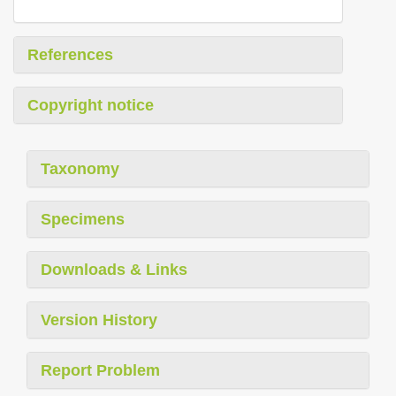
References
Copyright notice
Taxonomy
Specimens
Downloads & Links
Version History
Report Problem