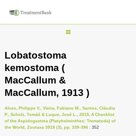
T
o
g
Lobatostoma
g
kemostoma (
l
e
MacCallum &
n
MacCallum, 1913 )
a
v
i
Alves, Philippe V., Vieira, Fabiano M., Santos, Cláudia
P., Scholz, Tomáš & Luque, José L., 2015, A Checklist
g
of the Aspidogastrea (Platyhelminthes: Trematoda) of
a
the World, Zootaxa 3918 (3), pp. 339-396
: 352
t