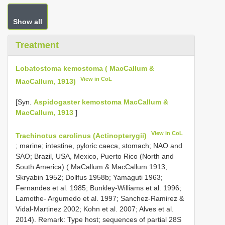
Show all
Treatment
Lobatostoma kemostoma ( MacCallum &
View in CoL
MacCallum, 1913)
[Syn.
Aspidogaster kemostoma MacCallum &
MacCallum, 1913
]
View in CoL
Trachinotus carolinus (Actinopterygii)
; marine; intestine, pyloric caeca, stomach; NAO and
SAO; Brazil, USA, Mexico, Puerto Rico (North and
South America) ( MaCallum & MacCallum 1913;
Skryabin 1952; Dollfus 1958b; Yamaguti 1963;
Fernandes et al. 1985; Bunkley-Williams et al. 1996;
Lamothe- Argumedo et al. 1997; Sanchez-Ramirez &
Vidal-Martinez 2002; Kohn et al. 2007; Alves et al.
2014). Remark: Type host; sequences of partial 28S