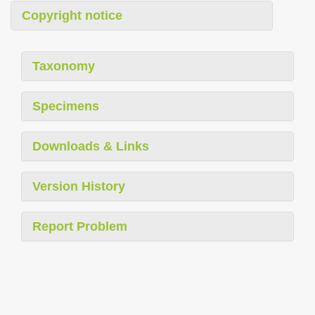
Copyright notice
Taxonomy
Specimens
Downloads & Links
Version History
Report Problem