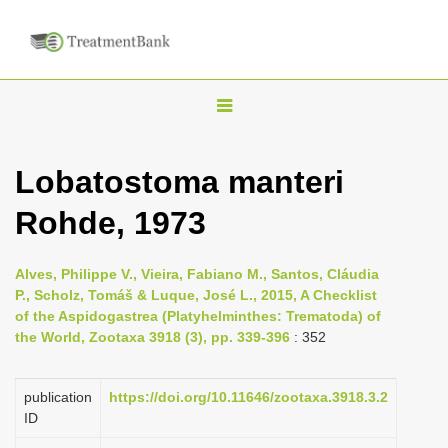
T
o
g
Lobatostoma manteri
g
Rohde, 1973
l
e
n
Alves, Philippe V., Vieira, Fabiano M., Santos, Cláudia
P., Scholz, Tomáš & Luque, José L., 2015, A Checklist
a
of the Aspidogastrea (Platyhelminthes: Trematoda) of
v
the World, Zootaxa 3918 (3), pp. 339-396
: 352
i
g
publication
https://doi.org/10.11646/zootaxa.3918.3.2
a
ID
t