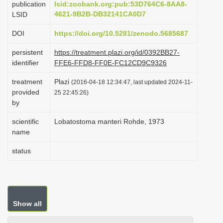
publication
lsid:zoobank.org:pub:53D764C6-8AA8-
i
4621-9B2B-DB32141CA0D7
LSID
o
DOI
https://doi.org/10.5281/zenodo.5685687
n
persistent
https://treatment.plazi.org/id/0392BB27-
identifier
FFE6-FFD8-FF0E-FC12CD9C9326
treatment
Plazi
(2016-04-18 12:34:47, last updated 2024-11-
provided
25 22:45:26)
by
scientific
Lobatostoma manteri Rohde, 1973
name
status
Show all