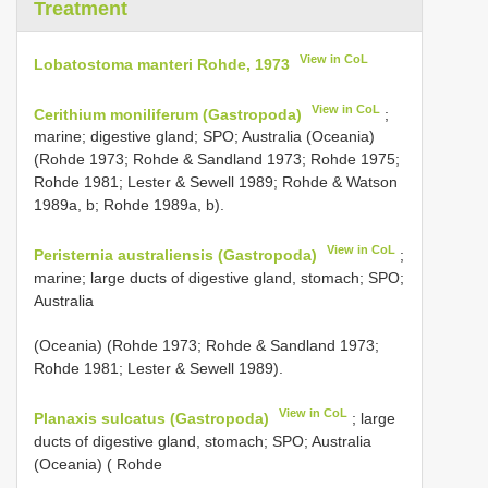
Treatment
View in CoL
Lobatostoma manteri Rohde, 1973
View in CoL
Cerithium moniliferum (Gastropoda)
;
marine; digestive gland; SPO; Australia (Oceania)
(Rohde 1973; Rohde & Sandland 1973; Rohde 1975;
Rohde 1981; Lester & Sewell 1989; Rohde & Watson
1989a, b; Rohde 1989a, b).
View in CoL
Peristernia australiensis (Gastropoda)
;
marine; large ducts of digestive gland, stomach; SPO;
Australia
(Oceania) (Rohde 1973; Rohde & Sandland 1973;
Rohde 1981; Lester & Sewell 1989).
View in CoL
Planaxis sulcatus (Gastropoda)
; large
ducts of digestive gland, stomach; SPO; Australia
(Oceania) ( Rohde