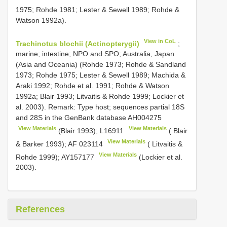
1975; Rohde 1981; Lester & Sewell 1989; Rohde &
Watson 1992a).
View in CoL
Trachinotus blochii (Actinopterygii)
;
marine; intestine; NPO and SPO; Australia, Japan
(Asia and Oceania) (Rohde 1973; Rohde & Sandland
1973; Rohde 1975; Lester & Sewell 1989; Machida &
Araki 1992; Rohde et al. 1991; Rohde & Watson
1992a; Blair 1993; Litvaitis & Rohde 1999; Lockier et
al. 2003). Remark: Type host; sequences partial 18S
and 28S in the GenBank database
AH004275
View Materials
View Materials
(Blair 1993);
L16911
( Blair
View Materials
& Barker 1993);
AF 023114
( Litvaitis &
View Materials
Rohde 1999);
AY157177
(Lockier et al.
2003).
References