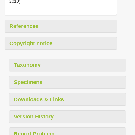
2010).
References
Copyright notice
Taxonomy
Specimens
Downloads & Links
Version History
Report Problem