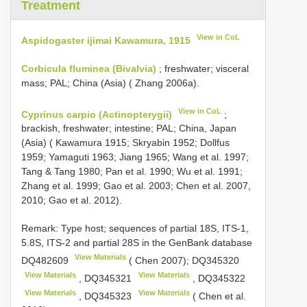
Treatment
View in CoL
Aspidogaster ijimai Kawamura, 1915
Corbicula fluminea (Bivalvia)
; freshwater; visceral
mass; PAL; China (Asia) ( Zhang 2006a).
View in CoL
Cyprinus carpio (Actinopterygii)
;
brackish, freshwater; intestine; PAL; China, Japan
(Asia) ( Kawamura 1915; Skryabin 1952; Dollfus
1959; Yamaguti 1963; Jiang 1965; Wang et al. 1997;
Tang & Tang 1980; Pan et al. 1990; Wu et al. 1991;
Zhang et al. 1999; Gao et al. 2003; Chen et al. 2007,
2010; Gao et al. 2012).
Remark: Type host; sequences of partial 18S, ITS-1,
5.8S, ITS-2 and partial 28S in the GenBank database
View Materials
DQ482609
( Chen 2007);
DQ345320
View Materials
View Materials
,
DQ345321
,
DQ345322
View Materials
View Materials
,
DQ345323
( Chen et al.