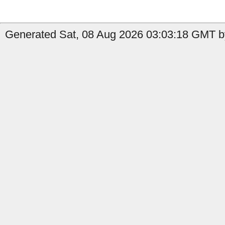
Generated Sat, 08 Aug 2026 03:03:18 GMT by