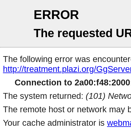
ERROR
The requested UR
The following error was encountere
http://treatment.plazi.org/Gg
Connection to 2a00:f48:2000:
The system returned:
(101) Netwo
The remote host or network may b
Your cache administrator is
webma