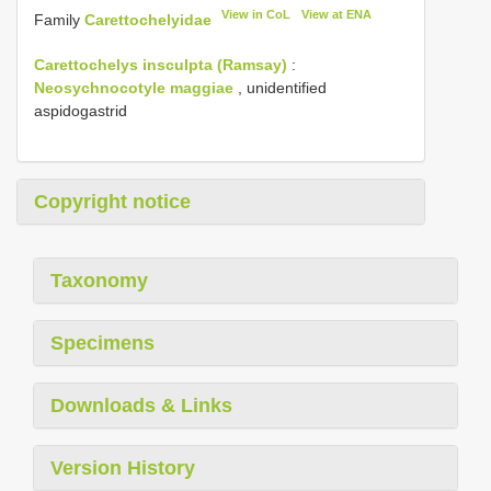
View in CoL
View at ENA
Family
Carettochelyidae
Carettochelys insculpta (Ramsay)
:
Neosychnocotyle maggiae
, unidentified
aspidogastrid
Copyright notice
Taxonomy
Specimens
Downloads & Links
Version History