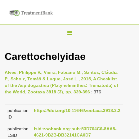
T
o
g
Carettochelyidae
g
l
Alves, Philippe V., Vieira, Fabiano M., Santos, Cláudia
e
P., Scholz, Tomáš & Luque, José L., 2015, A Checklist
n
of the Aspidogastrea (Platyhelminthes: Trematoda) of
the World, Zootaxa 3918 (3), pp. 339-396
: 376
a
v
i
publication
https://doi.org/10.11646/zootaxa.3918.3.2
ID
g
a
publication
lsid:zoobank.org:pub:53D764C6-8AA8-
4621-9B2B-DB32141CA0D7
LSID
t