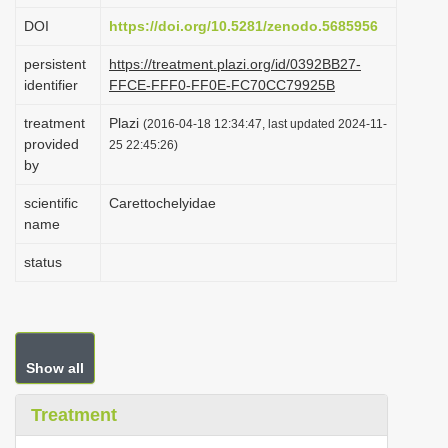
i
DOI
https://doi.org/10.5281/zenodo.5685956
o
persistent
https://treatment.plazi.org/id/0392BB27-
n
identifier
FFCE-FFF0-FF0E-FC70CC79925B
treatment
Plazi
(2016-04-18 12:34:47, last updated 2024-11-
provided
25 22:45:26)
by
scientific
Carettochelyidae
name
status
Show all
Treatment