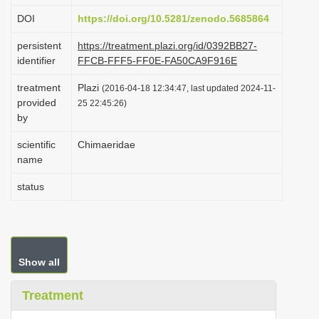
i
DOI
https://doi.org/10.5281/zenodo.5685864
o
persistent
https://treatment.plazi.org/id/0392BB27-
n
identifier
FFCB-FFF5-FF0E-FA50CA9F916E
treatment
Plazi
(2016-04-18 12:34:47, last updated 2024-11-
provided
25 22:45:26)
by
scientific
Chimaeridae
name
status
Show all
Treatment