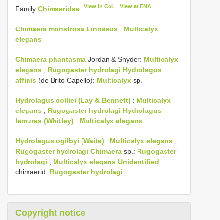
View in CoL
View at ENA
Family
Chimaeridae
Chimaera monstrosa Linnaeus
:
Multicalyx
elegans
Chimaera phantasma
Jordan & Snyder:
Multicalyx
elegans
,
Rugogaster hydrolagi
Hydrolagus
affinis
(de Brito Capello):
Multicalyx
sp.
Hydrolagus colliei (Lay & Bennett)
:
Multicalyx
elegans
,
Rugogaster hydrolagi
Hydrolagus
lemures (Whitley)
:
Multicalyx elegans
Hydrolagus ogilbyi (Waite)
:
Multicalyx elegans
,
Rugogaster hydrolagi
Chimaera
sp.:
Rugogaster
hydrolagi
,
Multicalyx elegans Unidentified
chimaerid:
Rugogaster hydrolagi
Copyright notice