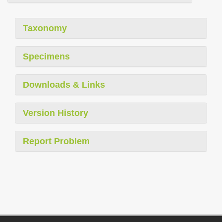
Taxonomy
Specimens
Downloads & Links
Version History
Report Problem