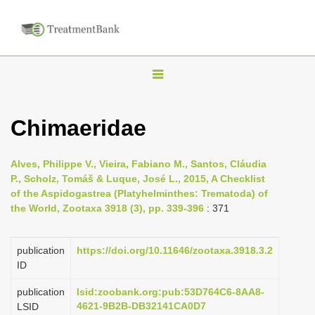
T
o
g
Chimaeridae
g
l
Alves, Philippe V., Vieira, Fabiano M., Santos, Cláudia
e
P., Scholz, Tomáš & Luque, José L., 2015, A Checklist
n
of the Aspidogastrea (Platyhelminthes: Trematoda) of
the World, Zootaxa 3918 (3), pp. 339-396
: 371
a
v
i
publication
https://doi.org/10.11646/zootaxa.3918.3.2
ID
g
a
publication
lsid:zoobank.org:pub:53D764C6-8AA8-
4621-9B2B-DB32141CA0D7
LSID
t