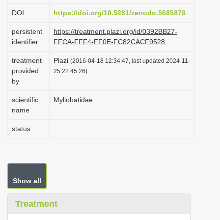
i
DOI
https://doi.org/10.5281/zenodo.5685878
o
persistent
https://treatment.plazi.org/id/0392BB27-
n
identifier
FFCA-FFF4-FF0E-FC82CACF9528
treatment
Plazi
(2016-04-18 12:34:47, last updated 2024-11-
provided
25 22:45:26)
by
scientific
Myliobatidae
name
status
Show all
Treatment