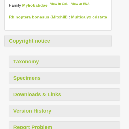
View in CoL
View at ENA
Family
Myliobatidae
Rhinoptera bonasus (Mitchill)
:
Multicalyx cristata
Copyright notice
Taxonomy
Specimens
Downloads & Links
Version History
Report Problem