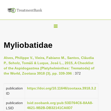
T
o
g
Myliobatidae
g
l
Alves, Philippe V., Vieira, Fabiano M., Santos, Cláudia
e
P., Scholz, Tomáš & Luque, José L., 2015, A Checklist
n
of the Aspidogastrea (Platyhelminthes: Trematoda) of
the World, Zootaxa 3918 (3), pp. 339-396
: 372
a
v
i
publication
https://doi.org/10.11646/zootaxa.3918.3.2
ID
g
a
publication
lsid:zoobank.org:pub:53D764C6-8AA8-
4621-9B2B-DB32141CA0D7
LSID
t