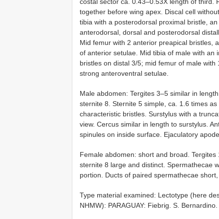
costal sector ca. 0.43–0.53X length of third.
together before wing apex. Discal cell witho
tibia with a posterodorsal proximal bristle, a
anterodorsal, dorsal and posterodorsal distall
Mid femur with 2 anterior preapical bristles, a
of anterior setulae. Mid tibia of male with an 
bristles on distal 3/5; mid femur of male with 
strong anteroventral setulae.
Male abdomen: Tergites 3–5 similar in length
sternite 8. Sternite 5 simple, ca. 1.6 times as 
characteristic bristles. Surstylus with a trun
view. Cercus similar in length to surstylus. An
spinules on inside surface. Ejaculatory apo
Female abdomen: short and broad. Tergites 1
sternite 8 large and distinct. Spermathecae wit
portion. Ducts of paired spermathecae short, 
Type material examined:
Lectotype (here de
NHMW): PARAGUAY: Fiebrig. S. Bernardino.