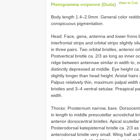
View in CoL
Pterogramma ovipenne (Duda)
Body length 1.4–2.0mm. General color reddish
conspicuous pigmentation.
Head: Face, gena, antenna and lower frons br
interfrontal strips and orbital strips slightly 
in three pairs. Two orbital bristles, anterior orb
Postvertical bristle ca. 2/3 as long as inner oc
ridge between antennae similar in width to, or 
distinctly depressed at middle. Eye height ca
slightly longer than head height. Aristal hairs
Palpus relatively thin, maximum palpal width 
bristles and 3–4 ventral setulae. Preapical p
width.
Thorax: Prosternum narrow, bare. Dorsocentral 
in length to middle prescutellar acrostichal b
anterior dorsocentral bristles. Apical scutellar
Posterodorsal katepisternal bristle ca. 2/3 a
anterodorsal bristle very small. Wing half as