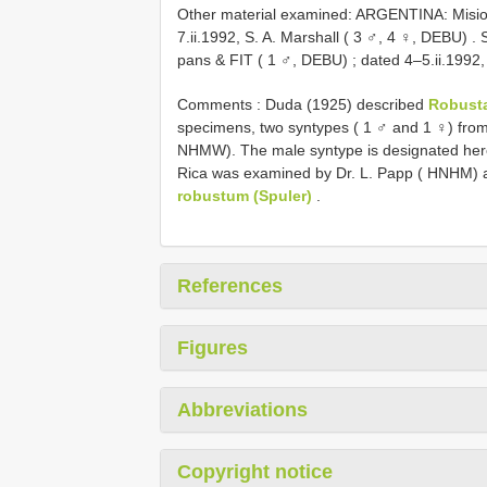
Other material examined:
ARGENTINA: Mision
7.ii.1992, S. A. Marshall ( 3 ♂, 4 ♀, DEBU)
.
pans & FIT ( 1 ♂, DEBU)
;
dated 4–5.ii.1992,
Comments : Duda (1925) described
Robust
specimens, two syntypes ( 1 ♂ and 1 ♀) fro
NHMW). The male syntype is designated here
Rica was examined by Dr. L. Papp ( HNHM) a
robustum (Spuler)
.
References
Figures
Abbreviations
Copyright notice