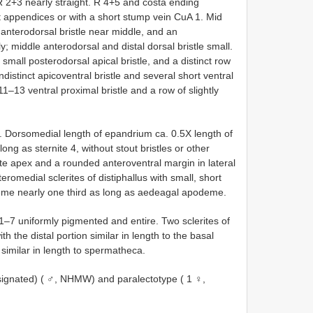
 R 2+3 nearly straight. R 4+5 and costa ending
ut appendices or with a short stump vein CuA 1. Mid
n anterodorsal bristle near middle, and an
y; middle anterodorsal and distal dorsal bristle small.
 small posterodorsal apical bristle, and a distinct row
indistinct apicoventral bristle and several short ventral
11–13 ventral proximal bristle and a row of slightly
. Dorsomedial length of epandrium ca. 0.5X length of
long as sternite 4, without stout bristles or other
cate apex and a rounded anteroventral margin in lateral
teromedial sclerites of distiphallus with small, short
deme nearly one third as long as aedeagal apodeme.
–7 uniformly pigmented and entire. Two sclerites of
h the distal portion similar in length to the basal
similar in length to spermatheca.
signated) ( ♂, NHMW) and paralectotype ( 1 ♀,