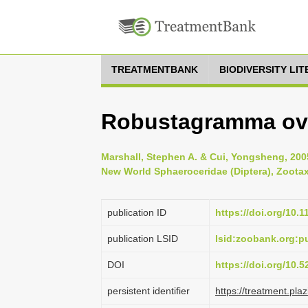
TREATMENTBANK
BIODIVERSITY LI
Robustagramma ovi
Marshall, Stephen A. & Cui, Yongsheng, 20
New World Sphaeroceridae (Diptera), Zootaxa
publication ID
https://doi.org/10.
publication LSID
lsid:zoobank.org:
DOI
https://doi.org/10.
persistent identifier
https://treatment.p