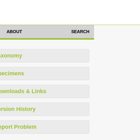
ABOUT
SEARCH
axonomy
pecimens
ownloads & Links
rsion History
eport Problem