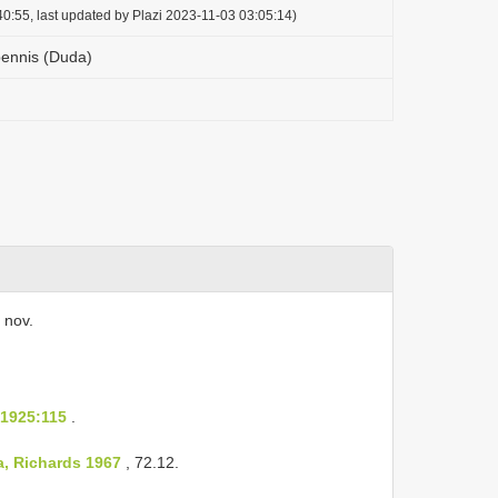
0:55, last updated by Plazi 2023-11-03 03:05:14)
ennis (Duda)
 nov.
 1925:115
.
, Richards 1967
, 72.12.