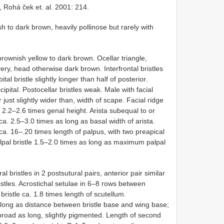
, Rohá ček et. al. 2001: 214.
 to dark brown, heavily pollinose but rarely with
ownish yellow to dark brown. Ocellar triangle,
silvery, head otherwise dark brown. Interfrontal bristles
ital bristle slightly longer than half of posterior.
cipital. Postocellar bristles weak. Male with facial
just slightly wider than, width of scape. Facial ridge
. 2.2–2.6 times genal height. Arista subequal to or
 ca. 2.5–3.0 times as long as basal width of arista.
ca. 16–.20 times length of palpus, with two preapical
alpal bristle 1.5–2.0 times as long as maximum palpal
bristles in 2 postsutural pairs, anterior pair similar
ristles. Acrostichal setulae in 6–8 rows between
 bristle ca. 1.8 times length of scutellum.
s long as distance between bristle base and wing base;
 broad as long, slightly pigmented. Length of second