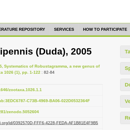
TERATURE REPOSITORY
SERVICES
HOW TO PARTICIPATE
pennis (Duda), 2005
T
05, Systematics of Robustagramma, a new genus of
S
 1026 (1), pp. 1-122
: 82-84
D
11646/zootaxa.1026.1.1
pub:3EDC6787-C73B-4969-BA06-022D0532364F
Ve
5281/zenodo.5052604
R
lazi.org/id/0392570D-FFF6-4228-FEDA-AF1B81E4F9B5