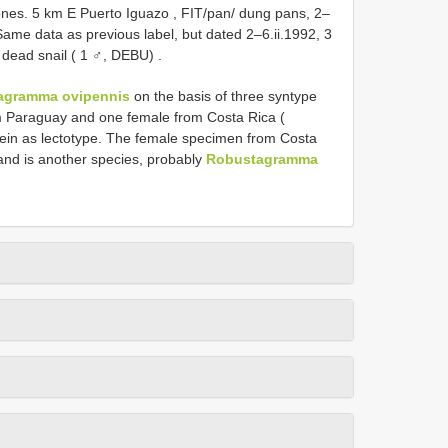
es. 5 km E Puerto Iguazo , FIT/pan/ dung pans, 2–
Same data as previous label, but dated 2–6.ii.1992, 3
 dead snail ( 1 ♂, DEBU)
.
agramma ovipennis
on the basis of three syntype
m Paraguay and one female from Costa Rica (
in as lectotype. The female specimen from Costa
nd is another species, probably
Robustagramma