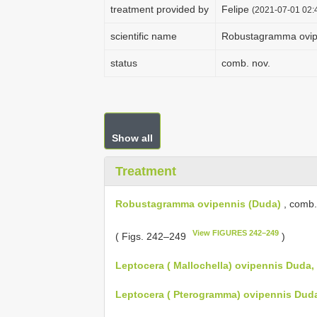
treatment provided by
Felipe
(2021-07-01 02:4
scientific name
Robustagramma ovip
status
comb. nov.
Show all
Treatment
Robustagramma ovipennis (Duda)
, comb.
View FIGURES 242–249
( Figs. 242–249
)
Leptocera ( Mallochella) ovipennis Duda,
Leptocera ( Pterogramma) ovipennis Duda