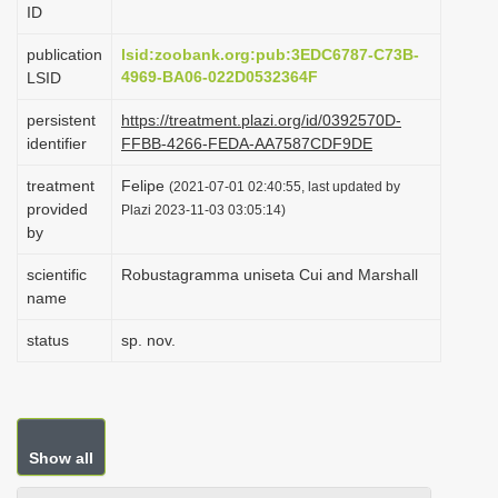
ID
i
o
publication
lsid:zoobank.org:pub:3EDC6787-C73B-
4969-BA06-022D0532364F
LSID
n
persistent
https://treatment.plazi.org/id/0392570D-
identifier
FFBB-4266-FEDA-AA7587CDF9DE
treatment
Felipe
(2021-07-01 02:40:55, last updated by
provided
Plazi 2023-11-03 03:05:14)
by
scientific
Robustagramma uniseta Cui and Marshall
name
status
sp. nov.
Show all