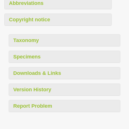
Abbreviations
Copyright notice
Taxonomy
Specimens
Downloads & Links
Version History
Report Problem