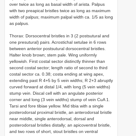
over twice as long as basal width of arista. Palpus
with two preapical bristles twice as long as maximum
width of palpus; maximum palpal width ca. 1/5 as long
as palpus.
Thorax: Dorsocentral bristles in 3 (2 postsutural and
one presutural) pairs. Acrostichal setulae in 6 rows
between anterior postsutural dorsocentral bristles.
Halter knob brown; stem pale. Wing uniformly
yellowish. First costal sector distinctly thinner than
second costal sector; length ratio of second to third
costal sector ca. 0.38; costa ending at wing apex,
extending past R 4+5 by 5 vein widths; R 2+3 abruptly
curved forward at distal 1/4, with long (5 vein widths)
stump vein. Discal cell with an angulate posterior
corner and long (3 vein widths) stump of vein CuA 1.
Tarsi and fore tibiae yellow. Mid tibia with a single
posterodorsal proximal bristle, an anterodorsal bristle
near middle, single anterodorsal, dorsal and
posterodorsal bristles distally; an apicoventral bristle,
and two rows of short, stout bristles on ventral