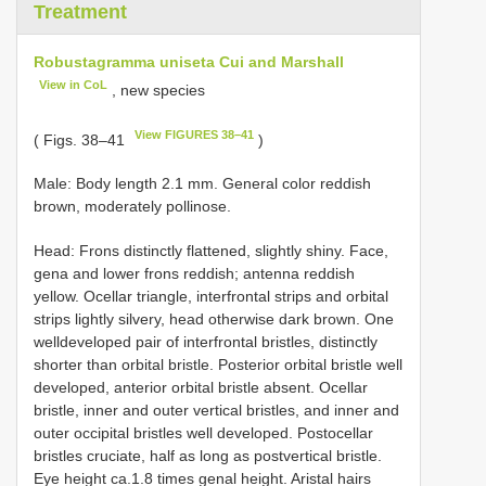
Treatment
Robustagramma uniseta Cui and Marshall
View in CoL
, new species
View FIGURES 38–41
( Figs. 38–41
)
Male: Body length 2.1 mm. General color reddish
brown, moderately pollinose.
Head: Frons distinctly flattened, slightly shiny. Face,
gena and lower frons reddish; antenna reddish
yellow. Ocellar triangle, interfrontal strips and orbital
strips lightly silvery, head otherwise dark brown. One
well­developed pair of interfrontal bristles, distinctly
shorter than orbital bristle. Posterior orbital bristle well
developed, anterior orbital bristle absent. Ocellar
bristle, inner and outer vertical bristles, and inner and
outer occipital bristles well developed. Postocellar
bristles cruciate, half as long as postvertical bristle.
Eye height ca.1.8 times genal height. Aristal hairs