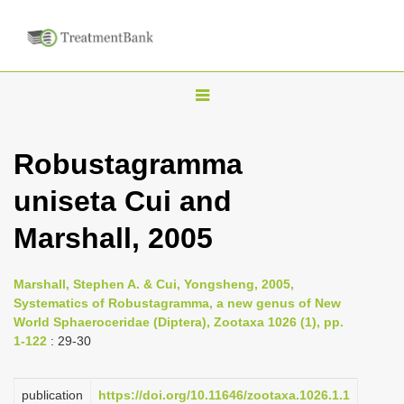
T
o
g
Robustagramma
g
uniseta Cui and
l
e
Marshall, 2005
n
a
Marshall, Stephen A. & Cui, Yongsheng, 2005,
v
Systematics of Robustagramma, a new genus of New
i
World Sphaeroceridae (Diptera), Zootaxa 1026 (1), pp.
1-122
: 29-30
g
a
publication
https://doi.org/10.11646/zootaxa.1026.1.1
t