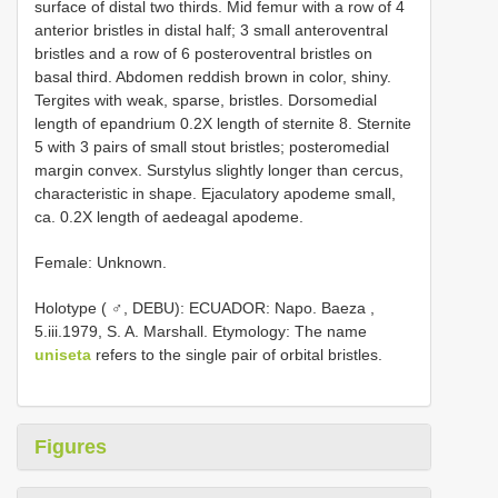
surface of distal two thirds. Mid femur with a row of 4
anterior bristles in distal half; 3 small anteroventral
bristles and a row of 6 posteroventral bristles on
basal third. Abdomen reddish brown in color, shiny.
Tergites with weak, sparse, bristles. Dorsomedial
length of epandrium 0.2X length of sternite 8. Sternite
5 with 3 pairs of small stout bristles; posteromedial
margin convex. Surstylus slightly longer than cercus,
characteristic in shape. Ejaculatory apodeme small,
ca. 0.2X length of aedeagal apodeme.
Female: Unknown.
Holotype ( ♂, DEBU): ECUADOR: Napo. Baeza ,
5.iii.1979, S. A. Marshall. Etymology: The name
uniseta
refers to the single pair of orbital bristles.
Figures