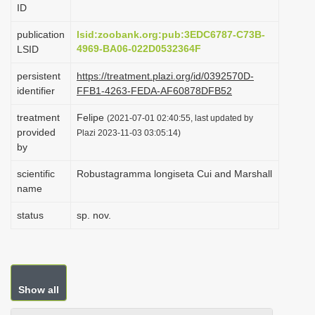
ID
i
o
publication
lsid:zoobank.org:pub:3EDC6787-C73B-
4969-BA06-022D0532364F
LSID
n
persistent
https://treatment.plazi.org/id/0392570D-
identifier
FFB1-4263-FEDA-AF60878DFB52
treatment
Felipe
(2021-07-01 02:40:55, last updated by
provided
Plazi 2023-11-03 03:05:14)
by
scientific
Robustagramma longiseta Cui and Marshall
name
status
sp. nov.
Show all