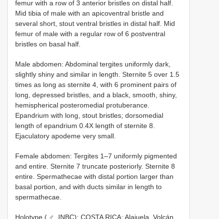
femur with a row of 3 anterior bristles on distal half.
Mid tibia of male with an apicoventral bristle and
several short, stout ventral bristles in distal half. Mid
femur of male with a regular row of 6 postventral
bristles on basal half.
Male abdomen: Abdominal tergites uniformly dark,
slightly shiny and similar in length. Sternite 5 over 1.5
times as long as sternite 4, with 6 prominent pairs of
long, depressed bristles, and a black, smooth, shiny,
hemispherical posteromedial protuberance.
Epandrium with long, stout bristles; dorsomedial
length of epandrium 0.4X length of sternite 8.
Ejaculatory apodeme very small.
Female abdomen: Tergites 1–7 uniformly pigmented
and entire. Sternite 7 truncate posteriorly. Sternite 8
entire. Spermathecae with distal portion larger than
basal portion, and with ducts similar in length to
spermathecae.
Holotype ( ♂, INBC): COSTA RICA: Alajuela. Volcán