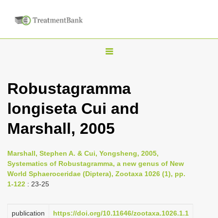
T
o
g
Robustagramma
g
longiseta Cui and
l
e
Marshall, 2005
n
a
Marshall, Stephen A. & Cui, Yongsheng, 2005,
v
Systematics of Robustagramma, a new genus of New
i
World Sphaeroceridae (Diptera), Zootaxa 1026 (1), pp.
1-122
: 23-25
g
a
publication
https://doi.org/10.11646/zootaxa.1026.1.1
t