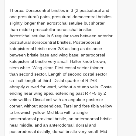
Thorax: Dorsocentral bristles in 3 (2 postsutural and
one presutural) pairs, presutural dorsocentral bristles
slightly longer than acrostichal setulae but shorter
than middle prescutellar acrostichal bristles.
Acrostichal setulae in 6 regular rows between anterior
postsutural dorsocentral bristles. Posterodorsal
katepisternal bristle over 2/3 as long as distance
between bristle base and wing base; anterodorsal
katepisternal bristle very small. Halter knob brown,
stem white. Wing clear. First costal sector thinner
than second sector. Length of second costal sector
ca. half length of third. Distal quarter of R 2+3
abruptly curved for­ ward, without a stump vein. Costa
ending near wing apex, extending past R 4+5 by 2
vein widths. Discal cell with an angulate posterior
corner, without appendices. Tarsi and fore tibia yellow
to brownish yellow. Mid tibia with a single
posterodorsal proximal bristle, an anterodorsal bristle
near middle, and an anterodorsal, dorsal and
posterodorsal distally; dorsal bristle very small. Mid