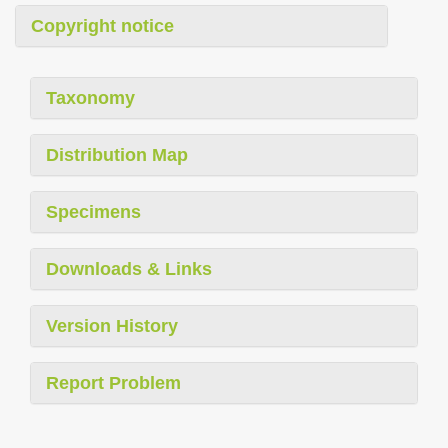
Copyright notice
Taxonomy
Distribution Map
Specimens
Downloads & Links
Version History
Report Problem