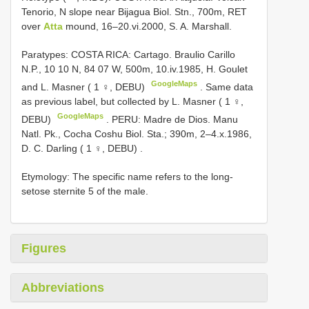
Tenorio, N slope near Bijagua Biol. Stn., 700m, RET
over
Atta
mound, 16–20.vi.2000, S. A. Marshall.
Paratypes: COSTA RICA: Cartago. Braulio Carillo
N.P., 10 10 N, 84 07 W, 500m, 10.iv.1985, H. Goulet
GoogleMaps
and L. Masner ( 1 ♀, DEBU)
.
Same data
as previous label, but collected by L. Masner ( 1 ♀,
GoogleMaps
DEBU)
.
PERU: Madre de Dios. Manu
Natl. Pk., Cocha Coshu Biol. Sta.; 390m, 2–4.x.1986,
D. C. Darling ( 1 ♀, DEBU)
.
Etymology: The specific name refers to the long­
setose sternite 5 of the male.
Figures
Abbreviations