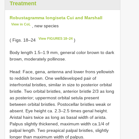
Treatment
Robustagramma longiseta Cui and Marshall
View in CoL
, new species
View FIGURES 18–24
( Figs. 18–24
)
Body length 1.5–1.9 mm, general color brown to dark
brown, moderately pollinose.
Head: Face, gena, antenna and lower frons yellowish
to reddish brown. One well­developed pair of
interfrontal bristles, similar in size to posterior orbital
bristle. Two orbital bristles, anterior bristle 2/3 as long
as posterior; uppermost orbital setula present
between orbital bristles. Postocellar bristles weak or
absent. Eye height ca. 2.3–2.5 times genal height.
Aristal hairs twice as long as basal width of arista.
Palpus slightly thickened, maximum width ca.1/4 of
palpal length. Two preapical palpal bristles, slightly
longer than maximum width of palpus.