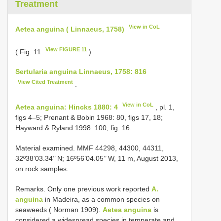
Treatment
View in CoL
Aetea anguina ( Linnaeus, 1758)
View FIGURE 11
( Fig. 11
)
Sertularia anguina Linnaeus, 1758: 816
View Cited Treatment
.
View in CoL
Aetea anguina: Hincks 1880: 4
, pl. 1,
figs 4–5; Prenant & Bobin 1968: 80, figs 17, 18;
Hayward & Ryland 1998: 100, fig. 16.
Material examined. MMF 44298, 44300, 44311,
32º38’03.34’’ N; 16º56’04.05’’ W, 11 m, August 2013,
on rock samples.
Remarks. Only one previous work reported
A.
anguina
in Madeira, as a common species on
seaweeds ( Norman 1909).
Aetea anguina
is
considered a widespread species in temperate and