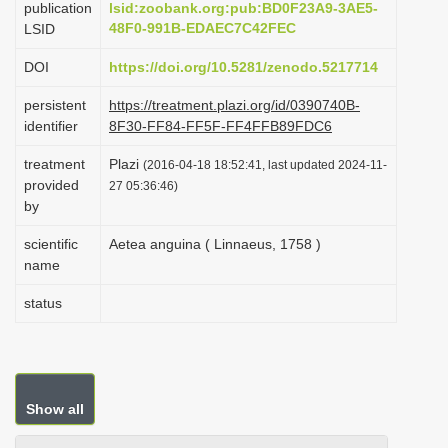
publication
lsid:zoobank.org:pub:BD0F23A9-3AE5-
i
48F0-991B-EDAEC7C42FEC
LSID
o
DOI
https://doi.org/10.5281/zenodo.5217714
n
persistent
https://treatment.plazi.org/id/0390740B-
identifier
8F30-FF84-FF5F-FF4FFB89FDC6
treatment
Plazi
(2016-04-18 18:52:41, last updated 2024-11-
provided
27 05:36:46)
by
scientific
Aetea anguina ( Linnaeus, 1758 )
name
status
Show all