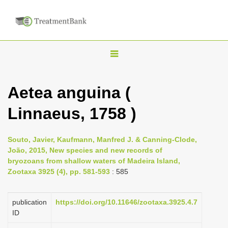
T
o
g
Aetea anguina (
g
Linnaeus, 1758 )
l
e
n
Souto, Javier, Kaufmann, Manfred J. & Canning-Clode,
João, 2015, New species and new records of
a
bryozoans from shallow waters of Madeira Island,
v
Zootaxa 3925 (4), pp. 581-593
: 585
i
g
publication
https://doi.org/10.11646/zootaxa.3925.4.7
a
ID
t