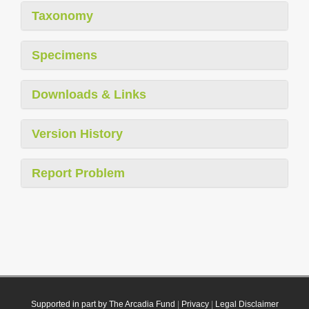
Taxonomy
Specimens
Downloads & Links
Version History
Report Problem
Supported in part by The Arcadia Fund
|
Privacy
|
Legal Disclaimer