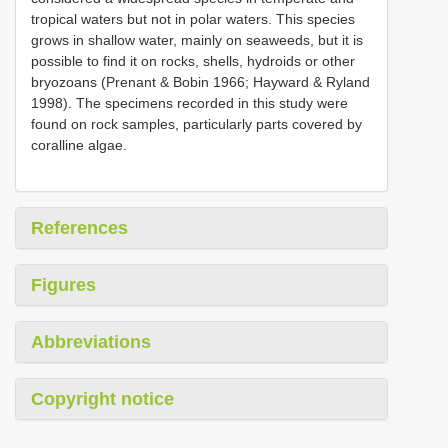
tropical waters but not in polar waters. This species
grows in shallow water, mainly on seaweeds, but it is
possible to find it on rocks, shells, hydroids or other
bryozoans (Prenant & Bobin 1966; Hayward & Ryland
1998). The specimens recorded in this study were
found on rock samples, particularly parts covered by
coralline algae.
References
Figures
Abbreviations
Copyright notice