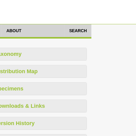
ABOUT
SEARCH
axonomy
stribution Map
pecimens
ownloads & Links
rsion History