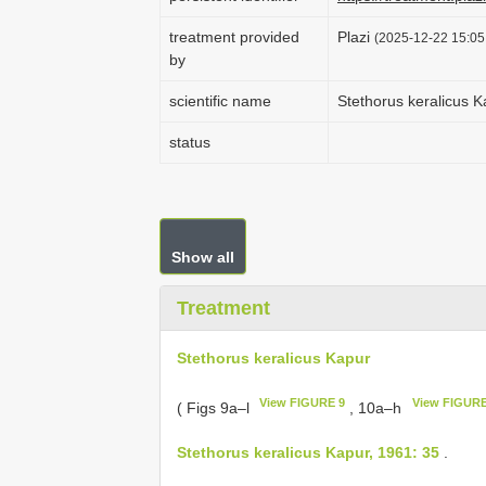
treatment provided
Plazi
(2025-12-22 15:05:
by
scientific name
Stethorus keralicus K
status
Show all
Treatment
Stethorus keralicus Kapur
View FIGURE 9
View FIGURE
( Figs 9a–l
, 10a–h
Stethorus keralicus Kapur, 1961: 35
.