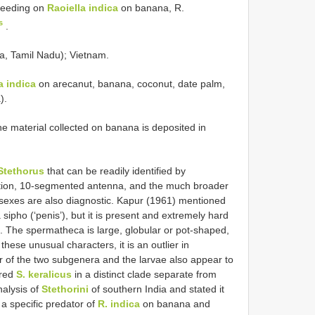
 feeding on
Raoiella indica
on banana, R.
s
.
ala, Tamil Nadu); Vietnam.
a indica
on arecanut, banana, coconut, date palm,
).
e material collected on banana is deposited in
Stethorus
that can be readily identified by
tation, 10-segmented antenna, and the much broader
h sexes are also diagnostic. Kapur (1961) mentioned
 sipho (‘penis’), but it is present and extremely hard
e. The spermatheca is large, globular or pot-shaped,
these unusual characters, it is an outlier in
her of the two subgenera and the larvae also appear to
ered
S. keralicus
in a distinct clade separate from
nalysis of
Stethorini
of southern India and stated it
 a specific predator of
R. indica
on banana and