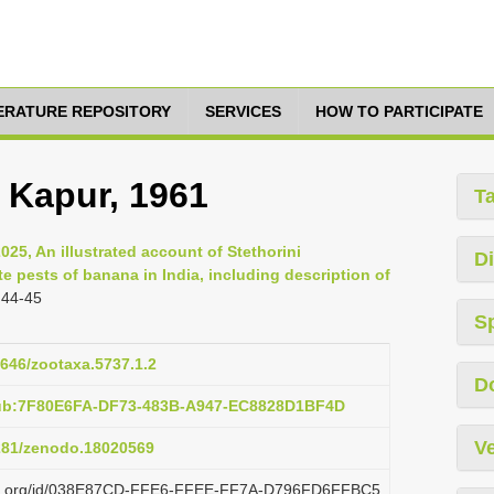
TERATURE REPOSITORY
SERVICES
HOW TO PARTICIPATE
 Kapur, 1961
T
2025, An illustrated account of Stethorini
Di
e pests of banana in India, including description of
 44-45
S
1646/zootaxa.5737.1.2
D
pub:7F80E6FA-DF73-483B-A947-EC8828D1BF4D
Ve
5281/zenodo.18020569
lazi.org/id/038E87CD-FFE6-FFEE-FF7A-D796FD6FFBC5