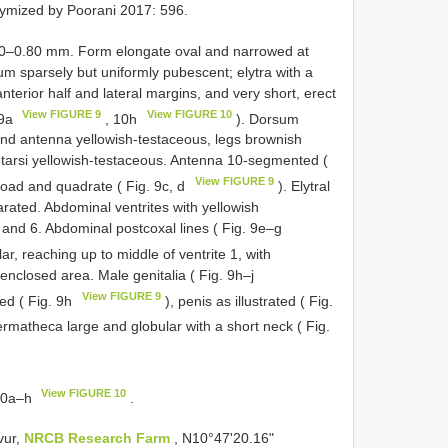
ymized by Poorani 2017: 596.
70–0.80 mm. Form elongate oval and narrowed at
 sparsely but uniformly pubescent; elytra with a
nterior half and lateral margins, and very short, erect
View FIGURE 9
View FIGURE 10
 9a
, 10h
). Dorsum
and antenna yellowish-testaceous, legs brownish
d tarsi yellowish-testaceous. Antenna 10-segmented (
View FIGURE 9
road and quadrate ( Fig. 9c, d
). Elytral
arated. Abdominal ventrites with yellowish
 and 6. Abdominal postcoxal lines ( Fig. 9e–g
ar, reaching up to middle of ventrite 1, with
 enclosed area. Male genitalia ( Fig. 9h–j
View FIGURE 9
ved ( Fig. 9h
), penis as illustrated ( Fig.
ermatheca large and globular with a short neck ( Fig.
View FIGURE 10
 10a–h
.
vur,
NRCB Research Farm
, N10°47'20.16"