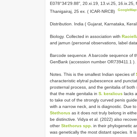
E078°34'29.88", 20.xi.19, 13.vi.25, 16.ix.25,
GoogleMap
Thanigairaj, 25 ex. ( ICAR-NRCB)
Distribution. India ( Gujarat, Karnataka, Ker
Biology. Collected in association with
Raoiell
and jamun (personal observations, label data
Barcode sequence.
A barcode sequence of th
GenBank (accession number
OR739411.1
).
Notes. This is the smallest Indian species of
characteristic elytral pubescence and punc
prosternal process, and the genitalia of bot
that the male genitalia in
S. keralicus
lacks a
to take out of the strongly curved penis guid
with a narrow neck, and is diagnostic. Due to 
Stethorus
as it does not truly belong in eit
be distinctive. Vidya et al. (2022) also recov
other
Stethorus spp.
in their phylogenetic a
was genetically the most distant species. It is