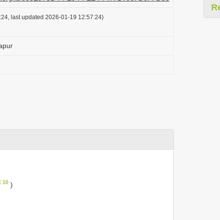
R
24, last updated 2026-01-19 12:57:24)
apur
 10
)