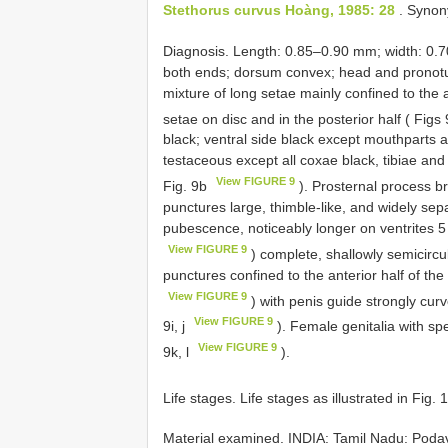
Stethorus curvus Hoàng, 1985: 28
. Synon
Diagnosis. Length: 0.85–0.90 mm; width: 0.
both ends; dorsum convex; head and pronotum
mixture of long setae mainly confined to the a
setae on disc and in the posterior half ( Figs
black; ventral side black except mouthparts 
testaceous except all coxae black, tibiae an
View FIGURE 9
Fig. 9b
). Prosternal process b
punctures large, thimble-like, and widely sep
pubescence, noticeably longer on ventrites 5
View FIGURE 9
) complete, shallowly semicircul
punctures confined to the anterior half of the
View FIGURE 9
) with penis guide strongly cur
View FIGURE 9
9i, j
). Female genitalia with sp
View FIGURE 9
9k, l
).
Life stages. Life stages as illustrated in Fig.
Material examined.
INDIA: Tamil Nadu: Poda