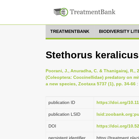
TREATMENTBANK
BIODIVERSITY LI
Stethorus keralicus
Poorani, J., Anuradha, C. & Thanigairaj, R., 
(Coleoptera: Coccinellidae) predatory on mit
a new species, Zootaxa 5737 (1), pp. 34-66
:
publication ID
https://doi.org/10.1
publication LSID
lsid:zoobank.org:
DOI
https://doi.org/10.
persistent identifier
https://treatment.p