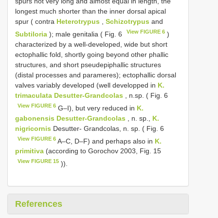
spurs not very long and almost equal in length, the
longest much shorter than the inner dorsal apical
spur ( contra
Heterotrypus
,
Schizotrypus
and
View FIGURE 6
Subtiloria
); male genitalia ( Fig. 6
)
characterized by a well-developed, wide but short
ectophallic fold, shortly going beyond other phallic
structures, and short pseudepiphallic structures
(distal processes and parameres); ectophallic dorsal
valves variably developed (well developped in
K.
trimaculata Desutter-Grandcolas
, n.sp. ( Fig. 6
View FIGURE 6
G–I), but very reduced in
K.
gabonensis Desutter-Grandcolas
, n. sp.,
K.
nigricornis
Desutter- Grandcolas, n. sp. ( Fig. 6
View FIGURE 6
A–C, D–F) and perhaps also in
K.
primitiva
(according to Gorochov 2003, Fig. 15
View FIGURE 15
)).
References