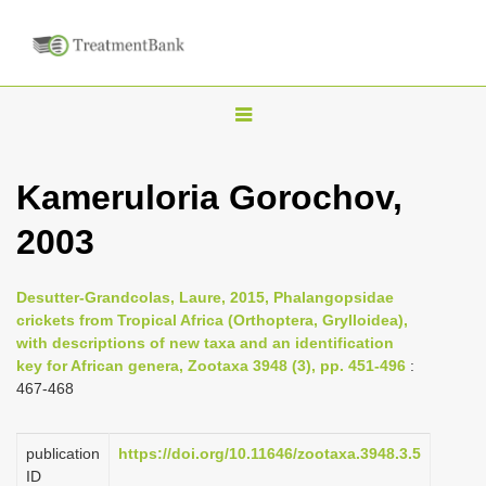
T
o
g
Kameruloria Gorochov,
g
2003
l
e
n
Desutter-Grandcolas, Laure, 2015, Phalangopsidae
crickets from Tropical Africa (Orthoptera, Grylloidea),
a
with descriptions of new taxa and an identification
v
key for African genera, Zootaxa 3948 (3), pp. 451-496
:
i
467-468
g
a
publication
https://doi.org/10.11646/zootaxa.3948.3.5
ID
t