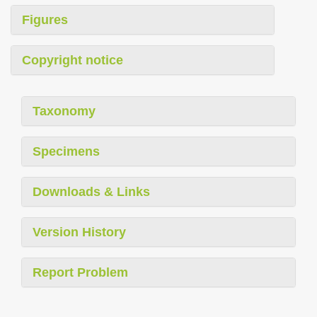
Figures
Copyright notice
Taxonomy
Specimens
Downloads & Links
Version History
Report Problem