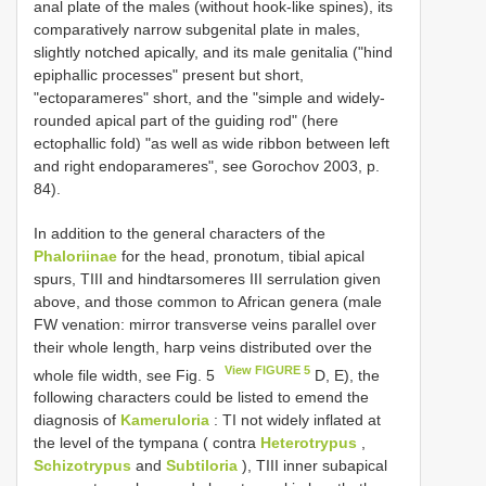
anal plate of the males (without hook-like spines), its
comparatively narrow subgenital plate in males,
slightly notched apically, and its male genitalia ("hind
epiphallic processes" present but short,
"ectoparameres" short, and the "simple and widely-
rounded apical part of the guiding rod" (here
ectophallic fold) "as well as wide ribbon between left
and right endoparameres", see Gorochov 2003, p.
84).
In addition to the general characters of the
Phaloriinae
for the head, pronotum, tibial apical
spurs, TIII and hindtarsomeres III serrulation given
above, and those common to African genera (male
FW venation: mirror transverse veins parallel over
their whole length, harp veins distributed over the
View FIGURE 5
whole file width, see Fig. 5
D, E), the
following characters could be listed to emend the
diagnosis of
Kameruloria
: TI not widely inflated at
the level of the tympana ( contra
Heterotrypus
,
Schizotrypus
and
Subtiloria
), TIII inner subapical