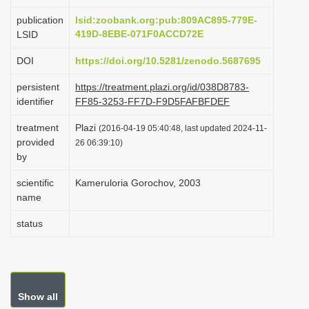
i
publication
lsid:zoobank.org:pub:809AC895-779E-
o
419D-8EBE-071F0ACCD72E
LSID
n
DOI
https://doi.org/10.5281/zenodo.5687695
persistent
https://treatment.plazi.org/id/038D8783-
identifier
FF85-3253-FF7D-F9D5FAFBFDEF
treatment
Plazi
(2016-04-19 05:40:48, last updated 2024-11-
provided
26 06:39:10)
by
scientific
Kameruloria Gorochov, 2003
name
status
Show all