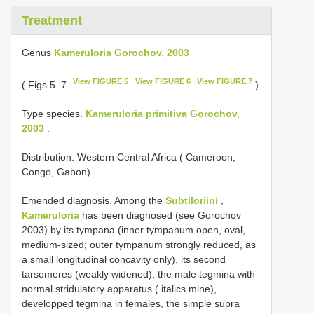
Treatment
Genus
Kameruloria Gorochov, 2003
View FIGURE 5
View FIGURE 6
View FIGURE 7
( Figs 5–7
)
Type species.
Kameruloria primitiva Gorochov,
2003
.
Distribution. Western Central Africa ( Cameroon,
Congo, Gabon).
Emended diagnosis. Among the
Subtiloriini
,
Kameruloria
has been diagnosed (see Gorochov
2003) by its tympana (inner tympanum open, oval,
medium-sized; outer tympanum strongly reduced, as
a small longitudinal concavity only), its second
tarsomeres (weakly widened), the male tegmina with
normal stridulatory apparatus ( italics mine),
developped tegmina in females, the simple supra