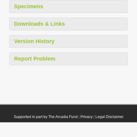
Specimens
Downloads & Links
Version History
Report Problem
Supported in part by The Arcadia Fund
|
Privacy
|
Legal Disclaimer