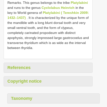
Remarks. This genus belongs to the tribe
Platylabini
and runs to the genus
Cyclolabus Heinrich
in the
key to World genera of
Platylabini ( Tereshkin 2009:
1432–1437)
. It is characterized by the unique form of
the mandible with a long blunt dorsal tooth and very
small ventral tooth, and the form of clypeus,
completely carinated propodeum with distinct
apophysis, strongly impressed large gastrocoelus and
transverse thyridium which is as wide as the interval
between thyridia.
References
Copyright notice
Taxonomy