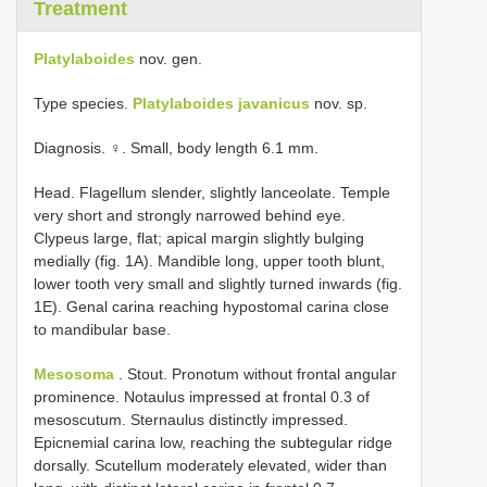
Treatment
Platylaboides
nov. gen.
Type species.
Platylaboides javanicus
nov. sp.
Diagnosis. ♀. Small, body length 6.1 mm.
Head. Flagellum slender, slightly lanceolate. Temple
very short and strongly narrowed behind eye.
Clypeus large, flat; apical margin slightly bulging
medially (fig. 1A). Mandible long, upper tooth blunt,
lower tooth very small and slightly turned inwards (fig.
1E). Genal carina reaching hypostomal carina close
to mandibular base.
Mesosoma
. Stout. Pronotum without frontal angular
prominence. Notaulus impressed at frontal 0.3 of
mesoscutum. Sternaulus distinctly impressed.
Epicnemial carina low, reaching the subtegular ridge
dorsally. Scutellum moderately elevated, wider than