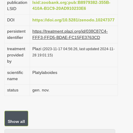
publication
lsid:zoobank.org:pub:B8979382-355B-
i
410A-B1C9-20AD910233E6
LSID
o
DOI
https://doi.org/10.5281/zenodo.10247377
n
persistent
https://treatment.plazi.org/id/038C87C4-
identifier
FFF3-FFD5-BDAE-FC15FE3763CD
treatment
Plazi
(2023-11-17 04:56:26, last updated 2024-11-
provided
28 19:01:15)
by
scientific
Platylaboides
name
status
gen. nov.
Show all