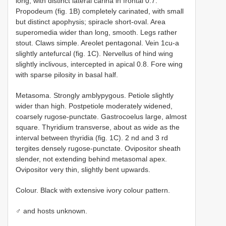
long, with distinct lateral carina in frontal 0.7.
Propodeum (fig. 1B) completely carinated, with small
but distinct apophysis; spiracle short-oval. Area
superomedia wider than long, smooth. Legs rather
stout. Claws simple. Areolet pentagonal. Vein 1cu-a
slightly antefurcal (fig. 1C). Nervellus of hind wing
slightly inclivous, intercepted in apical 0.8. Fore wing
with sparse pilosity in basal half.
Metasoma. Strongly amblypygous. Petiole slightly
wider than high. Postpetiole moderately widened,
coarsely rugose-punctate. Gastrocoelus large, almost
square. Thyridium transverse, about as wide as the
interval between thyridia (fig. 1C). 2 nd and 3 rd
tergites densely rugose-punctate. Ovipositor sheath
slender, not extending behind metasomal apex.
Ovipositor very thin, slightly bent upwards.
Colour. Black with extensive ivory colour pattern.
♂ and hosts unknown.