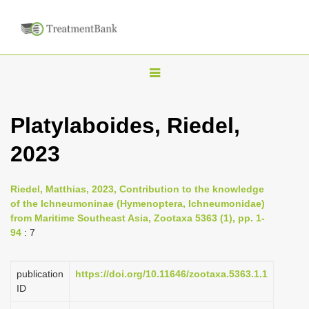
T
o
g
Platylaboides, Riedel,
g
2023
l
e
n
Riedel, Matthias, 2023, Contribution to the knowledge
of the Ichneumoninae (Hymenoptera, Ichneumonidae)
a
from Maritime Southeast Asia, Zootaxa 5363 (1), pp. 1-
v
94
: 7
i
g
publication
https://doi.org/10.11646/zootaxa.5363.1.1
a
ID
t