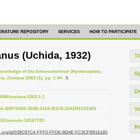
TERATURE REPOSITORY
SERVICES
HOW TO PARTICIPATE
nus (Uchida, 1932)
T
e knowledge of the Ichneumoninae (Hymenoptera,
S
a, Zootaxa 5363 (1), pp. 1-94
: 6
D
11646/zootaxa.5363.1.1
pub:B8979382-355B-410A-B1C9-20AD910233E6
Ve
5281/zenodo.10167725
R
plazi.org/id/038C87C4-FFF0-FFD6-BDAE-FC3CFB916180