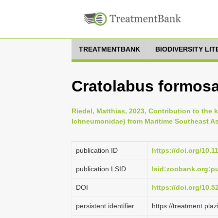
TREATMENTBANK
BIODIVERSITY LI
Cratolabus formosa
Riedel, Matthias, 2023, Contribution to th
Ichneumonidae) from Maritime Southeast Asi
publication ID
https://doi.org/10.
publication LSID
lsid:zoobank.org:
DOI
https://doi.org/10.
persistent identifier
https://treatment.