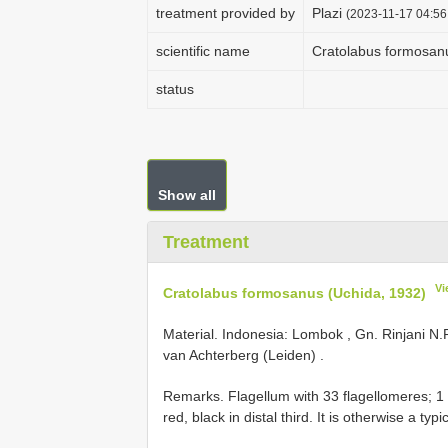
treatment provided by
Plazi
(2023-11-17 04:56
scientific name
Cratolabus formosan
status
Show all
Treatment
Vi
Cratolabus formosanus (Uchida, 1932)
Material.
Indonesia: Lombok , Gn. Rinjani N.P.
van Achterberg (Leiden)
.
Remarks. Flagellum with 33 flagellomeres; 1 
red, black in distal third. It is otherwise a typ