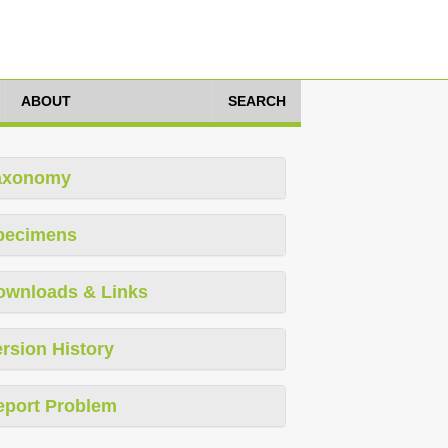
ABOUT
SEARCH
axonomy
pecimens
ownloads & Links
rsion History
eport Problem