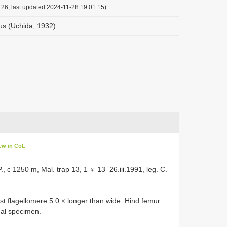
:26, last updated 2024-11-28 19:01:15)
us (Uchida, 1932)
ew in CoL
, c 1250 m, Mal. trap 13, 1 ♀ 13–26.iii.1991, leg. C.
st flagellomere 5.0 × longer than wide. Hind femur
ical specimen.