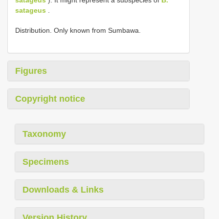
satageus
.
Distribution. Only known from Sumbawa.
Figures
Copyright notice
Taxonomy
Specimens
Downloads & Links
Version History