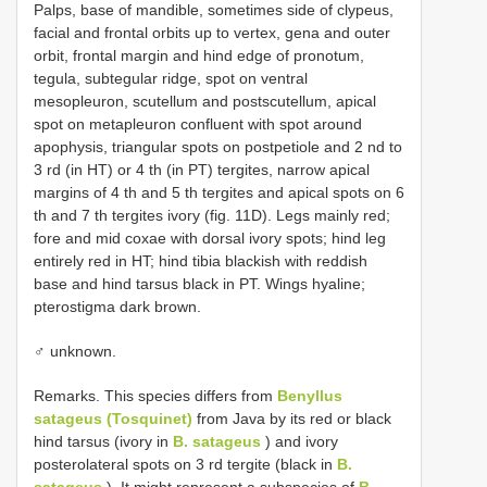
Palps, base of mandible, sometimes side of clypeus,
facial and frontal orbits up to vertex, gena and outer
orbit, frontal margin and hind edge of pronotum,
tegula, subtegular ridge, spot on ventral
mesopleuron, scutellum and postscutellum, apical
spot on metapleuron confluent with spot around
apophysis, triangular spots on postpetiole and 2 nd to
3 rd (in HT) or 4 th (in PT) tergites, narrow apical
margins of 4 th and 5 th tergites and apical spots on 6
th and 7 th tergites ivory (fig. 11D). Legs mainly red;
fore and mid coxae with dorsal ivory spots; hind leg
entirely red in HT; hind tibia blackish with reddish
base and hind tarsus black in PT. Wings hyaline;
pterostigma dark brown.
♂ unknown.
Remarks. This species differs from
Benyllus
satageus (Tosquinet)
from Java by its red or black
hind tarsus (ivory in
B. satageus
) and ivory
posterolateral spots on 3 rd tergite (black in
B.
satageus
). It might represent a subspecies of
B.