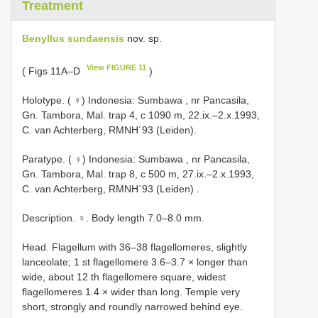
Treatment
Benyllus sundaensis
nov. sp.
View FIGURE 11
( Figs 11A–D
)
Holotype. ( ♀) Indonesia: Sumbawa , nr Pancasila,
Gn. Tambora, Mal. trap 4, c 1090 m, 22.ix.–2.x.1993,
C. van Achterberg, RMNH´93 (Leiden).
Paratype. ( ♀) Indonesia: Sumbawa , nr Pancasila,
Gn. Tambora, Mal. trap 8, c 500 m, 27.ix.–2.x.1993,
C. van Achterberg, RMNH´93 (Leiden)
.
Description. ♀. Body length 7.0–8.0 mm.
Head. Flagellum with 36–38 flagellomeres, slightly
lanceolate; 1 st flagellomere 3.6–3.7 × longer than
wide, about 12 th flagellomere square, widest
flagellomeres 1.4 × wider than long. Temple very
short, strongly and roundly narrowed behind eye.