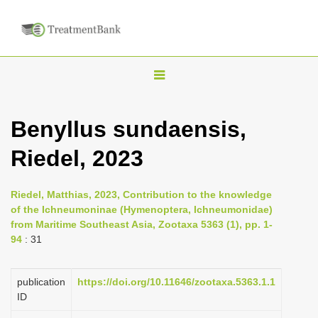
T
o
g
Benyllus sundaensis,
g
Riedel, 2023
l
e
n
Riedel, Matthias, 2023, Contribution to the knowledge
of the Ichneumoninae (Hymenoptera, Ichneumonidae)
a
from Maritime Southeast Asia, Zootaxa 5363 (1), pp. 1-
v
94
: 31
i
g
publication
https://doi.org/10.11646/zootaxa.5363.1.1
a
ID
t