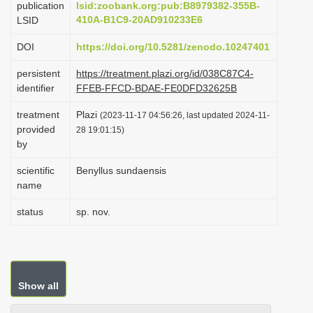
publication
lsid:zoobank.org:pub:B8979382-355B-
i
410A-B1C9-20AD910233E6
LSID
o
DOI
https://doi.org/10.5281/zenodo.10247401
n
persistent
https://treatment.plazi.org/id/038C87C4-
identifier
FFEB-FFCD-BDAE-FE0DFD32625B
treatment
Plazi
(2023-11-17 04:56:26, last updated 2024-11-
provided
28 19:01:15)
by
scientific
Benyllus sundaensis
name
status
sp. nov.
Show all