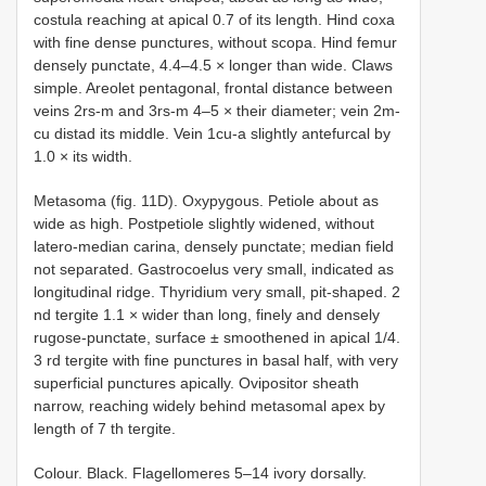
costula reaching at apical 0.7 of its length. Hind coxa
with fine dense punctures, without scopa. Hind femur
densely punctate, 4.4–4.5 × longer than wide. Claws
simple. Areolet pentagonal, frontal distance between
veins 2rs-m and 3rs-m 4–5 × their diameter; vein 2m-
cu distad its middle. Vein 1cu-a slightly antefurcal by
1.0 × its width.
Metasoma (fig. 11D). Oxypygous. Petiole about as
wide as high. Postpetiole slightly widened, without
latero-median carina, densely punctate; median field
not separated. Gastrocoelus very small, indicated as
longitudinal ridge. Thyridium very small, pit-shaped. 2
nd tergite 1.1 × wider than long, finely and densely
rugose-punctate, surface ± smoothened in apical 1/4.
3 rd tergite with fine punctures in basal half, with very
superficial punctures apically. Ovipositor sheath
narrow, reaching widely behind metasomal apex by
length of 7 th tergite.
Colour. Black. Flagellomeres 5–14 ivory dorsally.