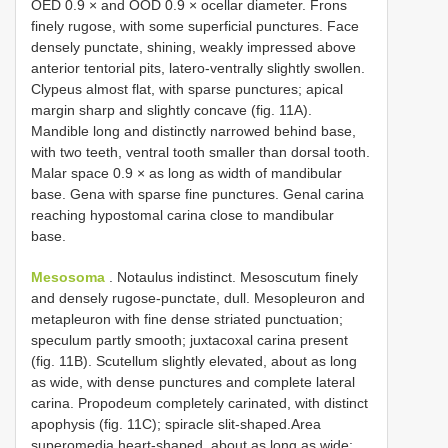
OED 0.9 × and OOD 0.9 × ocellar diameter. Frons
finely rugose, with some superficial punctures. Face
densely punctate, shining, weakly impressed above
anterior tentorial pits, latero-ventrally slightly swollen.
Clypeus almost flat, with sparse punctures; apical
margin sharp and slightly concave (fig. 11A).
Mandible long and distinctly narrowed behind base,
with two teeth, ventral tooth smaller than dorsal tooth.
Malar space 0.9 × as long as width of mandibular
base. Gena with sparse fine punctures. Genal carina
reaching hypostomal carina close to mandibular
base.
Mesosoma
. Notaulus indistinct. Mesoscutum finely
and densely rugose-punctate, dull. Mesopleuron and
metapleuron with fine dense striated punctuation;
speculum partly smooth; juxtacoxal carina present
(fig. 11B). Scutellum slightly elevated, about as long
as wide, with dense punctures and complete lateral
carina. Propodeum completely carinated, with distinct
apophysis (fig. 11C); spiracle slit-shaped.Area
superomedia heart-shaped, about as long as wide;