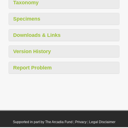
Taxonomy
Specimens
Downloads & Links
Version History
Report Problem
Supported in part by The Arcadia Fund
|
Privacy
|
Legal Disclaimer