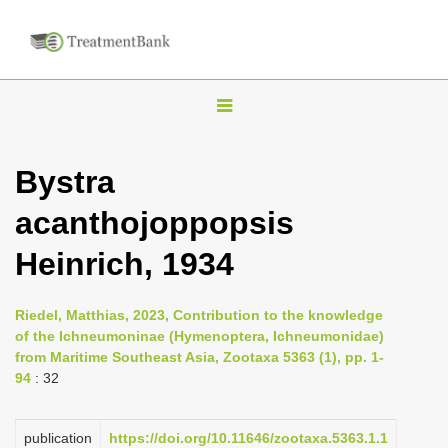
T
o
g
Bystra
g
acanthojoppopsis
l
e
Heinrich, 1934
n
a
Riedel, Matthias, 2023, Contribution to the knowledge
v
of the Ichneumoninae (Hymenoptera, Ichneumonidae)
i
from Maritime Southeast Asia, Zootaxa 5363 (1), pp. 1-
94
: 32
g
a
publication
https://doi.org/10.11646/zootaxa.5363.1.1
t