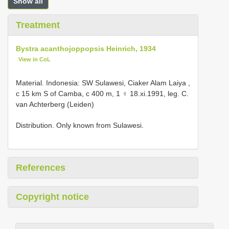
Show all
Treatment
Bystra acanthojoppopsis Heinrich, 1934
View in CoL
Material.
Indonesia: SW Sulawesi, Ciaker Alam Laiya ,
c 15 km S of Camba, c 400 m, 1 ♀ 18.xi.1991, leg. C.
van Achterberg (Leiden)
Distribution. Only known from Sulawesi.
References
Copyright notice