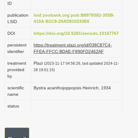
ID
i
o
publication
lsid:zoobank.org:pub:B8979382-355B-
410A-B1C9-20AD910233E6
LSID
n
DOI
https://doi.org/10.5281/zenodo.10167767
persistent
https://treatment.plazi.org/id/038C87C4-
identifier
FFEA-FFCC-BDAE-F890FD2462AF
treatment
Plazi
(2023-11-17 04:56:26, last updated 2024-11-
provided
28 19:01:15)
by
scientific
Bystra acanthojoppopsis Heinrich, 1934
name
status