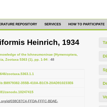
TERATURE REPOSITORY
SERVICES
HOW TO PARTICIPATE
formis Heinrich, 1934
T
e knowledge of the Ichneumoninae (Hymenoptera,
Di
a, Zootaxa 5363 (1), pp. 1-94
: 48
S
1646/zootaxa.5363.1.1
pub:B8979382-355B-410A-B1C9-20AD910233E6
D
5281/zenodo.10247415
Ve
lazi.org/id/038C87C4-FFDA-FFFC-BDAE-