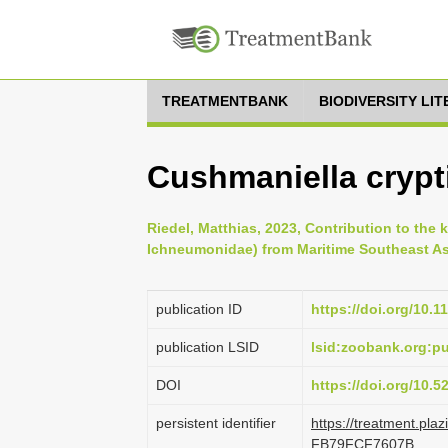
TREATMENTBANK
BIODIVERSITY LI
Cushmaniella crypti
Riedel, Matthias, 2023, Contribution to th
Ichneumonidae) from Maritime Southeast Asi
publication ID
https://doi.org/10.1
publication LSID
lsid:zoobank.org:
DOI
https://doi.org/10.
persistent identifier
https://treatment.p
FB79FCF7607B