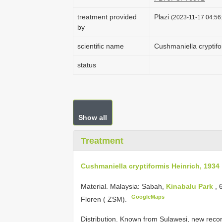
treatment provided
Plazi
(2023-11-17 04:56:
by
scientific name
Cushmaniella cryptifo
status
Show all
Treatment
Cushmaniella cryptiformis Heinrich, 1934
Material.
Malaysia: Sabah,
Kinabalu Park
, 
GoogleMaps
Floren ( ZSM).
Distribution. Known from Sulawesi, new recor