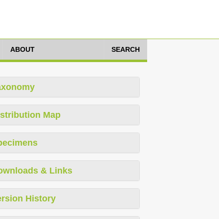
ABOUT
SEARCH
axonomy
stribution Map
pecimens
ownloads & Links
rsion History