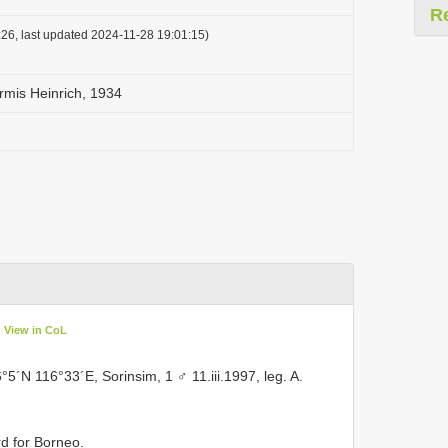
R
26, last updated 2024-11-28 19:01:15)
rmis Heinrich, 1934
View in CoL
6°5´N 116°33´E, Sorinsim, 1 ♂ 11.iii.1997, leg. A.
d for Borneo.