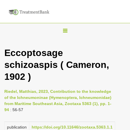
T
o
g
Eccoptosage
g
schizoaspis ( Cameron,
l
e
1902 )
n
a
Riedel, Matthias, 2023, Contribution to the knowledge
v
of the Ichneumoninae (Hymenoptera, Ichneumonidae)
i
from Maritime Southeast Asia, Zootaxa 5363 (1), pp. 1-
94
: 56-57
g
a
publication
https://doi.org/10.11646/zootaxa.5363.1.1
t