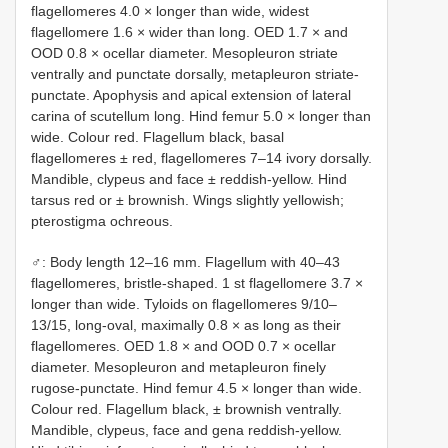
flagellomeres 4.0 × longer than wide, widest
flagellomere 1.6 × wider than long. OED 1.7 × and
OOD 0.8 × ocellar diameter. Mesopleuron striate
ventrally and punctate dorsally, metapleuron striate-
punctate. Apophysis and apical extension of lateral
carina of scutellum long. Hind femur 5.0 × longer than
wide. Colour red. Flagellum black, basal
flagellomeres ± red, flagellomeres 7–14 ivory dorsally.
Mandible, clypeus and face ± reddish-yellow. Hind
tarsus red or ± brownish. Wings slightly yellowish;
pterostigma ochreous.
♂: Body length 12–16 mm. Flagellum with 40–43
flagellomeres, bristle-shaped. 1 st flagellomere 3.7 ×
longer than wide. Tyloids on flagellomeres 9/10–
13/15, long-oval, maximally 0.8 × as long as their
flagellomeres. OED 1.8 × and OOD 0.7 × ocellar
diameter. Mesopleuron and metapleuron finely
rugose-punctate. Hind femur 4.5 × longer than wide.
Colour red. Flagellum black, ± brownish ventrally.
Mandible, clypeus, face and gena reddish-yellow.