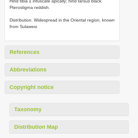
Hind tibia ± infuscate apically; hind tarsus black.
Pterostigma reddish.
Distribution. Widespread in the Oriental region, known
from Sulawesi.
References
Abbreviations
Copyright notice
Taxonomy
Distribution Map