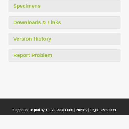
Specimens
Downloads & Links
Version History
Report Problem
Supported in part by The Arcadia Fund
|
Privacy
|
Legal Disclaimer