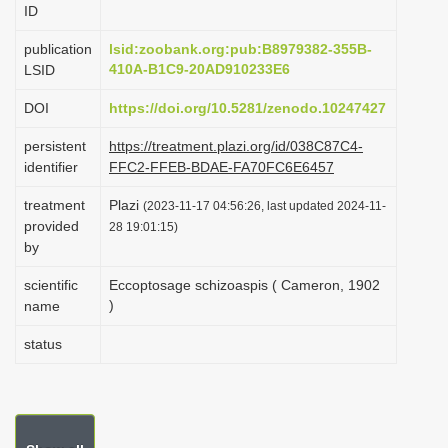
ID
i
o
publication
lsid:zoobank.org:pub:B8979382-355B-
410A-B1C9-20AD910233E6
LSID
n
DOI
https://doi.org/10.5281/zenodo.10247427
persistent
https://treatment.plazi.org/id/038C87C4-
identifier
FFC2-FFEB-BDAE-FA70FC6E6457
treatment
Plazi
(2023-11-17 04:56:26, last updated 2024-11-
provided
28 19:01:15)
by
scientific
Eccoptosage schizoaspis ( Cameron, 1902
)
name
status