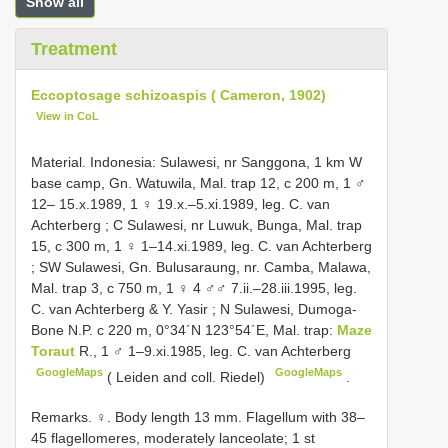
Show all
Treatment
Eccoptosage schizoaspis ( Cameron, 1902)
View in CoL
Material.
Indonesia: Sulawesi, nr Sanggona, 1 km W
base camp, Gn. Watuwila, Mal. trap 12, c 200 m, 1 ♂
12– 15.x.1989, 1 ♀ 19.x.–5.xi.1989, leg. C. van
Achterberg
; C
Sulawesi, nr Luwuk, Bunga, Mal. trap
15, c 300 m, 1 ♀ 1–14.xi.1989, leg. C. van Achterberg
;
SW Sulawesi, Gn. Bulusaraung, nr. Camba, Malawa,
Mal. trap 3, c 750 m, 1 ♀ 4 ♂♂ 7.ii.–28.iii.1995, leg.
C. van Achterberg & Y. Yasir
;
N Sulawesi, Dumoga-
Bone N.P. c 220 m, 0°34´N 123°54´E, Mal. trap:
Maze
Toraut
R., 1 ♂ 1–9.xi.1985, leg. C. van Achterberg
GoogleMaps
GoogleMaps
( Leiden and coll. Riedel)
.
Remarks. ♀. Body length 13 mm. Flagellum with 38–
45 flagellomeres, moderately lanceolate; 1 st