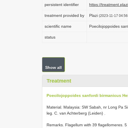
persistent identifier
https://treatment.
treatment provided by
Plazi
(2023-11-17 04:56
scientific name
Poecilojoppoides san
status
Show all
Treatment
Poecilojoppoides sanfordi birmanicus Hei
Material. Malaysia: SW Sabah, nr Long Pa Sia
leg. C. van Achterberg (Leiden)
.
Remarks. Flagellum with 39 flagellomeres. 5 th