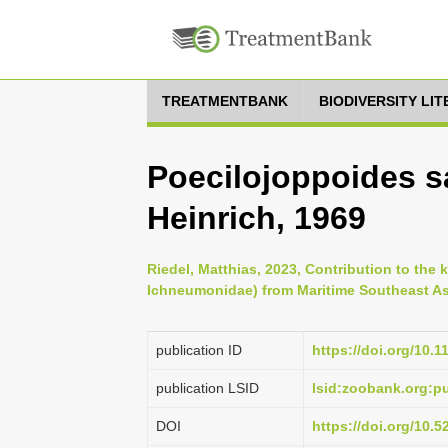
TREATMENTBANK
BIODIVERSITY LI
Poecilojoppoides s
Heinrich, 1969
Riedel, Matthias, 2023, Contribution to th
Ichneumonidae) from Maritime Southeast Asi
publication ID
https://doi.org/10.
publication LSID
lsid:zoobank.org:
DOI
https://doi.org/10.