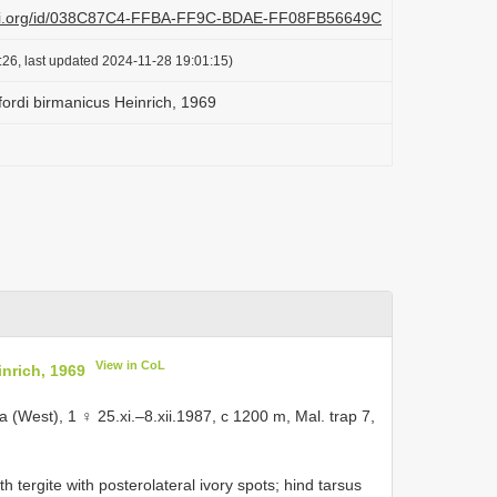
plazi.org/id/038C87C4-FFBA-FF9C-BDAE-FF08FB56649C
:26, last updated 2024-11-28 19:01:15)
fordi birmanicus Heinrich, 1969
View in CoL
nrich, 1969
 (West), 1 ♀ 25.xi.–8.xii.1987, c 1200 m, Mal. trap 7,
 tergite with posterolateral ivory spots; hind tarsus