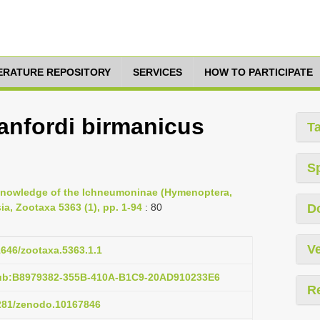
TERATURE REPOSITORY
SERVICES
HOW TO PARTICIPATE
anfordi birmanicus
T
S
e knowledge of the Ichneumoninae (Hymenoptera,
a, Zootaxa 5363 (1), pp. 1-94
: 80
D
Ve
11646/zootaxa.5363.1.1
pub:B8979382-355B-410A-B1C9-20AD910233E6
R
5281/zenodo.10167846