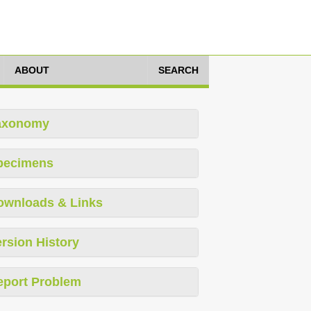
ABOUT
SEARCH
axonomy
pecimens
ownloads & Links
rsion History
eport Problem