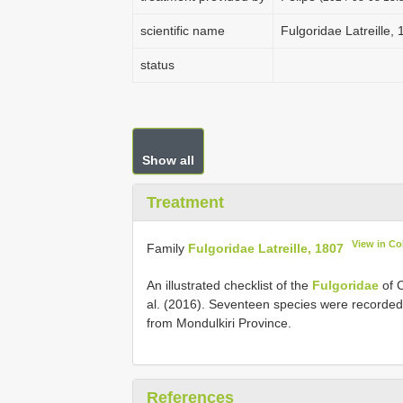
scientific name
Fulgoridae Latreille,
status
Show all
Treatment
View in C
Family
Fulgoridae Latreille, 1807
An illustrated checklist of the
Fulgoridae
of 
al. (2016). Seventeen species were recorde
from Mondulkiri Province.
References