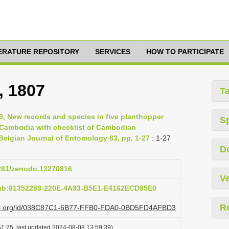
TERATURE REPOSITORY
SERVICES
HOW TO PARTICIPATE
, 1807
T
19, New records and species in five planthopper
S
, Cambodia with checklist of Cambodian
elgian Journal of Entomology 83, pp. 1-27
: 1-27
D
5281/zenodo.13270816
Ve
pub:81352289-220E-4A93-B5E1-E4162ECD95E0
R
plazi.org/id/038C87C1-6B77-FFB0-FDA0-0BD5FD4AFBD3
1:25, last updated 2024-08-08 13:59:39)