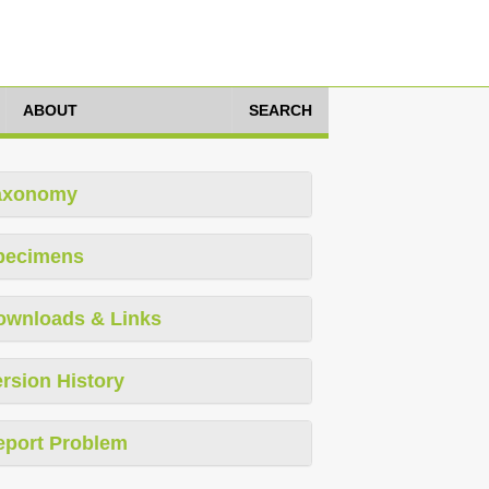
ABOUT
SEARCH
axonomy
pecimens
ownloads & Links
rsion History
eport Problem