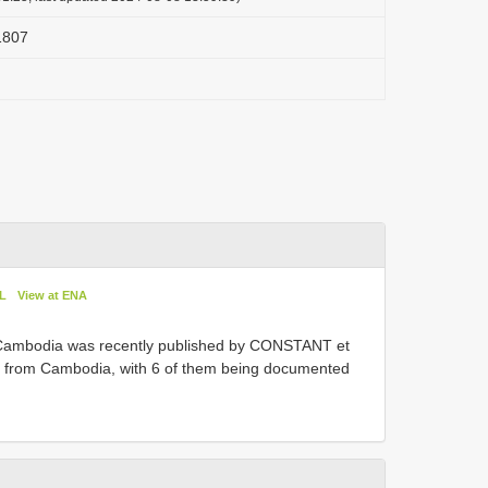
 1807
oL
View at ENA
Cambodia was recently published by CONSTANT et
d from Cambodia, with 6 of them being documented