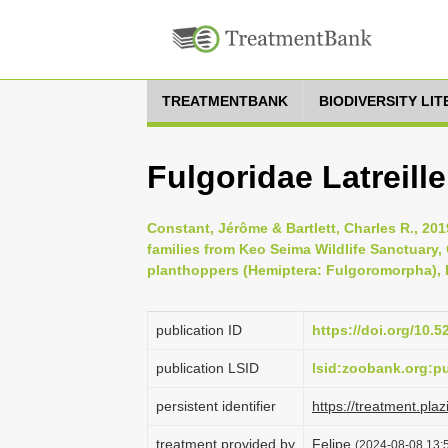
TREATMENTBANK
BIODIVERSITY LI
Fulgoridae Latreille
Constant, Jérôme & Bartlett, Charles R., 20
families from Keo Seima Wildlife Sanctuary
planthoppers (Hemiptera: Fulgoromorpha), B
publication ID
https://doi.org/10.
publication LSID
lsid:zoobank.org:
persistent identifier
https://treatment.
treatment provided by
Felipe
(2024-08-08 13:5