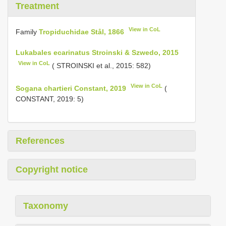
Treatment
View in CoL
Family
Tropiduchidae Stål, 1866
Lukabales ecarinatus Stroinski & Szwedo, 2015
View in CoL
( STROINSKI et al., 2015: 582)
View in CoL
Sogana chartieri Constant, 2019
(
CONSTANT, 2019: 5)
References
Copyright notice
Taxonomy