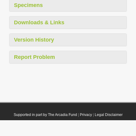
Specimens
Downloads & Links
Version History
Report Problem
Supported in part by The Arcadia Fund
|
Privacy
|
Legal Disclaimer
© 2021 Plazi. Published under
CC0 Public Domain Dedication