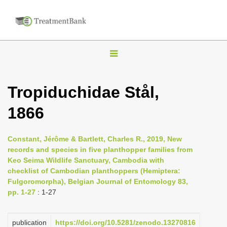
T
o
g
Tropiduchidae Stål,
g
1866
l
e
n
Constant, Jérôme & Bartlett, Charles R., 2019, New
records and species in five planthopper families from
a
Keo Seima Wildlife Sanctuary, Cambodia with
v
checklist of Cambodian planthoppers (Hemiptera:
i
Fulgoromorpha), Belgian Journal of Entomology 83,
pp. 1-27
: 1-27
g
a
publication
https://doi.org/10.5281/zenodo.13270816
t