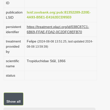
ID
i
o
publication
lsid:zoobank.org:pub:81352289-220E-
4A93-B5E1-E4162ECD95E0
LSID
n
persistent
https://treatment.plazi.org/id/038C87C1-
identifier
6B69-FFAE-FDA2-0C2DFC8EFB70
treatment
Felipe
(2024-08-08 13:51:25, last updated 2024-
provided
08-08 13:59:39)
by
scientific
Tropiduchidae Stål, 1866
name
status
Show all