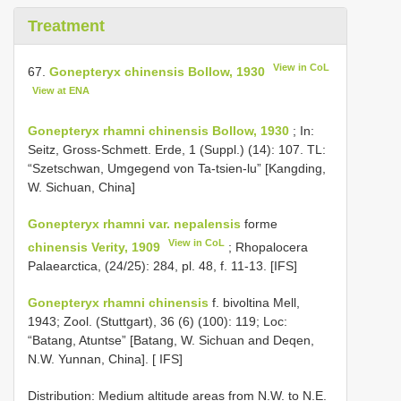
Treatment
View in CoL
67.
Gonepteryx chinensis Bollow, 1930
View at ENA
Gonepteryx rhamni chinensis Bollow, 1930
; In:
Seitz, Gross-Schmett. Erde, 1 (Suppl.) (14): 107. TL:
“Szetschwan, Umgegend von Ta-tsien-lu” [Kangding,
W. Sichuan, China]
Gonepteryx rhamni var. nepalensis
forme
View in CoL
chinensis Verity, 1909
; Rhopalocera
Palaearctica, (24/25): 284, pl. 48, f. 11-13. [IFS]
Gonepteryx rhamni chinensis
f. bivoltina Mell,
1943; Zool. (Stuttgart), 36 (6) (100): 119; Loc:
“Batang, Atuntse” [Batang, W. Sichuan and Deqen,
N.W. Yunnan, China]. [ IFS]
Distribution: Medium altitude areas from N.W. to N.E.