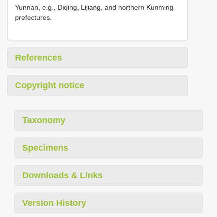
Yunnan, e.g., Diqing, Lijiang, and northern Kunming
prefectures.
References
Copyright notice
Taxonomy
Specimens
Downloads & Links
Version History