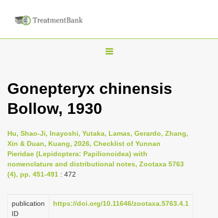
T
o
g
Gonepteryx chinensis
g
Bollow, 1930
l
e
n
Hu, Shao-Ji, Inayoshi, Yutaka, Lamas, Gerardo, Zhang,
Xin & Duan, Kuang, 2026, Checklist of Yunnan
a
Pieridae (Lepidoptera: Papilionoidea) with
v
nomenclature and distributional notes, Zootaxa 5763
i
(4), pp. 451-491
: 472
g
a
publication
https://doi.org/10.11646/zootaxa.5763.4.1
ID
t