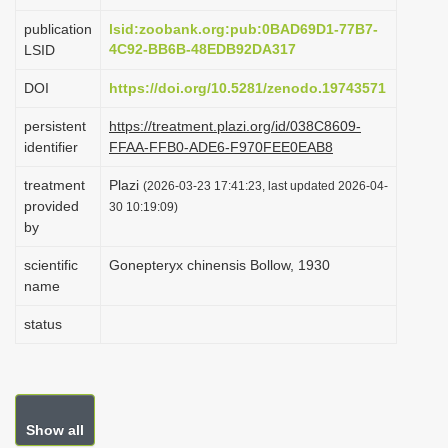
i
publication
lsid:zoobank.org:pub:0BAD69D1-77B7-
o
4C92-BB6B-48EDB92DA317
LSID
n
DOI
https://doi.org/10.5281/zenodo.19743571
persistent
https://treatment.plazi.org/id/038C8609-
identifier
FFAA-FFB0-ADE6-F970FEE0EAB8
treatment
Plazi
(2026-03-23 17:41:23, last updated 2026-04-
provided
30 10:19:09)
by
scientific
Gonepteryx chinensis Bollow, 1930
name
status
Show all