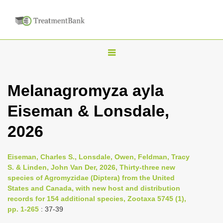
T
o
g
Melanagromyza ayla
g
Eiseman & Lonsdale,
l
e
2026
n
a
Eiseman, Charles S., Lonsdale, Owen, Feldman, Tracy
v
S. & Linden, John Van Der, 2026, Thirty-three new
i
species of Agromyzidae (Diptera) from the United
States and Canada, with new host and distribution
g
records for 154 additional species, Zootaxa 5745 (1),
a
pp. 1-265
: 37-39
t