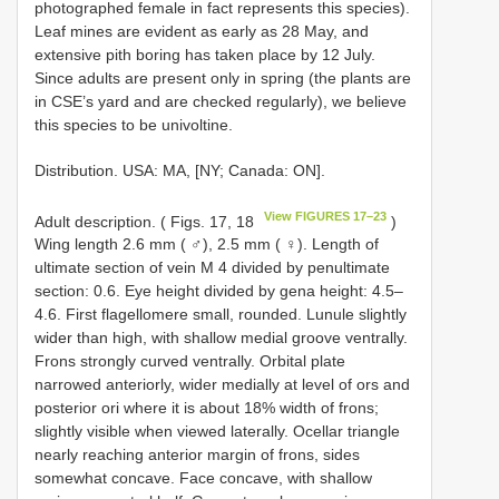
photographed female in fact represents this species).
Leaf mines are evident as early as 28 May, and
extensive pith boring has taken place by 12 July.
Since adults are present only in spring (the plants are
in CSE’s yard and are checked regularly), we believe
this species to be univoltine.
Distribution. USA: MA, [NY; Canada: ON].
View FIGURES 17–23
Adult description. ( Figs. 17, 18
)
Wing length 2.6 mm ( ♂), 2.5 mm ( ♀). Length of
ultimate section of vein M 4 divided by penultimate
section: 0.6. Eye height divided by gena height: 4.5–
4.6. First flagellomere small, rounded. Lunule slightly
wider than high, with shallow medial groove ventrally.
Frons strongly curved ventrally. Orbital plate
narrowed anteriorly, wider medially at level of ors and
posterior ori where it is about 18% width of frons;
slightly visible when viewed laterally. Ocellar triangle
nearly reaching anterior margin of frons, sides
somewhat concave. Face concave, with shallow