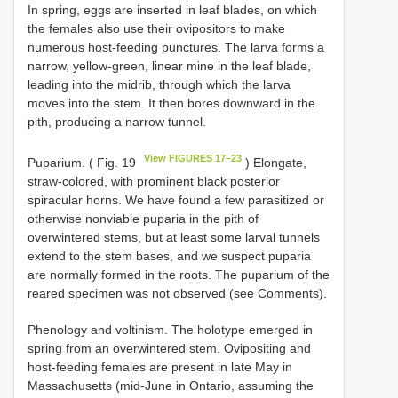
In spring, eggs are inserted in leaf blades, on which
the females also use their ovipositors to make
numerous host-feeding punctures. The larva forms a
narrow, yellow-green, linear mine in the leaf blade,
leading into the midrib, through which the larva
moves into the stem. It then bores downward in the
pith, producing a narrow tunnel.
View FIGURES 17–23
Puparium. ( Fig. 19
) Elongate,
straw-colored, with prominent black posterior
spiracular horns. We have found a few parasitized or
otherwise nonviable puparia in the pith of
overwintered stems, but at least some larval tunnels
extend to the stem bases, and we suspect puparia
are normally formed in the roots. The puparium of the
reared specimen was not observed (see Comments).
Phenology and voltinism. The holotype emerged in
spring from an overwintered stem. Ovipositing and
host-feeding females are present in late May in
Massachusetts (mid-June in Ontario, assuming the