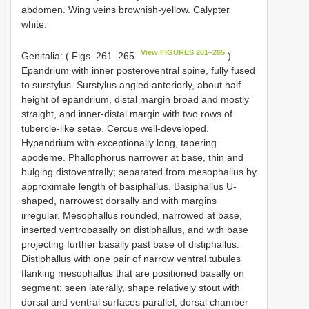
abdomen. Wing veins brownish-yellow. Calypter
white.
View FIGURES 261–265
Genitalia: ( Figs. 261–265
)
Epandrium with inner posteroventral spine, fully fused
to surstylus. Surstylus angled anteriorly, about half
height of epandrium, distal margin broad and mostly
straight, and inner-distal margin with two rows of
tubercle-like setae. Cercus well-developed.
Hypandrium with exceptionally long, tapering
apodeme. Phallophorus narrower at base, thin and
bulging distoventrally; separated from mesophallus by
approximate length of basiphallus. Basiphallus U-
shaped, narrowest dorsally and with margins
irregular. Mesophallus rounded, narrowed at base,
inserted ventrobasally on distiphallus, and with base
projecting further basally past base of distiphallus.
Distiphallus with one pair of narrow ventral tubules
flanking mesophallus that are positioned basally on
segment; seen laterally, shape relatively stout with
dorsal and ventral surfaces parallel, dorsal chamber