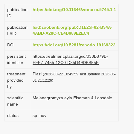
i
publication
https://doi.org/10.11646/zootaxa.5745.1.1
o
ID
n
publication
lsid:zoobank.org:pub:D1E25F82-B94A-
4ABD-A28C-CE4D689E2EC4
LSID
DOI
https://doi.org/10.5281/zenodo.19169322
persistent
https://treatment.plazi.org/id/038B879B-
identifier
FFF7-7455-12C0-D85D49DBB55F
treatment
Plazi
(2026-03-22 18:49:59, last updated 2026-06-
provided
01 21:12:26)
by
scientific
Melanagromyza ayla Eiseman & Lonsdale
name
status
sp. nov.