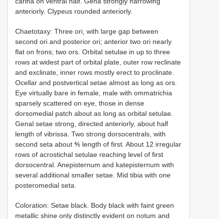
carina on ventral half. Gena strongly narrowing
anteriorly. Clypeus rounded anteriorly.
Chaetotaxy: Three ori, with large gap between
second ori and posterior ori; anterior two ori nearly
flat on frons; two ors. Orbital setulae in up to three
rows at widest part of orbital plate, outer row reclinate
and exclinate, inner rows mostly erect to proclinate.
Ocellar and postvertical setae almost as long as ors.
Eye virtually bare in female, male with ommatrichia
sparsely scattered on eye, those in dense
dorsomedial patch about as long as orbital setulae.
Genal setae strong, directed anteriorly, about half
length of vibrissa. Two strong dorsocentrals, with
second seta about ⅘ length of first. About 12 irregular
rows of acrostichal setulae reaching level of first
dorsocentral. Anepisternum and katepisternum with
several additional smaller setae. Mid tibia with one
posteromedial seta.
Coloration: Setae black. Body black with faint green
metallic shine only distinctly evident on notum and