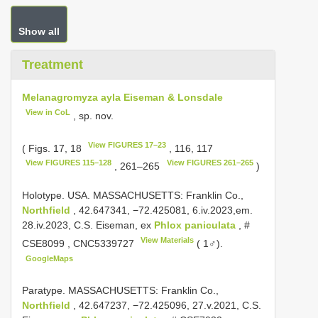
Show all
Treatment
Melanagromyza ayla Eiseman & Lonsdale
View in CoL
, sp. nov.
View FIGURES 17–23
( Figs. 17, 18
, 116, 117
View FIGURES 115–128
View FIGURES 261–265
, 261–265
)
Holotype. USA. MASSACHUSETTS: Franklin Co.,
Northfield
, 42.647341, −72.425081, 6.iv.2023,em.
28.iv.2023, C.S. Eiseman, ex
Phlox paniculata
, #
View Materials
CSE8099
,
CNC5339727
( 1♂).
GoogleMaps
Paratype. MASSACHUSETTS: Franklin Co.,
Northfield
, 42.647237, −72.425096, 27.v.2021, C.S.