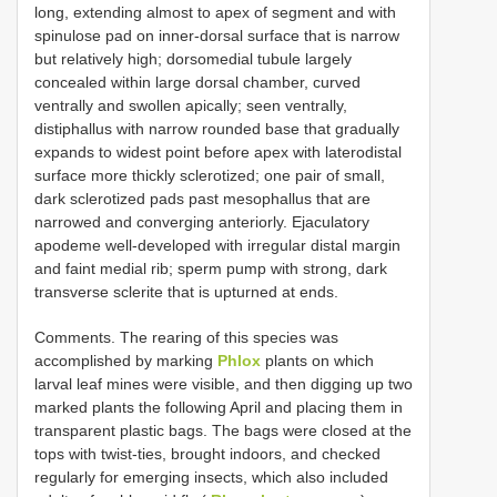
long, extending almost to apex of segment and with
spinulose pad on inner-dorsal surface that is narrow
but relatively high; dorsomedial tubule largely
concealed within large dorsal chamber, curved
ventrally and swollen apically; seen ventrally,
distiphallus with narrow rounded base that gradually
expands to widest point before apex with laterodistal
surface more thickly sclerotized; one pair of small,
dark sclerotized pads past mesophallus that are
narrowed and converging anteriorly. Ejaculatory
apodeme well-developed with irregular distal margin
and faint medial rib; sperm pump with strong, dark
transverse sclerite that is upturned at ends.
Comments. The rearing of this species was
accomplished by marking
Phlox
plants on which
larval leaf mines were visible, and then digging up two
marked plants the following April and placing them in
transparent plastic bags. The bags were closed at the
tops with twist-ties, brought indoors, and checked
regularly for emerging insects, which also included