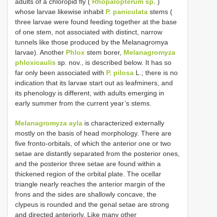
adults of a chloropid fly (
Rhopalopterum sp.
)
whose larvae likewise inhabit
P. paniculata
stems (
three larvae were found feeding together at the base
of one stem, not associated with distinct, narrow
tunnels like those produced by the Melanagromya
larvae). Another
Phlox
stem borer,
Melanagromyza
phloxicaulis
sp. nov., is described below. It has so
far only been associated with
P. pilosa
L.; there is no
indication that its larvae start out as leafminers, and
its phenology is different, with adults emerging in
early summer from the current year’s stems.
Melanagromyza ayla
is characterized externally
mostly on the basis of head morphology. There are
five fronto-orbitals, of which the anterior one or two
setae are distantly separated from the posterior ones,
and the posterior three setae are found within a
thickened region of the orbital plate. The ocellar
triangle nearly reaches the anterior margin of the
frons and the sides are shallowly concave, the
clypeus is rounded and the genal setae are strong
and directed anteriorly. Like many other