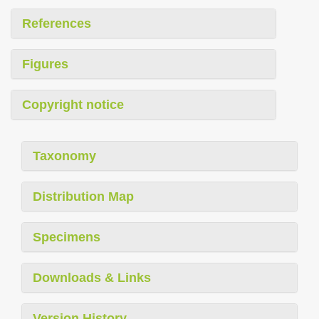
References
Figures
Copyright notice
Taxonomy
Distribution Map
Specimens
Downloads & Links
Version History