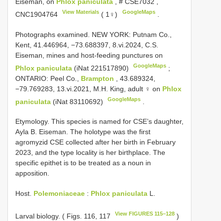
Eiseman, on
Phlox paniculata
, #
CSE7032
,
View Materials
GoogleMaps
CNC1904764
( 1♀)
.
Photographs examined. NEW YORK: Putnam Co.,
Kent, 41.446964, −73.688397, 8.vi.2024, C.S.
Eiseman, mines and host-feeding punctures on
GoogleMaps
Phlox paniculata
(iNat 221517890)
;
ONTARIO: Peel Co.,
Brampton
, 43.689324,
−79.769283, 13.vi.2021, M.H. King, adult ♀ on
Phlox
GoogleMaps
paniculata
(iNat 83110692)
.
Etymology. This species is named for CSE’s daughter,
Ayla B. Eiseman. The holotype was the first
agromyzid CSE collected after her birth in February
2023, and the type locality is her birthplace. The
specific epithet is to be treated as a noun in
apposition.
Host.
Polemoniaceae
:
Phlox paniculata
L.
View FIGURES 115–128
Larval biology. ( Figs. 116, 117
)