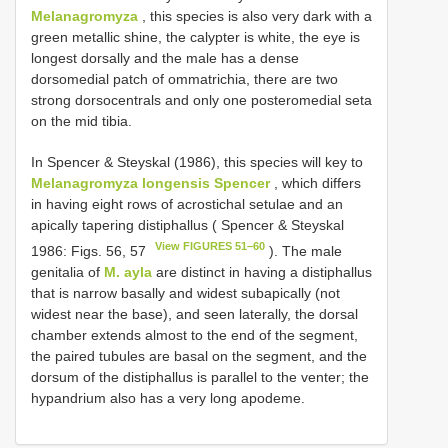
Melanagromyza
, this species is also very dark with a
green metallic shine, the calypter is white, the eye is
longest dorsally and the male has a dense
dorsomedial patch of ommatrichia, there are two
strong dorsocentrals and only one posteromedial seta
on the mid tibia.
In Spencer & Steyskal (1986), this species will key to
Melanagromyza longensis Spencer
, which differs
in having eight rows of acrostichal setulae and an
apically tapering distiphallus ( Spencer & Steyskal
View FIGURES 51–60
1986: Figs. 56, 57
). The male
genitalia of
M. ayla
are distinct in having a distiphallus
that is narrow basally and widest subapically (not
widest near the base), and seen laterally, the dorsal
chamber extends almost to the end of the segment,
the paired tubules are basal on the segment, and the
dorsum of the distiphallus is parallel to the venter; the
hypandrium also has a very long apodeme.