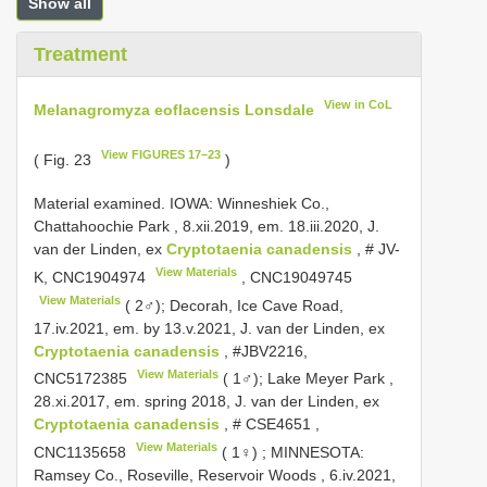
Show all
Treatment
View in CoL
Melanagromyza eoflacensis Lonsdale
View FIGURES 17–23
( Fig. 23
)
Material examined.
IOWA: Winneshiek Co.,
Chattahoochie Park , 8.xii.2019, em. 18.iii.2020, J.
van der Linden, ex
Cryptotaenia canadensis
, # JV-
View Materials
K,
CNC1904974
,
CNC19049745
View Materials
( 2♂); Decorah, Ice Cave Road,
17.iv.2021, em. by 13.v.2021, J. van der Linden, ex
Cryptotaenia canadensis
, #JBV2216,
View Materials
CNC5172385
( 1♂); Lake Meyer Park ,
28.xi.2017, em. spring 2018, J. van der Linden, ex
Cryptotaenia canadensis
, #
CSE4651
,
View Materials
CNC1135658
( 1♀)
;
MINNESOTA:
Ramsey Co., Roseville, Reservoir Woods , 6.iv.2021,