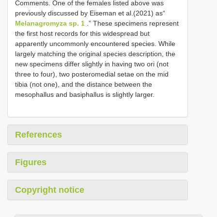
Comments. One of the females listed above was
previously discussed by Eiseman et al.(2021) as“
Melanagromyza sp. 1
.” These specimens represent
the first host records for this widespread but
apparently uncommonly encountered species. While
largely matching the original species description, the
new specimens differ slightly in having two ori (not
three to four), two posteromedial setae on the mid
tibia (not one), and the distance between the
mesophallus and basiphallus is slightly larger.
References
Figures
Copyright notice