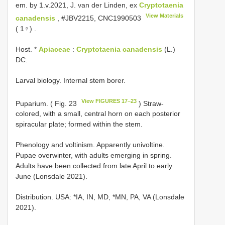
em. by 1.v.2021, J. van der Linden, ex
Cryptotaenia
View Materials
canadensis
, #JBV2215,
CNC1990503
( 1♀)
.
Host. *
Apiaceae
:
Cryptotaenia canadensis
(L.)
DC.
Larval biology. Internal stem borer.
View FIGURES 17–23
Puparium. ( Fig. 23
) Straw-
colored, with a small, central horn on each posterior
spiracular plate; formed within the stem.
Phenology and voltinism. Apparently univoltine.
Pupae overwinter, with adults emerging in spring.
Adults have been collected from late April to early
June (Lonsdale 2021).
Distribution. USA: *IA, IN, MD, *MN, PA, VA (Lonsdale
2021).