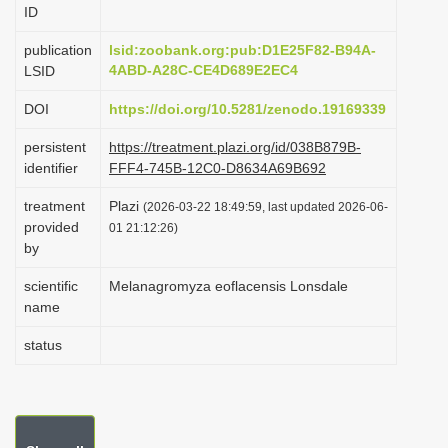
ID
i
o
publication
lsid:zoobank.org:pub:D1E25F82-B94A-
4ABD-A28C-CE4D689E2EC4
LSID
n
DOI
https://doi.org/10.5281/zenodo.19169339
persistent
https://treatment.plazi.org/id/038B879B-
identifier
FFF4-745B-12C0-D8634A69B692
treatment
Plazi
(2026-03-22 18:49:59, last updated 2026-06-
provided
01 21:12:26)
by
scientific
Melanagromyza eoflacensis Lonsdale
name
status