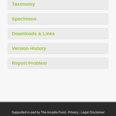
Taxonomy
Specimens
Downloads & Links
Version History
Report Problem
Supported in part by The Arcadia Fund
|
Privacy
|
Legal Disclaimer