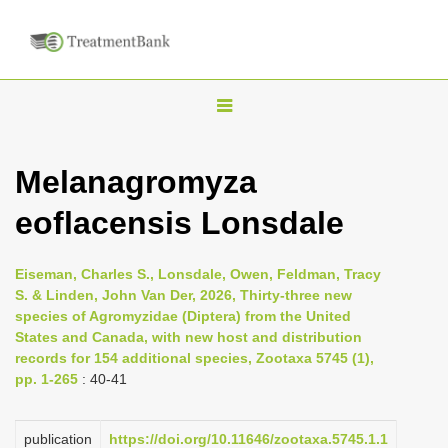
T
o
g
Melanagromyza
g
eoflacensis Lonsdale
l
e
n
Eiseman, Charles S., Lonsdale, Owen, Feldman, Tracy
S. & Linden, John Van Der, 2026, Thirty-three new
a
species of Agromyzidae (Diptera) from the United
v
States and Canada, with new host and distribution
i
records for 154 additional species, Zootaxa 5745 (1),
pp. 1-265
: 40-41
g
a
publication
https://doi.org/10.11646/zootaxa.5745.1.1
t