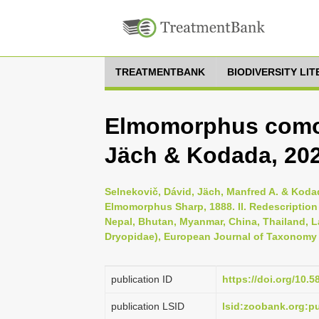
TREATMENTBANK
BIODIVERSITY LI
Elmomorphus comos
Jäch & Kodada, 20
Selnekovič, Dávid, Jäch, Manfred A. & Koda
Elmomorphus Sharp, 1888. II. Redescription 
Nepal, Bhutan, Myanmar, China, Thailand, 
Dryopidae), European Journal of Taxonomy 
publication ID
https://doi.org/10.5
publication LSID
lsid:zoobank.org: