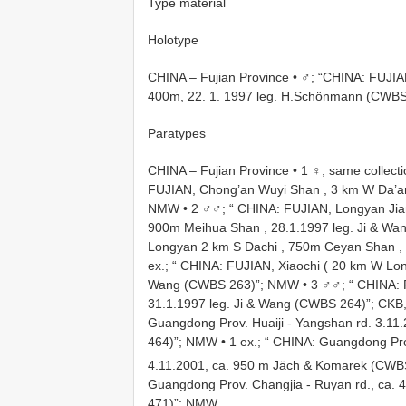
Type material
Holotype
CHINA – Fujian Province • ♂; “CHINA: FUJI
400m, 22. 1. 1997 leg. H.Schönmann (CWBS
Paratypes
CHINA – Fujian Province • 1 ♀; same collect
FUJIAN, Chong’an Wuyi Shan , 3 km W Da’a
NMW
•
2 ♂♂; “ CHINA: FUJIAN, Longyan Ji
900m Meihua Shan , 28.1.1997 leg. Ji & W
Longyan 2 km S Dachi , 750m Ceyan Shan ,
ex.; “ CHINA: FUJIAN, Xiaochi ( 20 km W Lon
Wang (CWBS 263)”; NMW
•
3 ♂♂; “ CHINA:
31.1.1997 leg. Ji & Wang (CWBS 264)”; CK
Guangdong Prov. Huaiji - Yangshan rd. 3.1
464)”; NMW
•
1 ex.; “ CHINA: Guangdong Pr
4.11.2001, ca. 950 m Jäch & Komarek (CW
Guangdong Prov. Changjia - Ruyan rd., ca.
471)”; NMW
.