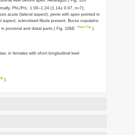
gitudinal keel before apex. Aedeagus ( Fig. 105
imally, PhL/PrL: 1.00–1.24 (1.14± 0.07, n=7);
es acute (lateral aspect); penis with apex pointed in
 aspect; sclerotised fibula present. Bursa copulatrix
View Fig
in proximal and distal parts ( Fig. 106E
).
tae; in females with short longitudinal keel.
ig
).