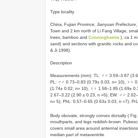
Type locality
China, Fujian Province; Jianyuan Prefecture
Town and 2 km north of Li Fang Village; smal
trees, bamboo and
Cunninghamia
), ca 1 m
sand) and sections with granitic rocks and co
& Ji 1998).
Description
Measurements (mm): TL: ♂♂ 3.59–3.87 (3.69 
PL: ♂♂ 0.73–0.83 (0.79± 0.03, n= 10), ♀♀ 0
(1.74± 0.02, n= 10), ♀♀ 1.58–1.85 (1.69± 0.
2.67–3.22 (2.90 ± 0.23, n =5); EW: ♂♂ 2.02–
n= 5); PhL: 0.57–0.65 (0.63± 0.03, n =7); PrL
Body obovate, strongly convex dorsally ( Fig
mouthparts, and legs reddish-brown. Pubescen
covers small area around antennal insertions
median part of metaventrite.