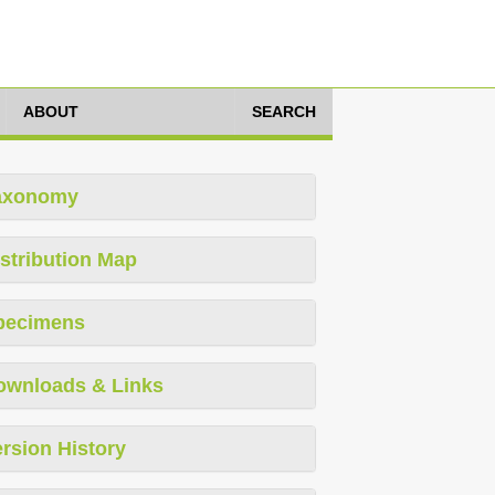
ABOUT
SEARCH
axonomy
stribution Map
pecimens
ownloads & Links
rsion History