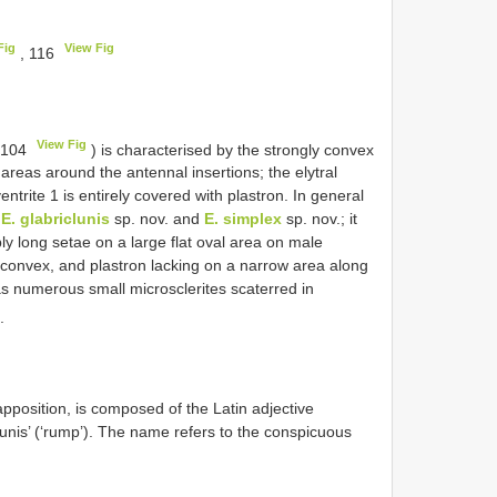
Fig
View Fig
, 116
View Fig
. 104
) is characterised by the strongly convex
 areas around the antennal insertions; the elytral
entrite 1 is entirely covered with plastron. In general
s
E. glabriclunis
sp. nov. and
E. simplex
sp. nov.; it
ly long setae on a large flat oval area on male
ly convex, and plastron lacking on a narrow area along
as numerous small microsclerites scaterred in
.
apposition, is composed of the Latin adjective
clunis’ (‘rump’). The name refers to the conspicuous