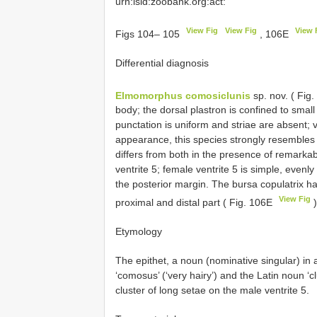
urn:lsid:zoobank.org:act:
View Fig
View Fig
View 
Figs 104– 105
, 106E
Differential diagnosis
Elmomorphus comosiclunis
sp. nov. ( Fig
body; the dorsal plastron is confined to small
punctation is uniform and striae are absent; v
appearance, this species strongly resemble
differs from both in the presence of remarkab
ventrite 5; female ventrite 5 is simple, even
the posterior margin. The bursa copulatrix h
View Fig
proximal and distal part ( Fig. 106E
)
Etymology
The epithet, a noun (nominative singular) in 
‘comosus’ (‘very hairy’) and the Latin noun ‘
cluster of long setae on the male ventrite 5.