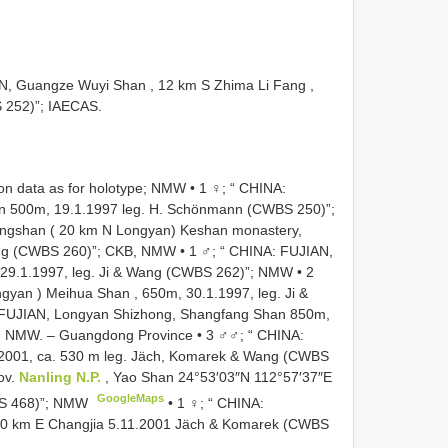
AN, Guangze Wuyi Shan , 12 km S Zhima Li Fang ,
 252)”; IAECAS.
ion data as for holotype; NMW •
1 ♀; “ CHINA:
n 500m, 19.1.1997 leg. H. Schönmann (CWBS 250)”;
angshan ( 20 km N Longyan) Keshan monastery,
ang (CWBS 260)”; CKB, NMW
•
1 ♂; “ CHINA: FUJIAN,
 29.1.1997, leg. Ji & Wang (CWBS 262)”; NMW
•
2
gyan ) Meihua Shan , 650m, 30.1.1997, leg. Ji &
 FUJIAN, Longyan Shizhong, Shangfang Shan 850m,
B, NMW.
– Guangdong Province • 3 ♂♂; “ CHINA:
1.2001, ca. 530 m leg. Jäch, Komarek & Wang (CWBS
ov.
Nanling N.P.
, Yao Shan 24°53′03″N 112°57′37″E
GoogleMaps
BS 468)”; NMW
•
1 ♀; “ CHINA:
 40 km E Changjia 5.11.2001 Jäch & Komarek (CWBS