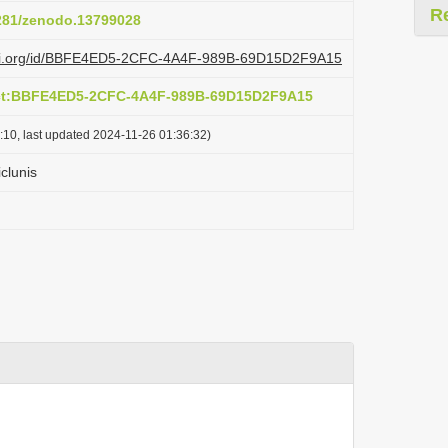
R
5281/zenodo.13799028
lazi.org/id/BBFE4ED5-2CFC-4A4F-989B-69D15D2F9A15
act:BBFE4ED5-2CFC-4A4F-989B-69D15D2F9A15
:10, last updated 2024-11-26 01:36:32)
clunis