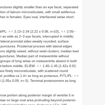
nctures slightly smaller than an eye facet, separated
on of labrum microreticulate, with small setiferous
an in females. Eyes oval, interfacetal setae short.
W/PL: ♂♂ 2.13–2.34 (2.22 ± 0.06, n=10), ♀♀ 2.05–
in as wide as 2–3 eye facets, interrupted in middle;
 lateral pronotal sides weakly rounded; surface
punctures. Prosternal process with lateral edges
ons slightly raised, without setal clusters; median keel
punctures. Median part of metaventrite without
; groups of long setae on metaventrite absent in both
est before middle, EL/EW: ♂♂ 1.40–1.45 (1.42± 0.02,
e finely microreticulate, with scattered round
ved; protibia ca 1.4× as long as protarsus, PrTL/PL: ♂♂
 (1.05± 0.09, n= 5). Terminal protarsomere as long
rrow portion along posterior margin of ventrite 5 in
setae on large oval area protruding beyond posterior