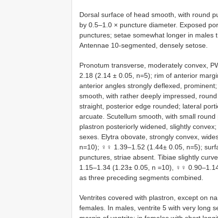
Dorsal surface of head smooth, with round pu
by 0.5–1.0 × puncture diameter. Exposed porti
punctures; setae somewhat longer in males th
Antennae 10-segmented, densely setose.
Pronotum transverse, moderately convex, P
2.18 (2.14 ± 0.05, n=5); rim of anterior marg
anterior angles strongly deflexed, prominent;
smooth, with rather deeply impressed, round 
straight, posterior edge rounded; lateral porti
arcuate. Scutellum smooth, with small round 
plastron posteriorly widened, slightly convex
sexes. Elytra obovate, strongly convex, wid
n=10); ♀♀ 1.39–1.52 (1.44± 0.05, n=5); surfac
punctures, striae absent. Tibiae slightly cur
1.15–1.34 (1.23± 0.05, n =10), ♀♀ 0.90–1.14
as three preceding segments combined.
Ventrites covered with plastron, except on na
females. In males, ventrite 5 with very long 