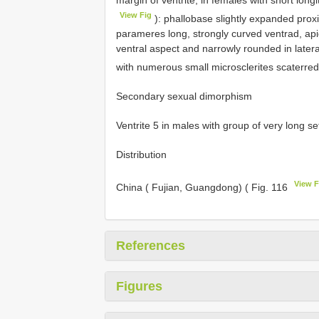
margin of ventrite; in females with short lon
View Fig
): phallobase slightly expanded prox
parameres long, strongly curved ventrad, apic
ventral aspect and narrowly rounded in lateral
with numerous small microsclerites scaterred 
Secondary sexual dimorphism
Ventrite 5 in males with group of very long se
Distribution
View F
China ( Fujian, Guangdong) ( Fig. 116
References
Figures