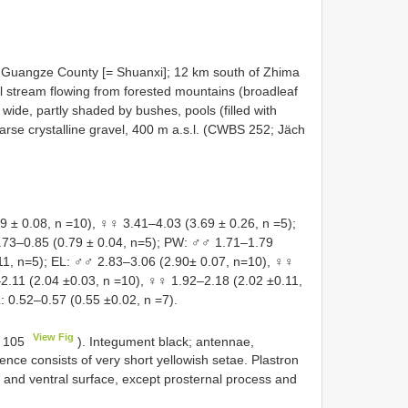
; Guangze County [= Shuanxi]; 12 km south of Zhima
l stream flowing from forested mountains (broadleaf
 wide, partly shaded by bushes, pools (filled with
arse crystalline gravel, 400 m a.s.l. (CWBS 252; Jäch
± 0.08, n =10), ♀♀ 3.41–4.03 (3.69 ± 0.26, n =5);
.73–0.85 (0.79 ± 0.04, n=5); PW: ♂♂ 1.71–1.79
11, n=5); EL: ♂♂ 2.83–3.06 (2.90± 0.07, n=10), ♀♀
2.11 (2.04 ±0.03, n =10), ♀♀ 1.92–2.18 (2.02 ±0.11,
: 0.52–0.57 (0.55 ±0.02, n =7).
View Fig
. 105
). Integument black; antennae,
ce consists of very short yellowish setae. Plastron
 and ventral surface, except prosternal process and