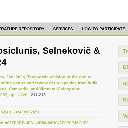
TERATURE REPOSITORY
SERVICES
HOW TO PARTICIPATE
iclunis, Selnekovič &
T
24
Di
da, Ján, 2024, Taxonomic revision of the genus
of the genus and review of the species from India,
S
Laos, Cambodia, and Vietnam (Coleoptera:
957, pp. 1-229
: 211-213
D
852/ejt.2024.957.2651
Ve
pub:9957F2DF-3F31-4B58-84BC-2F8E0F45C6E3