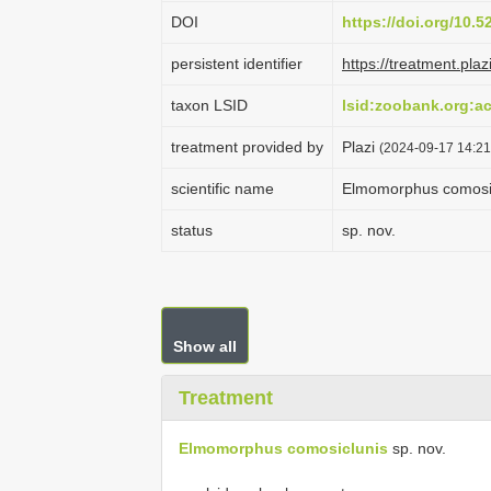
DOI
https://doi.org/10.
persistent identifier
https://treatment.p
taxon LSID
lsid:zoobank.org:
treatment provided by
Plazi
(2024-09-17 14:21
scientific name
Elmomorphus comosi
status
sp. nov.
Show all
Treatment
Elmomorphus comosiclunis
sp. nov.