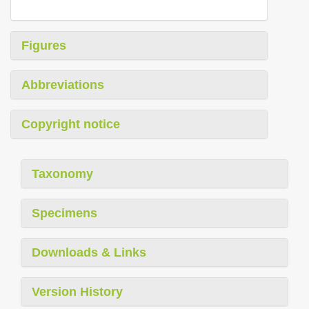
Figures
Abbreviations
Copyright notice
Taxonomy
Specimens
Downloads & Links
Version History