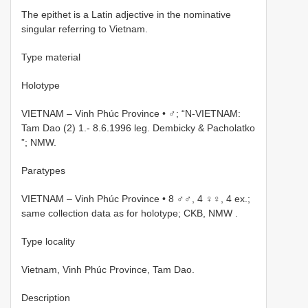
The epithet is a Latin adjective in the nominative
singular referring to Vietnam.
Type material
Holotype
VIETNAM – Vinh Phúc Province • ♂; “N-VIETNAM:
Tam Dao (2) 1.- 8.6.1996 leg. Dembicky & Pacholatko
”; NMW.
Paratypes
VIETNAM – Vinh Phúc Province • 8 ♂♂, 4 ♀♀, 4 ex.;
same collection data as for holotype; CKB, NMW
.
Type locality
Vietnam, Vinh Phúc Province, Tam Dao.
Description