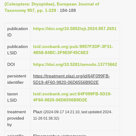
(Coleoptera: Dryopidae), European Journal of
i
Taxonomy 957, pp. 1-229
: 184-188
o
n
publication
https://doi.org/10.5852/ejt.2024.957.2651
ID
publication
lsid:zoobank.org:pub:9957F2DF-3F31-
4B58-84BC-2F8E0F45C6E3
LSID
DOI
https://doi.org/10.5281/zenodo.13773662
persistent
https://treatment.plazi.org/id/64F099FB-
identifier
5D19-4F60-9820-06D6556B9D2E
taxon
lsid:zoobank.org:act:64F099FB-5D19-
4F60-9820-06D6556B9D2E
LSID
treatment
Plazi
(2024-09-17 14:21:10, last updated 2024-
provided
11-26 01:36:32)
by