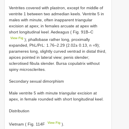
Ventrites covered with plastron, except for middle of
ventrite 1 between two admedian keels. Ventrite 5 in
males with minute, often inapparent triangular
excision at apex; in females arcuate at apex with
short longitudinal keel. Aedeagus ( Fig. 91B–C
View Fig
); phallobase rather long, proximally
expanded, PhL/PrL: 1.76–2.29 (2.02± 0.13, n =9);
parameres long, slightly curved ventrad in distal third,
apices pointed in lateral view; penis slender;
sclerotised fibula slender. Bursa copulatrix without
spiny microsclerites.
Secondary sexual dimorphism
Male ventrite 5 with minute triangular excision at
apex, in female rounded with short longitudinal keel.
Distribution
View Fig
Vietnam ( Fig. 114F
).