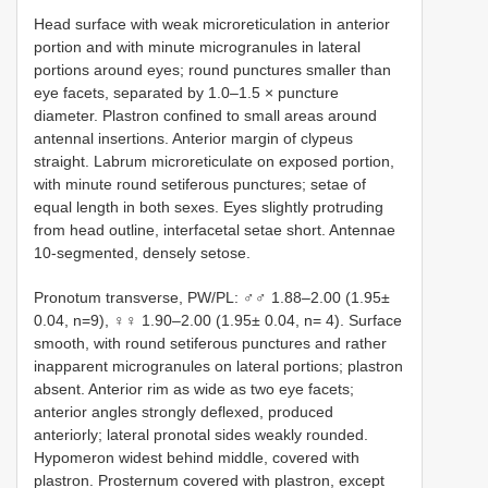
Head surface with weak microreticulation in anterior
portion and with minute microgranules in lateral
portions around eyes; round punctures smaller than
eye facets, separated by 1.0–1.5 × puncture
diameter. Plastron confined to small areas around
antennal insertions. Anterior margin of clypeus
straight. Labrum microreticulate on exposed portion,
with minute round setiferous punctures; setae of
equal length in both sexes. Eyes slightly protruding
from head outline, interfacetal setae short. Antennae
10-segmented, densely setose.
Pronotum transverse, PW/PL: ♂♂ 1.88–2.00 (1.95±
0.04, n=9), ♀♀ 1.90–2.00 (1.95± 0.04, n= 4). Surface
smooth, with round setiferous punctures and rather
inapparent microgranules on lateral portions; plastron
absent. Anterior rim as wide as two eye facets;
anterior angles strongly deflexed, produced
anteriorly; lateral pronotal sides weakly rounded.
Hypomeron widest behind middle, covered with
plastron. Prosternum covered with plastron, except