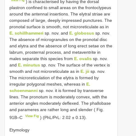
) is characterised by having the dorsal
plastron confined to small areas on the frontoclypeus
around the antennal insertions. The elytral striae are
composed of large, deeply impressed punctures. The
pronotal surface is smooth, not microreticulate as in
E. schillhammeri
sp. nov. and
E. globosus
sp. nov.
The absence of microgranules on the pronotal disc
and elytra and the absence of long erect setae on the
labrum, prosternal process, and metaventrite in
males separate this species from
E. ovalis
sp. nov.
and
E. minutus
sp. nov. The surface of the vertex is
smooth and not microreticulate as in
E. jii
sp. nov.
The microreticulation of the elytra is formed by
irregular polygonal meshes, whereas in
E.
schoenmanni
sp. nov. it is formed by transverse
lines. The pronotum is moderately convex, with the
anterior angles moderately deflexed. The phallobase
and parameres are rather long and slender ( Fig.
View Fig
91B–C
) (PhL/PrL: 2.02 ± 0.13).
Etymology