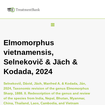
T
o
g
Elmomorphus
g
vietnamensis,
l
e
Selnekovič & Jäch &
n
Kodada, 2024
a
v
i
Selnekovič, Dávid, Jäch, Manfred A. & Kodada, Ján,
2024, Taxonomic revision of the genus Elmomorphus
g
Sharp, 1888. II. Redescription of the genus and review
a
of the species from India, Nepal, Bhutan, Myanmar,
t
China, Thailand, Laos, Cambodia, and Vietnam