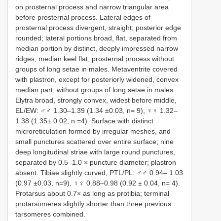
on prosternal process and narrow triangular area
before prosternal process. Lateral edges of
prosternal process divergent, straight; posterior edge
rounded; lateral portions broad, flat, separated from
median portion by distinct, deeply impressed narrow
ridges; median keel flat; prosternal process without
groups of long setae in males. Metaventrite covered
with plastron, except for posteriorly widened, convex
median part; without groups of long setae in males.
Elytra broad, strongly convex, widest before middle,
EL/EW: ♂♂ 1.30–1.39 (1.34 ±0.03, n= 9), ♀♀ 1.32–
1.38 (1.35± 0.02, n =4). Surface with distinct
microreticulation formed by irregular meshes, and
small punctures scattered over entire surface; nine
deep longitudinal striae with large round punctures,
separated by 0.5–1.0 × puncture diameter; plastron
absent. Tibiae slightly curved, PTL/PL: ♂♂ 0.94– 1.03
(0.97 ±0.03, n=9), ♀♀ 0.88–0.98 (0.92 ± 0.04, n= 4).
Protarsus about 0.7× as long as protibia; terminal
protarsomeres slightly shorter than three previous
tarsomeres combined.