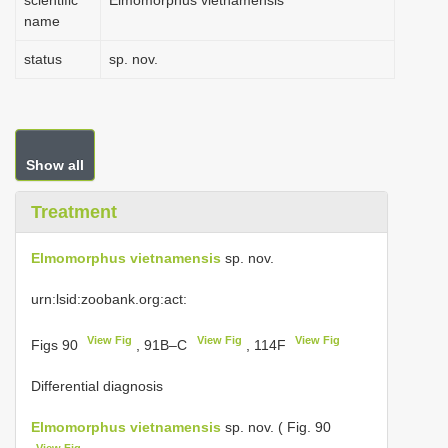
scientific
Elmomorphus vietnamensis
name
status
sp. nov.
Show all
Treatment
Elmomorphus vietnamensis
sp. nov.
urn:lsid:zoobank.org:act:
View Fig
View Fig
View Fig
Figs 90
, 91B–C
, 114F
Differential diagnosis
Elmomorphus vietnamensis
sp. nov. ( Fig. 90
View Fig