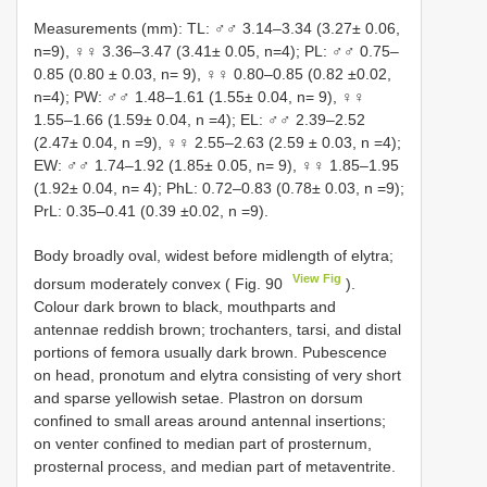
Measurements (mm): TL: ♂♂ 3.14–3.34 (3.27± 0.06,
n=9), ♀♀ 3.36–3.47 (3.41± 0.05, n=4); PL: ♂♂ 0.75–
0.85 (0.80 ± 0.03, n= 9), ♀♀ 0.80–0.85 (0.82 ±0.02,
n=4); PW: ♂♂ 1.48–1.61 (1.55± 0.04, n= 9), ♀♀
1.55–1.66 (1.59± 0.04, n =4); EL: ♂♂ 2.39–2.52
(2.47± 0.04, n =9), ♀♀ 2.55–2.63 (2.59 ± 0.03, n =4);
EW: ♂♂ 1.74–1.92 (1.85± 0.05, n= 9), ♀♀ 1.85–1.95
(1.92± 0.04, n= 4); PhL: 0.72–0.83 (0.78± 0.03, n =9);
PrL: 0.35–0.41 (0.39 ±0.02, n =9).
Body broadly oval, widest before midlength of elytra;
View Fig
dorsum moderately convex ( Fig. 90
).
Colour dark brown to black, mouthparts and
antennae reddish brown; trochanters, tarsi, and distal
portions of femora usually dark brown. Pubescence
on head, pronotum and elytra consisting of very short
and sparse yellowish setae. Plastron on dorsum
confined to small areas around antennal insertions;
on venter confined to median part of prosternum,
prosternal process, and median part of metaventrite.