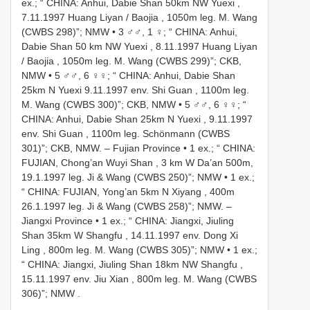
ex.; “ CHINA: Anhui, Dabie Shan 50km NW Yuexi ,
7.11.1997 Huang Liyan / Baojia , 1050m leg. M. Wang
(CWBS 298)”; NMW
•
3 ♂♂, 1 ♀; “ CHINA: Anhui,
Dabie Shan 50 km NW Yuexi , 8.11.1997 Huang Liyan
/ Baojia , 1050m leg. M. Wang (CWBS 299)”; CKB,
NMW
•
5 ♂♂, 6 ♀♀; “ CHINA: Anhui, Dabie Shan
25km N Yuexi 9.11.1997 env. Shi Guan , 1100m leg.
M. Wang (CWBS 300)”; CKB, NMW
•
5 ♂♂, 6 ♀♀; “
CHINA: Anhui, Dabie Shan 25km N Yuexi , 9.11.1997
env. Shi Guan , 1100m leg. Schönmann (CWBS
301)”; CKB, NMW.
– Fujian Province • 1 ex.; “ CHINA:
FUJIAN, Chong’an Wuyi Shan , 3 km W Da’an 500m,
19.1.1997 leg. Ji & Wang (CWBS 250)”; NMW
•
1 ex.;
“ CHINA: FUJIAN, Yong’an 5km N Xiyang , 400m
26.1.1997 leg. Ji & Wang (CWBS 258)”; NMW.
–
Jiangxi Province • 1 ex.; “ CHINA: Jiangxi, Jiuling
Shan 35km W Shangfu , 14.11.1997 env. Dong Xi
Ling , 800m leg. M. Wang (CWBS 305)”; NMW
•
1 ex.;
“ CHINA: Jiangxi, Jiuling Shan 18km NW Shangfu ,
15.11.1997 env. Jiu Xian , 800m leg. M. Wang (CWBS
306)”; NMW
.