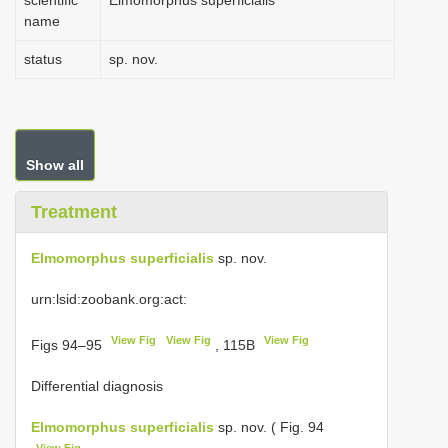
scientific
Elmomorphus superficialis
name
status
sp. nov.
Show all
Treatment
Elmomorphus superficialis
sp. nov.
urn:lsid:zoobank.org:act:
View Fig
View Fig
View Fig
Figs 94–95
, 115B
Differential diagnosis
Elmomorphus superficialis
sp. nov. ( Fig. 94
View Fig