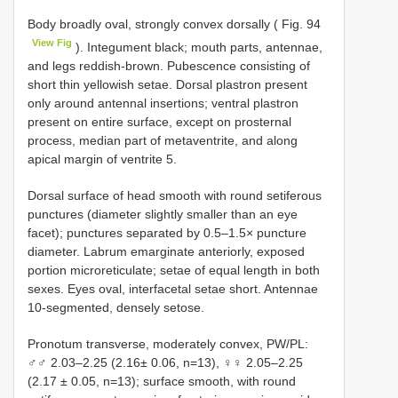
Body broadly oval, strongly convex dorsally ( Fig. 94
View Fig
). Integument black; mouth parts, antennae,
and legs reddish-brown. Pubescence consisting of
short thin yellowish setae. Dorsal plastron present
only around antennal insertions; ventral plastron
present on entire surface, except on prosternal
process, median part of metaventrite, and along
apical margin of ventrite 5.
Dorsal surface of head smooth with round setiferous
punctures (diameter slightly smaller than an eye
facet); punctures separated by 0.5–1.5× puncture
diameter. Labrum emarginate anteriorly, exposed
portion microreticulate; setae of equal length in both
sexes. Eyes oval, interfacetal setae short. Antennae
10-segmented, densely setose.
Pronotum transverse, moderately convex, PW/PL:
♂♂ 2.03–2.25 (2.16± 0.06, n=13), ♀♀ 2.05–2.25
(2.17 ± 0.05, n=13); surface smooth, with round