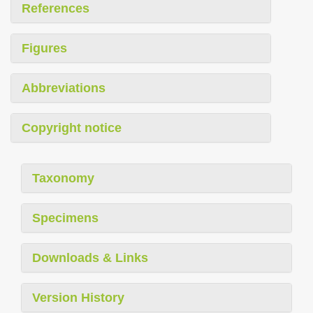
References
Figures
Abbreviations
Copyright notice
Taxonomy
Specimens
Downloads & Links
Version History