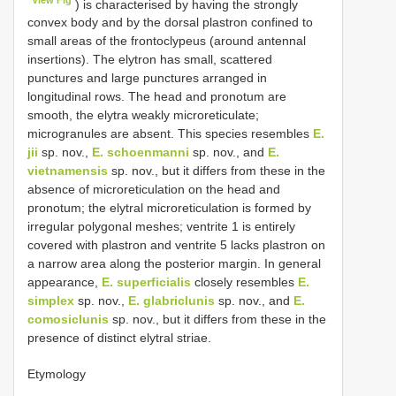
) is characterised by having the strongly
convex body and by the dorsal plastron confined to
small areas of the frontoclypeus (around antennal
insertions). The elytron has small, scattered
punctures and large punctures arranged in
longitudinal rows. The head and pronotum are
smooth, the elytra weakly microreticulate;
microgranules are absent. This species resembles
E.
jii
sp. nov.,
E. schoenmanni
sp. nov., and
E.
vietnamensis
sp. nov., but it differs from these in the
absence of microreticulation on the head and
pronotum; the elytral microreticulation is formed by
irregular polygonal meshes; ventrite 1 is entirely
covered with plastron and ventrite 5 lacks plastron on
a narrow area along the posterior margin. In general
appearance,
E. superficialis
closely resembles
E.
simplex
sp. nov.,
E. glabriclunis
sp. nov., and
E.
comosiclunis
sp. nov., but it differs from these in the
presence of distinct elytral striae.
Etymology