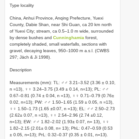
Type locality
China, Anhui Province, Anqing Prefecture, Yuexi
County, Dabie Shan, near Shi Guan, ca 20 km north
of Yuexi City; stream, ca 0.5–1.0 m wide, surrounded
by dense bushes and
Cunninghamia
forest,
completely shaded, small waterfalls, sections with
gravel, decaying leaves, 950–1000 m a.s.l. (CWBS
297; Jäch & Ji 1998).
Description
Measurements (mm): TL: ♂♂ 3.21–3.52 (3.36 ± 0.10,
n =13), ♀♀ 3.24–3.75 (3.49 ± 0.14, n=13); PL: ♂♂
0.67–0.81 (0.74 ± 0.04, n =13), ♀♀ 0.71–0.79 (0.76±
0.02, n=13); PW: ♂♂ 1.50–1.65 (1.59 ± 0.05, n =13),
♀♀ 1.50–1.73 (1.65 ±0.07, n =13); EL: ♂♂ 2.50–2.73
(2.62± 0.07, n =13), ♀♀ 2.54–2.96 (2.74 ±0.12,
n=13); EW: ♂♂ 1.82–2.02 (1.93± 0.07, n= 13), ♀♀
1.82–2.15 (2.01± 0.08, n= 13); PhL: 0.47–0.59 (0.53
± 0.05, n=13); PrL: 0.32–0.37 (0.35 ± 0.01, n=13).