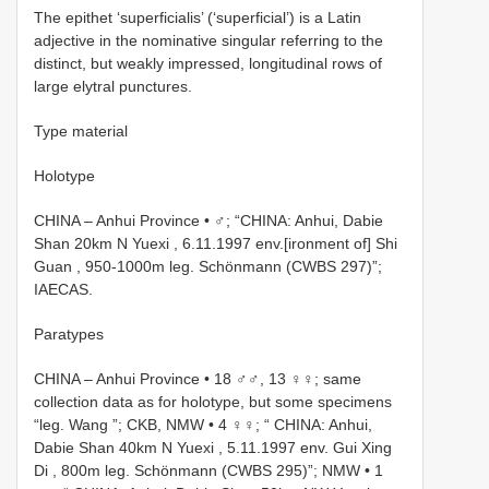
The epithet ‘superficialis’ (‘superficial’) is a Latin
adjective in the nominative singular referring to the
distinct, but weakly impressed, longitudinal rows of
large elytral punctures.
Type material
Holotype
CHINA – Anhui Province • ♂; “CHINA: Anhui, Dabie
Shan 20km N Yuexi , 6.11.1997 env.[ironment of] Shi
Guan , 950-1000m leg. Schönmann (CWBS 297)”;
IAECAS.
Paratypes
CHINA – Anhui Province • 18 ♂♂, 13 ♀♀; same
collection data as for holotype, but some specimens
“leg. Wang ”; CKB, NMW •
4 ♀♀; “ CHINA: Anhui,
Dabie Shan 40km N Yuexi , 5.11.1997 env. Gui Xing
Di , 800m leg. Schönmann (CWBS 295)”; NMW
•
1