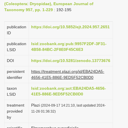
(Coleoptera: Dryopidae), European Journal of
i
Taxonomy 957, pp. 1-229
: 192-195
o
n
publication
https://doi.org/10.5852/ejt.2024.957.2651
ID
publication
lsid:zoobank.org:pub:9957F2DF-3F31-
4B58-84BC-2F8E0F45C6E3
LSID
DOI
https://doi.org/10.5281/zenodo.13773676
persistent
https://treatment.plazi.org/id/EBA24DA5-
identifier
4656-41E5-886E-9ED5F52CB0D0
taxon
lsid:zoobank.org:act:EBA24DA5-4656-
41E5-886E-9ED5F52CB0D0
LSID
treatment
Plazi
(2024-09-17 14:21:10, last updated 2024-
provided
11-26 01:36:32)
by