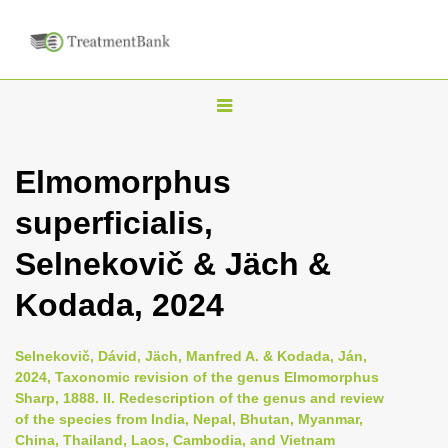
T
o
g
Elmomorphus
g
superficialis,
l
e
Selnekovič & Jäch &
n
Kodada, 2024
a
v
i
Selnekovič, Dávid, Jäch, Manfred A. & Kodada, Ján,
2024, Taxonomic revision of the genus Elmomorphus
g
Sharp, 1888. II. Redescription of the genus and review
a
of the species from India, Nepal, Bhutan, Myanmar,
t
China, Thailand, Laos, Cambodia, and Vietnam