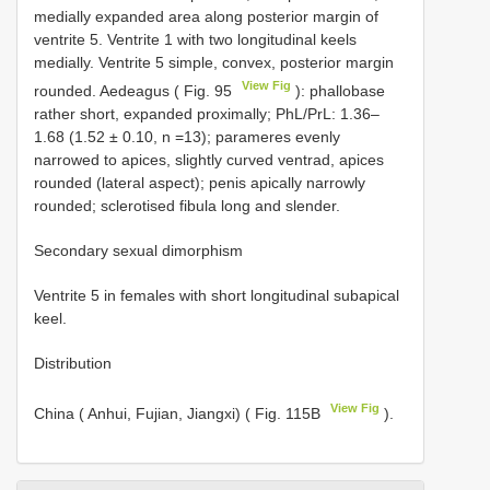
medially expanded area along posterior margin of
ventrite 5. Ventrite 1 with two longitudinal keels
medially. Ventrite 5 simple, convex, posterior margin
View Fig
rounded. Aedeagus ( Fig. 95
): phallobase
rather short, expanded proximally; PhL/PrL: 1.36–
1.68 (1.52 ± 0.10, n =13); parameres evenly
narrowed to apices, slightly curved ventrad, apices
rounded (lateral aspect); penis apically narrowly
rounded; sclerotised fibula long and slender.
Secondary sexual dimorphism
Ventrite 5 in females with short longitudinal subapical
keel.
Distribution
View Fig
China ( Anhui, Fujian, Jiangxi) ( Fig. 115B
).