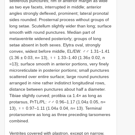
setiferous punctures; rim of anterior margin as wide
as two eye facets, interrupted in middle; anterior
angles strongly deflexed, prominent; lateral pronotal
sides rounded. Prosternal process without groups of
long setae. Scutellum slightly wider than long; surface
smooth with round punctures. Median part of
metaventrite widened posteriorly; groups of long
setae absent in both sexes. Elytra oval, strongly
convex, widest before middle, EL/EW: ♂♂ 1.31–1.41
(1.36 ± 0.03, n= 13), ♀♀ 1.33–1.40 (1.36± 0.02, n
=13); surface smooth in anterior portions, very finely
microreticulate in posterior portions; small punctures
scattered over entire surface; large round punctures
arranged in nine rather indistinct longitudinal rows,
distance between punctures about half a diameter.
Tibiae slightly curved; protibia ca 1.4× as long as
protarsus, PrTL/PL: ♂♂ 0.96–1.17 (1.04± 0.05, n=
13), ♀♀ 0.97–1.11 (1.04± 0.04, n= 13). Terminal
protarsomere as long as three preceding tarsomeres
combined.
Ventrites covered with plastron, except on narrow,