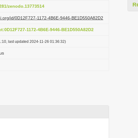
R
.5281/zenodo.13773514
lazi.org/id/0D12F727-1172-4B6E-9446-BE1D550A82D2
act:0D12F727-1172-4B6E-9446-BE1D550A82D2
:10, last updated 2024-11-26 01:36:32)
us