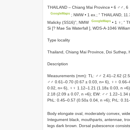
THAILAND – Chiang Mai Province • 6 ♂♂, 6 ♀
GoogleMaps
; NMW •
1 ex.; “ THAILAND, 11
GoogleMaps
Malicky (SS16)”; NMW
•
1 ♀; “ 
Si [? Mae Sa Waterfall ], WDS-A-1046 Willia
Type locality
Thailand, Chiang Mai Province, Doi Suthep, 
Description
Measurements (mm): TL: ♂♂ 2.41–2.62 (2.54 
♂♂ 0.61–0.70 (0.67 ± 0.03, n= 6), ♀♀ 0.66–
0.02, n= 6), ♀♀ 1.12–1.21 (1.18± 0.03, n =6
2.18 (2.09 ± 0.07, n =6); EW: ♂♂ 1.22–1.34 
PhL: 0.45–0.57 (0.50± 0.04, n =6); PrL: 0.31
Body elongate oval, moderately convex, wides
Integument black, mouthparts, antennae, troc
legs dark brown. Dorsal pubescence consists