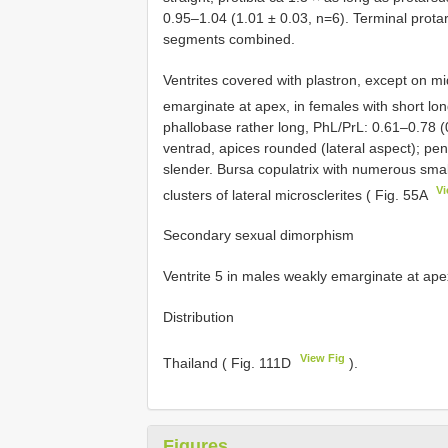
0.95–1.04 (1.01 ± 0.03, n=6). Terminal prota
segments combined.
Ventrites covered with plastron, except on mid
emarginate at apex, in females with short lon
phallobase rather long, PhL/PrL: 0.61–0.78 
ventrad, apices rounded (lateral aspect); pen
slender. Bursa copulatrix with numerous smal
Vi
clusters of lateral microsclerites ( Fig. 55A
Secondary sexual dimorphism
Ventrite 5 in males weakly emarginate at apex,
Distribution
View Fig
Thailand ( Fig. 111D
).
Figures