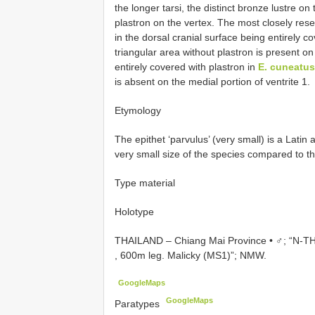
the longer tarsi, the distinct bronze lustre on
plastron on the vertex. The most closely res
in the dorsal cranial surface being entirely c
triangular area without plastron is present on
entirely covered with plastron in
E. cuneatus
is absent on the medial portion of ventrite 1.
Etymology
The epithet ‘parvulus’ (very small) is a Latin 
very small size of the species compared to t
Type material
Holotype
THAILAND – Chiang Mai Province • ♂; “N-T
, 600m leg. Malicky (MS1)”; NMW.
GoogleMaps
GoogleMaps
Paratypes