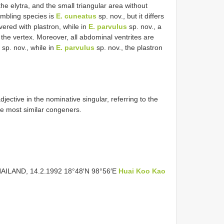
 the elytra, and the small triangular area without
embling species is
E. cuneatus
sp. nov., but it differs
overed with plastron, while in
E. parvulus
sp. nov., a
 the vertex. Moreover, all abdominal ventrites are
sp. nov., while in
E. parvulus
sp. nov., the plastron
adjective in the nominative singular, referring to the
he most similar congeners.
HAILAND, 14.2.1992 18°48′N 98°56′E
Huai Koo Kao