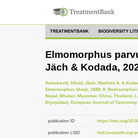
TREATMENTBANK
BIODIVERSITY LI
Elmomorphus parvu
Jäch & Kodada, 20
Selnekovič, Dávid, Jäch, Manfred A. & Koda
Elmomorphus Sharp, 1888. II. Redescription 
Nepal, Bhutan, Myanmar, China, Thailand, 
Dryopidae), European Journal of Taxonomy 
publication ID
https://doi.org/10.
publication LSID
lsid:zoobank.org