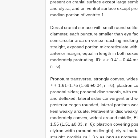
present on cranial surface except large semic
and elytra, and on ventral surface except pr
median portion of ventrite 1.
Dorsal cranial surface with small round seti
diameter, each puncture smaller than eye fac
semicircular area on vertex reaching midleng
straight, exposed portion microreticulate wit
anterior margin, equal in length in both sexes
moderately protruding, ID: ♂♂ 0.41– 0.44 m
n =6).
Pronotum transverse, strongly convex, wides
♀♀ 1.61–1.75 (1.69 ±0.04, n =6); plastron co
pronotal sides; pronotal disc smooth, with ro
and deflexed; lateral sides convergent and w
posterior edges rounded, lateral portions wea
keel weakly arcuate. Metaventral disc weakly 
moderately convex, widest around middle, E
1.55 (1.51 ±0.03, n=6); plastron covering pos
elytron width (around midlength); elytral surf
straight, protibia ca 1.3 × as long as prota