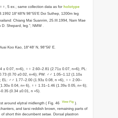
♀, 5 ex.; same collection data as for
holotype
.3.1992 18°48′N 98°55′E Doi Suthep, 1200m leg
Thailand: Chiang Mai Suanrim, 25.III.1994, Nam Mae
m D. Shepard, leg.”; NMW
.
Huai Koo Kao, 18°48′ N, 98°56′ E.
± 0.07, n=6), ♀♀ 2.60–2.81 (2.71± 0.07, n=6); PL:
0.73 (0.70 ±0.02, n=6); PW: ♂♂ 1.05–1.12 (1.10±
); EL: ♂♂ 1.77–2.00 (1.93± 0.08, n =6), ♀♀ 2.00–
(1.30± 0.04, n= 6), ♀♀ 1.31–1.46 (1.39± 0.05, n= 6);
–0.35 (0.34 ±0.01, n =5).
View Fig
t around elytral midlength ( Fig. 46
).
hanters, and tarsi reddish brown, remaining parts of
 of short thin decumbent setae. Dorsal plastron