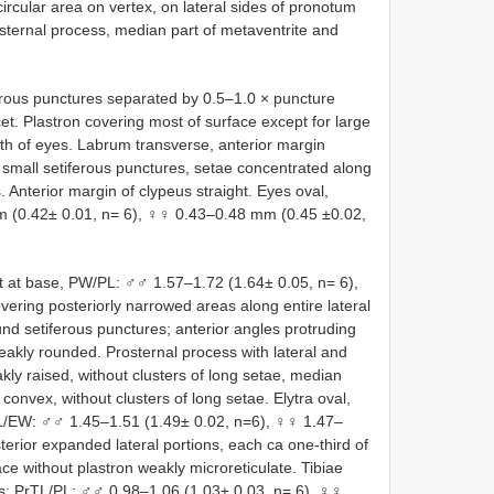
ircular area on vertex, on lateral sides of pronotum
osternal process, median part of metaventrite and
ferous punctures separated by 0.5–1.0 × puncture
et. Plastron covering most of surface except for large
th of eyes. Labrum transverse, anterior margin
h small setiferous punctures, setae concentrated along
. Anterior margin of clypeus straight. Eyes oval,
m (0.42± 0.01, n= 6), ♀♀ 0.43–0.48 mm (0.45 ±0.02,
t at base, PW/PL: ♂♂ 1.57–1.72 (1.64± 0.05, n= 6),
vering posteriorly narrowed areas along entire lateral
und setiferous punctures; anterior angles protruding
eakly rounded. Prosternal process with lateral and
kly raised, without clusters of long setae, median
convex, without clusters of long setae. Elytra oval,
L/EW: ♂♂ 1.45–1.51 (1.49± 0.02, n=6), ♀♀ 1.47–
terior expanded lateral portions, each ca one-third of
ace without plastron weakly microreticulate. Tibiae
rsus; PrTL/PL: ♂♂ 0.98–1.06 (1.03± 0.03, n= 6), ♀♀