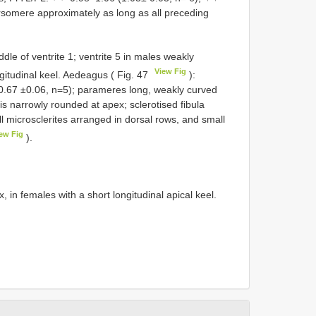
rsomere approximately as long as all preceding
dle of ventrite 1; ventrite 5 in males weakly
View Fig
gitudinal keel. Aedeagus ( Fig. 47
):
(0.67 ±0.06, n=5); parameres long, weakly curved
is narrowly rounded at apex; sclerotised fibula
l microsclerites arranged in dorsal rows, and small
ew Fig
).
 in females with a short longitudinal apical keel.