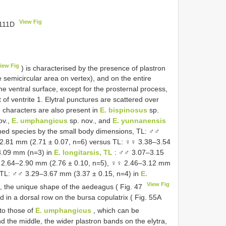
View Fig
 111D
iew Fig
) is characterised by the presence of plastron
e semicircular area on vertex), and on the entire
he ventral surface, except for the prosternal process,
of ventrite 1. Elytral punctures are scattered over
 characters are also present in
E. bispinosus
sp.
ov.,
E. umphangicus
sp. nov., and
E. yunnanensis
oned species by the small body dimensions, TL: ♂♂
2.81 mm (2.71 ± 0.07, n=6) versus TL: ♀♀ 3.38–3.54
.09 mm (n=3) in
E. longitarsis, TL
: ♂♂ 3.07–3.15
2.64–2.90 mm (2.76 ± 0.10, n=5), ♀♀ 2.46–3.12 mm
TL: ♂♂ 3.29–3.67 mm (3.37 ± 0.15, n=4) in
E.
View Fig
c, the unique shape of the aedeagus ( Fig. 47
d in a dorsal row on the bursa copulatrix ( Fig. 55A
to those of
E. umphangicus
, which can be
nd the middle, the wider plastron bands on the elytra,