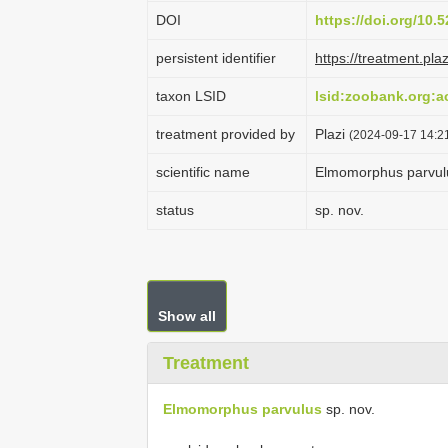
DOI
https://doi.org/10
persistent identifier
https://treatment.p
taxon LSID
lsid:zoobank.org:
treatment provided by
Plazi
(2024-09-17 14:21
scientific name
Elmomorphus parvul
status
sp. nov.
Show all
Treatment
Elmomorphus parvulus
sp. nov.