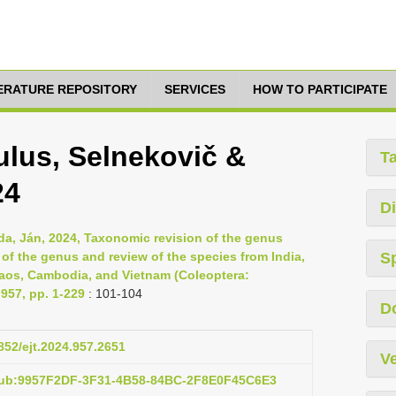
TERATURE REPOSITORY
SERVICES
HOW TO PARTICIPATE
lus, Selnekovič &
T
24
Di
da, Ján, 2024, Taxonomic revision of the genus
of the genus and review of the species from India,
S
Laos, Cambodia, and Vietnam (Coleoptera:
957, pp. 1-229
: 101-104
D
5852/ejt.2024.957.2651
Ve
:pub:9957F2DF-3F31-4B58-84BC-2F8E0F45C6E3