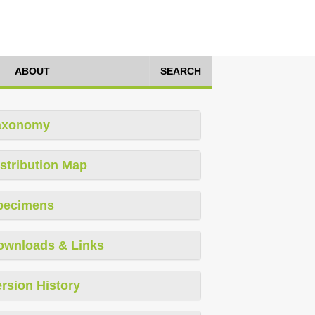
ABOUT
SEARCH
axonomy
stribution Map
pecimens
ownloads & Links
rsion History