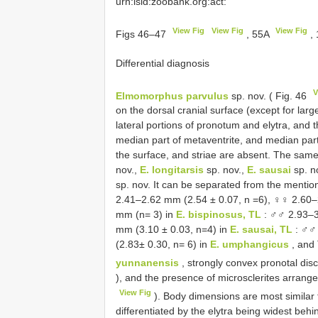
urn:lsid:zoobank.org:act:
View Fig
View Fig
View Fig
Figs 46–47
, 55A
,
Differential diagnosis
V
Elmomorphus parvulus
sp. nov. ( Fig. 46
on the dorsal cranial surface (except for larg
lateral portions of pronotum and elytra, and t
median part of metaventrite, and median part 
the surface, and striae are absent. The same
nov.,
E. longitarsis
sp. nov.,
E. sausai
sp. n
sp. nov. It can be separated from the menti
2.41–2.62 mm (2.54 ± 0.07, n =6), ♀♀ 2.60–
mm (n= 3) in
E. bispinosus, TL
: ♂♂ 2.93–3
mm (3.10 ± 0.03, n=4) in
E. sausai, TL
: ♂♂ 
(2.83± 0.30, n= 6) in
E. umphangicus
, and 
yunnanensis
, strongly convex pronotal dis
), and the presence of microsclerites arrange
View Fig
). Body dimensions are most similar 
differentiated by the elytra being widest behi