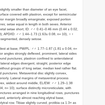
lightly smaller than diameter of an eye facet,
rface covered with plastron, except for semicircular
rior margin broadly emarginate; exposed portion
res; setae equal in length in both sexes. Anterior
acetal setae short; ID: ♂♂ 0.41–0.46 mm (0.44 ± 0.02,
); APD/ID: ♂♂ 1.44–1.73 (1.63± 0.08, n= 10), ♀♀
0-segmented, densely setose.
dest at base, PW/PL: ♂♂ 1.77–1.87 (1.81 ± 0.04, n=
r angles strongly deflexed, prominent; lateral sides
und punctures; plastron confined to anterolateral
lateral edges divergent, straight, posterior edge
without groups of long setae; median keel rather flat.
d punctures. Metaventral disc slightly convex,
eriorly. Lateral margins of metaventral process
onvex, widest around middle, EL/EW: ♂♂ 1.29–1.38
, n= 10); surface distinctly microreticulate, with
nctures arranged in nine longitudinal rows, punctures
band, anteriorly almost reaching elytral base,
lytral row. Tibiae slightly curved; protibia ca 1.3× as