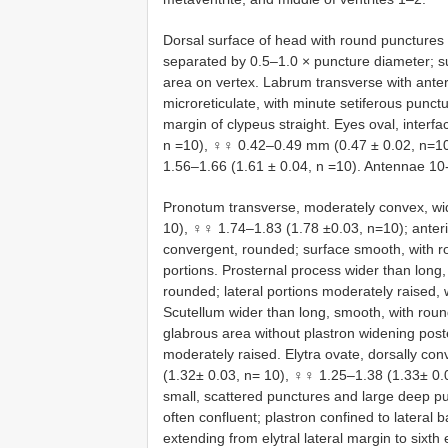
Dorsal surface of head with round punctures s
separated by 0.5–1.0 × puncture diameter; su
area on vertex. Labrum transverse with ante
microreticulate, with minute setiferous punctu
margin of clypeus straight. Eyes oval, interf
n =10), ♀♀ 0.42–0.49 mm (0.47 ± 0.02, n=10
1.56–1.66 (1.61 ± 0.04, n =10). Antennae 1
Pronotum transverse, moderately convex, wi
10), ♀♀ 1.74–1.83 (1.78 ±0.03, n=10); anterio
convergent, rounded; surface smooth, with ro
portions. Prosternal process wider than long, 
rounded; lateral portions moderately raised, 
Scutellum wider than long, smooth, with roun
glabrous area without plastron widening post
moderately raised. Elytra ovate, dorsally c
(1.32± 0.03, n= 10), ♀♀ 1.25–1.38 (1.33± 0.04
small, scattered punctures and large deep pu
often confluent; plastron confined to lateral 
extending from elytral lateral margin to sixth e