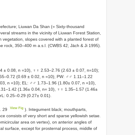
efecture; Liuwan Da Shan (= Sixty-thousand
veral streams in the vicinity of Liuwan Forest Station,
n vegetation, slopes covered with a planted forest of
ine rock, 350–400 m a.s.l. (CWBS 42; Jäch & Ji 1995).
± 0.08, n =10), ♀♀ 2.53–2.76 (2.63 ± 0.07, n=10);
65–0.72 (0.69 ± 0.02, n =10); PW: ♂♂ 1.11–1.22
.03, n =10); EL: ♂♂ 1.73–1.96 (1.80± 0.07, n =10),
31–1.42 (1.36± 0.04, n= 10), ♀♀ 1.35–1.57 (1.46±
rL: 0.25–0.29 (0.27± 0.01).
View Fig
g. 29
). Integument black; mouthparts,
e consists of very short and sparse yellowish setae.
micircular area on vertex), on anterior angles of
ral surface, except for prosternal process, middle of