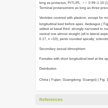
long as protarsus; PrTL/PL: ♂♂ 0.99–1.10 (1
Terminal protarsomere as long as three pre
Ventrites covered with plastron, except for mi
longitudinal keel before apex. Aedeagus ( Fi
widest at basal third, strongly narrowed to n
ventral one almost straight (all in lateral as
0.17, n =10); penis rounded apically; sclerotis
Secondary sexual dimorphism
Females with short longitudinal keel at the ap
Distribution
China ( Fujian, Guangdong, Guangxi) ( Fig.
References