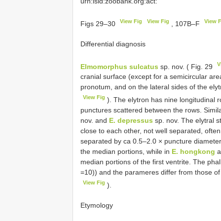
urn:lsid:zoobank.org:act:
View Fig
View Fig
View F
Figs 29–30
, 107B–F
Differential diagnosis
V
Elmomorphus sulcatus
sp. nov. ( Fig. 29
cranial surface (except for a semicircular are
pronotum, and on the lateral sides of the elyt
View Fig
). The elytron has nine longitudinal
punctures scattered between the rows. Simila
nov. and
E. depressus
sp. nov. The elytral s
close to each other, not well separated, often
separated by ca 0.5–2.0 × puncture diameters.
the median portions, while in
E. hongkong
a
median portions of the first ventrite. The pha
=10)) and the parameres differ from those o
View Fig
).
Etymology