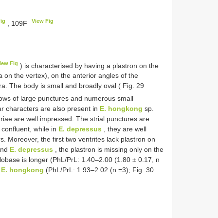
ig
View Fig
, 109F
iew Fig
) is characterised by having a plastron on the
a on the vertex), on the anterior angles of the
ra. The body is small and broadly oval ( Fig. 29
 rows of large punctures and numerous small
r characters are also present in
E. hongkong
sp.
triae are well impressed. The strial punctures are
 confluent, while in
E. depressus
, they are well
 Moreover, the first two ventrites lack plastron on
nd
E. depressus
, the plastron is missing only on the
llobase is longer (PhL/PrL: 1.40–2.00 (1.80 ± 0.17, n
f
E. hongkong
(PhL/PrL: 1.93–2.02 (n =3); Fig. 30