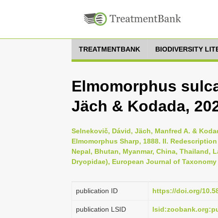
TREATMENTBANK
BIODIVERSITY LI
Elmomorphus sulca
Jäch & Kodada, 20
Selnekovič, Dávid, Jäch, Manfred A. & Koda
Elmomorphus Sharp, 1888. II. Redescription 
Nepal, Bhutan, Myanmar, China, Thailand, 
Dryopidae), European Journal of Taxonomy 
publication ID
https://doi.org/10.5
publication LSID
lsid:zoobank.org: