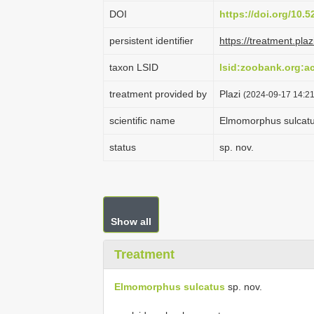
DOI
https://doi.org/10.
persistent identifier
https://treatment.p
taxon LSID
lsid:zoobank.org:
treatment provided by
Plazi
(2024-09-17 14:21
scientific name
Elmomorphus sulcat
status
sp. nov.
Show all
Treatment
Elmomorphus sulcatus
sp. nov.