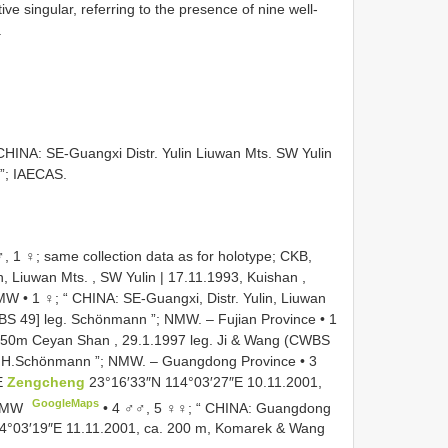
ive singular, referring to the presence of nine well-
.
INA: SE-Guangxi Distr. Yulin Liuwan Mts. SW Yulin
”; IAECAS.
1 ♀; same collection data as for holotype; CKB,
n, Liuwan Mts. , SW Yulin | 17.11.1993, Kuishan ,
NMW
•
1 ♀; “ CHINA: SE-Guangxi, Distr. Yulin, Liuwan
WBS 49] leg. Schönmann ”; NMW.
– Fujian Province • 1
 750m Ceyan Shan , 29.1.1997 leg. Ji & Wang (CWBS
g. H.Schönmann ”; NMW.
– Guangdong Province • 3
E
Zengcheng
23°16′33″N 114°03′27″E 10.11.2001,
GoogleMaps
 NMW
•
4 ♂♂, 5 ♀♀; “ CHINA: Guangdong
4°03′19″E 11.11.2001, ca. 200 m, Komarek & Wang