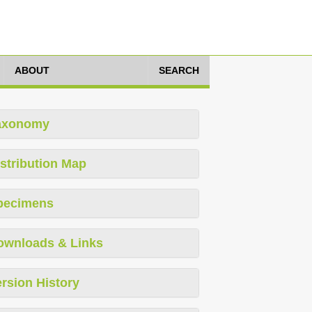
ABOUT
SEARCH
axonomy
stribution Map
pecimens
ownloads & Links
rsion History