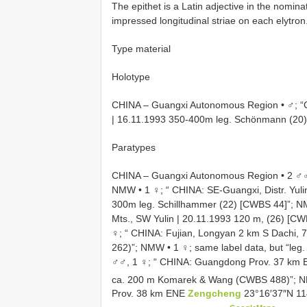
The epithet is a Latin adjective in the nominat
impressed longitudinal striae on each elytron
Type material
Holotype
CHINA – Guangxi Autonomous Region • ♂; “CH
| 16.11.1993 350-400m leg. Schönmann (20)
Paratypes
CHINA – Guangxi Autonomous Region • 2 ♂♂, 
NMW •
1 ♀; “ CHINA: SE-Guangxi, Distr. Yuli
300m leg. Schillhammer (22) [CWBS 44]”; 
Mts., SW Yulin | 20.11.1993 120 m, (26) [C
♀; “ CHINA: Fujian, Longyan 2 km S Dachi,
262)”; NMW
•
1 ♀; same label data, but “le
♂♂, 1 ♀; “ CHINA: Guangdong Prov. 37 km 
ca. 200 m Komarek & Wang (CWBS 488)”;
Prov. 38 km ENE
Zengcheng
23°16′37″N 11