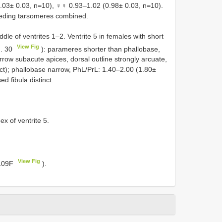
.03± 0.03, n=10), ♀♀ 0.93–1.02 (0.98± 0.03, n=10).
ceding tarsomeres combined.
ddle of ventrites 1–2. Ventrite 5 in females with short
View Fig
g. 30
): parameres shorter than phallobase,
arrow subacute apices, dorsal outline strongly arcuate,
pect); phallobase narrow, PhL/PrL: 1.40–2.00 (1.80±
ed fibula distinct.
ex of ventrite 5.
View Fig
 109F
).