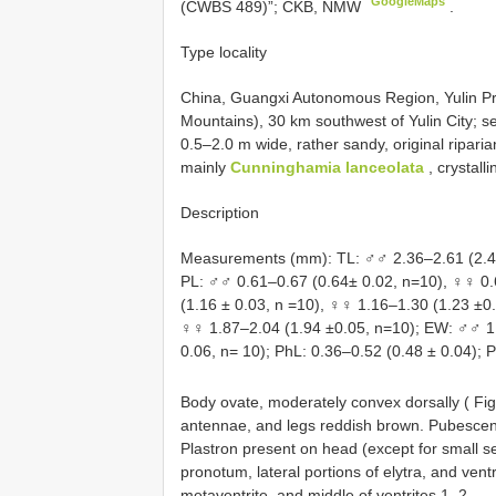
GoogleMaps
(CWBS 489)”; CKB, NMW
.
Type locality
China, Guangxi Autonomous Region, Yulin Pr
Mountains), 30 km southwest of Yulin City; se
0.5–2.0 m wide, rather sandy, original riparia
mainly
Cunninghamia lanceolata
, crystall
Description
Measurements (mm): TL: ♂♂ 2.36–2.61 (2.44 
PL: ♂♂ 0.61–0.67 (0.64± 0.02, n=10), ♀♀ 0.
(1.16 ± 0.03, n =10), ♀♀ 1.16–1.30 (1.23 ±0
♀♀ 1.87–2.04 (1.94 ±0.05, n=10); EW: ♂♂ 1.
0.06, n= 10); PhL: 0.36–0.52 (0.48 ± 0.04); P
Body ovate, moderately convex dorsally ( Fi
antennae, and legs reddish brown. Pubescenc
Plastron present on head (except for small se
pronotum, lateral portions of elytra, and vent
metaventrite, and middle of ventrites 1–2.