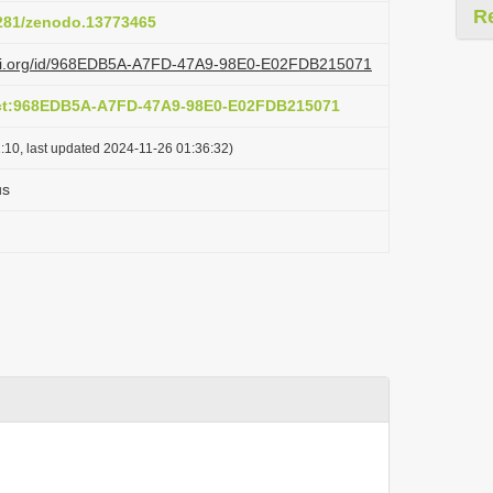
R
5281/zenodo.13773465
lazi.org/id/968EDB5A-A7FD-47A9-98E0-E02FDB215071
act:968EDB5A-A7FD-47A9-98E0-E02FDB215071
:10, last updated 2024-11-26 01:36:32)
us