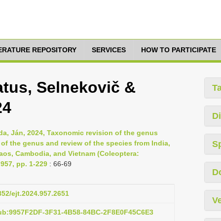
TERATURE REPOSITORY
SERVICES
HOW TO PARTICIPATE
tus, Selnekovič &
T
24
Di
da, Ján, 2024, Taxonomic revision of the genus
of the genus and review of the species from India,
S
Laos, Cambodia, and Vietnam (Coleoptera:
957, pp. 1-229
: 66-69
D
852/ejt.2024.957.2651
Ve
pub:9957F2DF-3F31-4B58-84BC-2F8E0F45C6E3