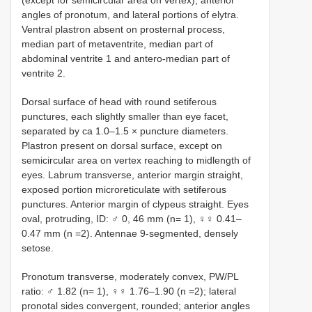
(except for semicircular area on vertex), anterior
angles of pronotum, and lateral portions of elytra.
Ventral plastron absent on prosternal process,
median part of metaventrite, median part of
abdominal ventrite 1 and antero-median part of
ventrite 2.
Dorsal surface of head with round setiferous
punctures, each slightly smaller than eye facet,
separated by ca 1.0–1.5 × puncture diameters.
Plastron present on dorsal surface, except on
semicircular area on vertex reaching to midlength of
eyes. Labrum transverse, anterior margin straight,
exposed portion microreticulate with setiferous
punctures. Anterior margin of clypeus straight. Eyes
oval, protruding, ID: ♂ 0, 46 mm (n= 1), ♀♀ 0.41–
0.47 mm (n =2). Antennae 9-segmented, densely
setose.
Pronotum transverse, moderately convex, PW/PL
ratio: ♂ 1.82 (n= 1), ♀♀ 1.76–1.90 (n =2); lateral
pronotal sides convergent, rounded; anterior angles