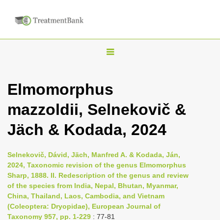
T
o
g
Elmomorphus
g
mazzoldii, Selnekovič &
l
e
Jäch & Kodada, 2024
n
a
Selnekovič, Dávid, Jäch, Manfred A. & Kodada, Ján,
v
2024, Taxonomic revision of the genus Elmomorphus
i
Sharp, 1888. II. Redescription of the genus and review
of the species from India, Nepal, Bhutan, Myanmar,
g
China, Thailand, Laos, Cambodia, and Vietnam
a
(Coleoptera: Dryopidae), European Journal of
t
Taxonomy 957, pp. 1-229
: 77-81