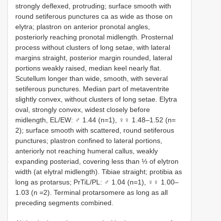
strongly deflexed, protruding; surface smooth with
round setiferous punctures ca as wide as those on
elytra; plastron on anterior pronotal angles,
posteriorly reaching pronotal midlength. Prosternal
process without clusters of long setae, with lateral
margins straight, posterior margin rounded, lateral
portions weakly raised, median keel nearly flat.
Scutellum longer than wide, smooth, with several
setiferous punctures. Median part of metaventrite
slightly convex, without clusters of long setae. Elytra
oval, strongly convex, widest closely before
midlength, EL/EW: ♂ 1.44 (n=1), ♀♀ 1.48–1.52 (n=
2); surface smooth with scattered, round setiferous
punctures; plastron confined to lateral portions,
anteriorly not reaching humeral callus, weakly
expanding posteriad, covering less than ⅓ of elytron
width (at elytral midlength). Tibiae straight; protibia as
long as protarsus; PrTiL/PL: ♂ 1.04 (n=1), ♀♀ 1.00–
1.03 (n =2). Terminal protarsomere as long as all
preceding segments combined.