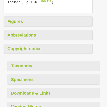
View Fig
Thailand ( Fig. 110C
).
Figures
Abbreviations
Copyright notice
Taxonomy
Specimens
Downloads & Links
Version History