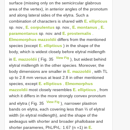
surface (missing only on the semicircular glabrous
area of the vertex), in anterior angles of the pronotum
and along lateral sides of the elytra. Such a
combination of characters is shared with
E. ellipticus
sp. nov.,
E. corpulentus
sp. nov.,
E. montanus
,
E.
paramontanus
sp. nov. and
E. prosternalis
.
Elmomorphus mazzoldii
differs from the mentioned
species (except
E. ellipticus
) in the shape of the
body, which is widest closely before elytral midlength
View Fig
in
E. mazzoldii
( Fig. 35
), but widest behind
elytral midlength in the other species. Moreover, the
body dimensions are smaller in
E. mazzoldii
, with TL
up to 2.8 mm versus at least 2.8 in other mentioned
species, except
E. ellipticus
.
Elmomorphus
mazzoldii
most closely resembles
E. ellipticus
, from
which it differs in the more strongly convex pronotum
View Fig
and elytra ( Fig. 35
), narrower plastron
bands on elytra, each covering less than ⅓ of elytral
width (in elytral midlength), and the shape of the
aedeagus with shorter and broader phallobase and
shorter parameres, PhL/PrL: 1.67 (n =1) in
E.