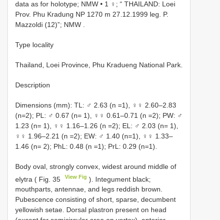
data as for holotype; NMW •
1 ♀; “ THAILAND: Loei
Prov. Phu Kradung NP 1270 m 27.12.1999 leg. P.
Mazzoldi (12)”; NMW
.
Type locality
Thailand, Loei Province, Phu Kradueng National Park.
Description
Dimensions (mm): TL: ♂ 2.63 (n =1), ♀♀ 2.60–2.83
(n=2); PL: ♂ 0.67 (n= 1), ♀♀ 0.61–0.71 (n =2); PW: ♂
1.23 (n= 1), ♀♀ 1.16–1.26 (n =2); EL: ♂ 2.03 (n= 1),
♀♀ 1.96–2.21 (n =2); EW: ♂ 1.40 (n=1), ♀♀ 1.33–
1.46 (n= 2); PhL: 0.48 (n =1); PrL: 0.29 (n=1).
Body oval, strongly convex, widest around middle of
View Fig
elytra ( Fig. 35
). Integument black;
mouthparts, antennae, and legs reddish brown.
Pubescence consisting of short, sparse, decumbent
yellowish setae. Dorsal plastron present on head