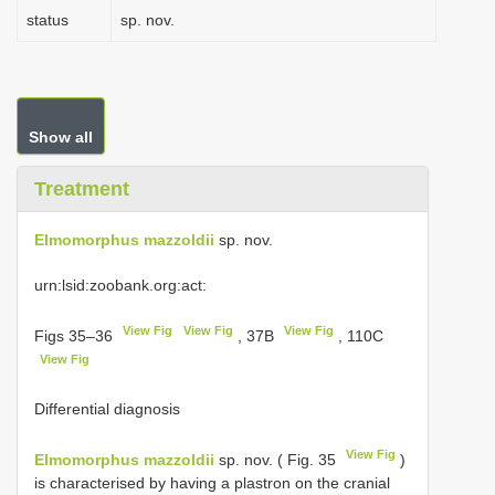
status
sp. nov.
Show all
Treatment
Elmomorphus mazzoldii
sp. nov.
urn:lsid:zoobank.org:act:
View Fig
View Fig
View Fig
Figs 35–36
, 37B
, 110C
View Fig
Differential diagnosis
View Fig
Elmomorphus mazzoldii
sp. nov. ( Fig. 35
)
is characterised by having a plastron on the cranial