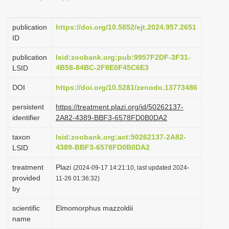
i
o
publication
https://doi.org/10.5852/ejt.2024.957.2651
ID
n
publication
lsid:zoobank.org:pub:9957F2DF-3F31-
4B58-84BC-2F8E0F45C6E3
LSID
DOI
https://doi.org/10.5281/zenodo.13773486
persistent
https://treatment.plazi.org/id/50262137-
identifier
2A82-4389-BBF3-6578FD0B0DA2
taxon
lsid:zoobank.org:act:50262137-2A82-
4389-BBF3-6578FD0B0DA2
LSID
treatment
Plazi
(2024-09-17 14:21:10, last updated 2024-
provided
11-26 01:36:32)
by
scientific
Elmomorphus mazzoldii
name