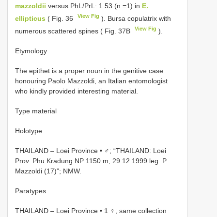
mazzoldii
versus PhL/PrL: 1.53 (n =1) in
E.
View Fig
ellipticus
( Fig. 36
). Bursa copulatrix with
View Fig
numerous scattered spines ( Fig. 37B
).
Etymology
The epithet is a proper noun in the genitive case
honouring Paolo Mazzoldi, an Italian entomologist
who kindly provided interesting material.
Type material
Holotype
THAILAND – Loei Province • ♂; “THAILAND: Loei
Prov. Phu Kradung NP 1150 m, 29.12.1999 leg. P.
Mazzoldi (17)”; NMW.
Paratypes
THAILAND – Loei Province • 1 ♀; same collection