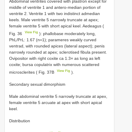
Abdominal ventrites covered with plastron except for
middle of ventrite 1 and antero-median portion of
ventrite 2. Ventrite 1 with two indistinct admedian
keels. Male ventrite 5 narrowly truncate at apex;
female ventrite 5 with short apical keel. Aedeagus (
View Fig
Fig. 36
): phallobase moderately long,
PhL/PrL: 1.67 (n=1); parameres weakly curved
ventrad, with rounded apices (lateral aspect); penis
narrowly rounded at apex; sclerotised fibula present.
Ovipositor with right coxite ca 1.3× as long as left
coxite; bursa copulatrix with numerous scattered
View Fig
microsclerites ( Fig. 37B
).
Secondary sexual dimorphism
Male abdominal ventrite 5 narrowly truncate at apex,
female ventrite 5 arcuate at apex with short apical
keel.
Distribution