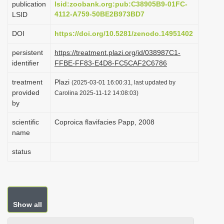
publication
lsid:zoobank.org:pub:C38905B9-01FC-
i
4112-A759-50BE2B973BD7
LSID
o
DOI
https://doi.org/10.5281/zenodo.14951402
n
persistent
https://treatment.plazi.org/id/038987C1-
identifier
FFBE-FF83-E4D8-FC5CAF2C6786
treatment
Plazi
(2025-03-01 16:00:31, last updated by
provided
Carolina 2025-11-12 14:08:03)
by
scientific
Coproica flavifacies Papp, 2008
name
status
Show all