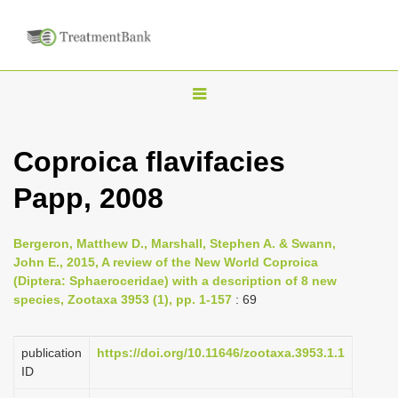
T
o
g
Coproica flavifacies
g
Papp, 2008
l
e
n
Bergeron, Matthew D., Marshall, Stephen A. & Swann,
John E., 2015, A review of the New World Coproica
a
(Diptera: Sphaeroceridae) with a description of 8 new
v
species, Zootaxa 3953 (1), pp. 1-157
: 69
i
g
publication
https://doi.org/10.11646/zootaxa.3953.1.1
a
ID
t