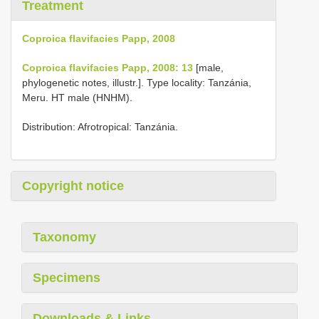
Treatment
Coproica flavifacies Papp, 2008
Coproica flavifacies Papp, 2008: 13
[male,
phylogenetic notes, illustr.]. Type locality: Tanzánia,
Meru. HT male (HNHM).
Distribution: Afrotropical: Tanzánia.
Copyright notice
Taxonomy
Specimens
Downloads & Links