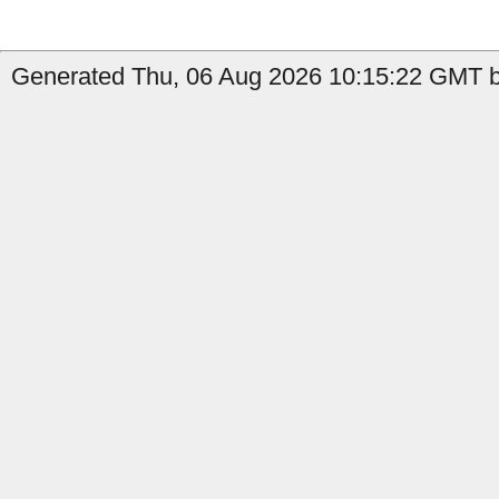
Generated Thu, 06 Aug 2026 10:15:22 GMT by