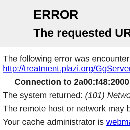
ERROR
The requested UR
The following error was encountere
http://treatment.plazi.org/GgS
Connection to 2a00:f48:2000:
The system returned:
(101) Netwo
The remote host or network may b
Your cache administrator is
webma