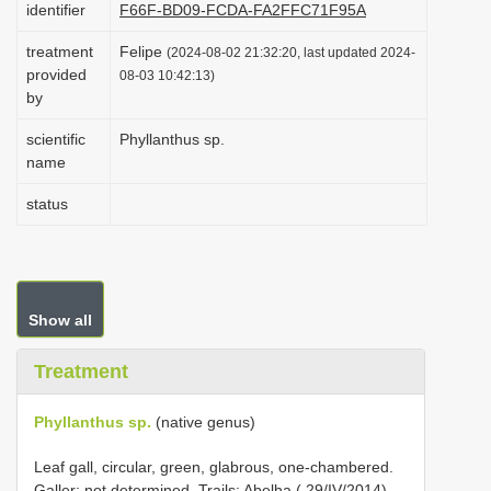
identifier
F66F-BD09-FCDA-FA2FFC71F95A
i
treatment
Felipe
o
(2024-08-02 21:32:20, last updated 2024-
provided
08-03 10:42:13)
n
by
scientific
Phyllanthus sp.
name
status
Show all
Treatment
Phyllanthus sp.
(native genus)
Leaf gall, circular, green, glabrous, one-chambered.
Galler: not determined. Trails: Abelha ( 29/IV/2014),