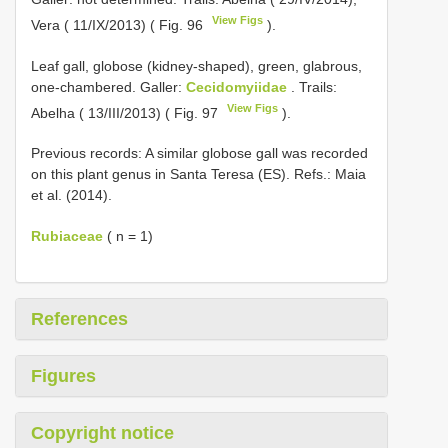
View Figs
Vera ( 11/IX/2013) ( Fig. 96
).
Leaf gall, globose (kidney-shaped), green, glabrous,
one-chambered. Galler:
Cecidomyiidae
. Trails:
View Figs
Abelha ( 13/III/2013) ( Fig. 97
).
Previous records: A similar globose gall was recorded
on this plant genus in Santa Teresa (ES). Refs.: Maia
et al. (2014).
Rubiaceae
( n = 1)
References
Figures
Copyright notice