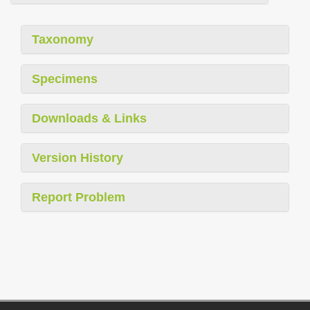
Taxonomy
Specimens
Downloads & Links
Version History
Report Problem