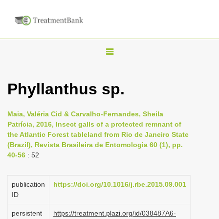
T
o
g
Phyllanthus sp.
g
l
Maia, Valéria Cid & Carvalho-Fernandes, Sheila
e
Patrícia, 2016, Insect galls of a protected remnant of
n
the Atlantic Forest tableland from Rio de Janeiro State
(Brazil), Revista Brasileira de Entomologia 60 (1), pp.
a
40-56
: 52
v
i
publication
https://doi.org/10.1016/j.rbe.2015.09.001
g
ID
a
persistent
https://treatment.plazi.org/id/038487A6-
t