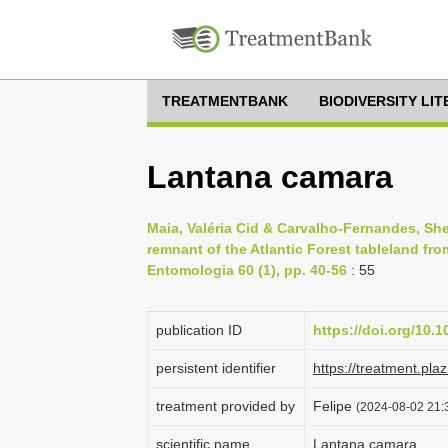
TREATMENTBANK
BIODIVERSITY LI
Lantana camara
Maia, Valéria Cid & Carvalho-Fernandes, Sheil
remnant of the Atlantic Forest tableland from
Entomologia 60 (1), pp. 40-56
: 55
publication ID
https://doi.org/10.1
persistent identifier
https://treatment.p
treatment provided by
Felipe
(2024-08-02 21:3
scientific name
Lantana camara