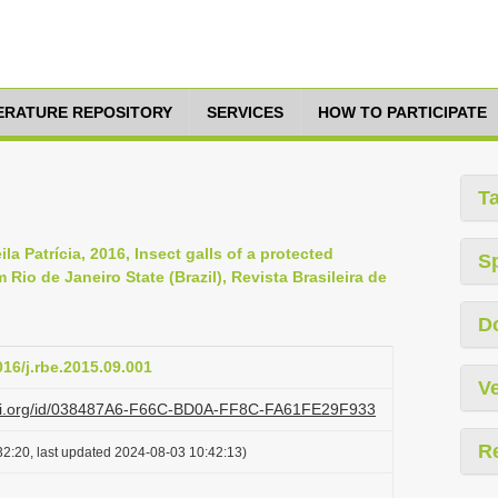
TERATURE REPOSITORY
SERVICES
HOW TO PARTICIPATE
T
a Patrícia, 2016, Insect galls of a protected
S
 Rio de Janeiro State (Brazil), Revista Brasileira de
D
016/j.rbe.2015.09.001
Ve
lazi.org/id/038487A6-F66C-BD0A-FF8C-FA61FE29F933
R
2:20, last updated 2024-08-03 10:42:13)