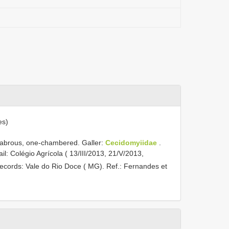
es)
glabrous, one-chambered. Galler:
Cecidomyiidae
.
il: Colégio Agrícola ( 13/III/2013, 21/V/2013,
records: Vale do Rio Doce ( MG). Ref.: Fernandes et