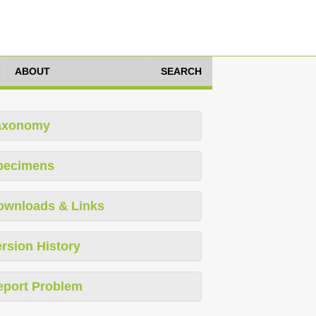
ABOUT
SEARCH
axonomy
pecimens
ownloads & Links
rsion History
eport Problem