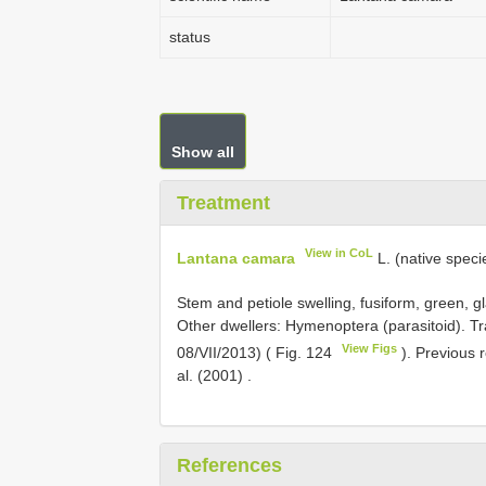
status
Show all
Treatment
View in CoL
Lantana camara
L. (native speci
Stem and petiole swelling, fusiform, green, 
Other dwellers: Hymenoptera (parasitoid). Tra
View Figs
08/VII/2013) ( Fig. 124
). Previous 
al. (2001)
.
References