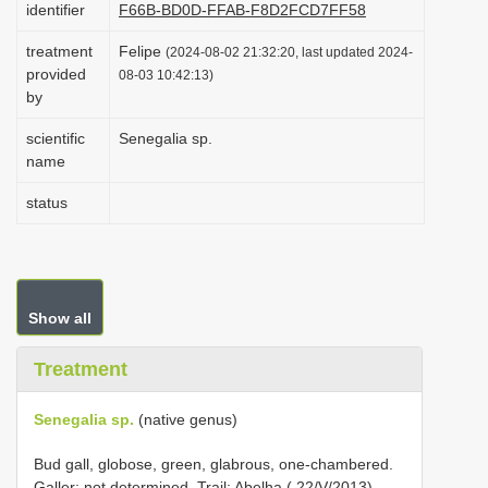
identifier
F66B-BD0D-FFAB-F8D2FCD7FF58
i
treatment
Felipe
o
(2024-08-02 21:32:20, last updated 2024-
provided
08-03 10:42:13)
n
by
scientific
Senegalia sp.
name
status
Show all
Treatment
Senegalia sp.
(native genus)
Bud gall, globose, green, glabrous, one-chambered.
Galler: not determined. Trail: Abelha ( 22/V/2013),