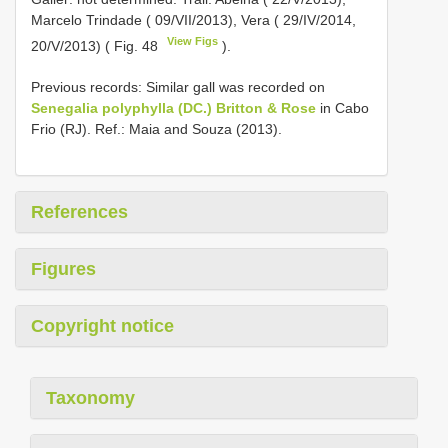
Marcelo Trindade ( 09/VII/2013), Vera ( 29/IV/2014,
View Figs
20/V/2013) ( Fig. 48
).
Previous records: Similar gall was recorded on
Senegalia polyphylla (DC.) Britton & Rose
in Cabo
Frio (RJ). Ref.: Maia and Souza (2013).
References
Figures
Copyright notice
Taxonomy