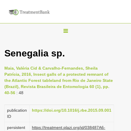
T
o
g
Senegalia sp.
g
l
Maia, Valéria Cid & Carvalho-Fernandes, Sheila
e
Patrícia, 2016, Insect galls of a protected remnant of
n
the Atlantic Forest tableland from Rio de Janeiro State
(Brazil), Revista Brasileira de Entomologia 60 (1), pp.
a
40-56
: 48
v
i
publication
https://doi.org/10.1016/j.rbe.2015.09.001
g
ID
a
persistent
https://treatment.plazi.org/id/038487A6-
t