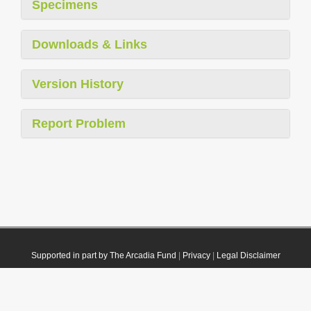
Specimens
Downloads & Links
Version History
Report Problem
Supported in part by The Arcadia Fund
|
Privacy
|
Legal Disclaimer
© 2021 Plazi. Published under
CC0 Public Domain Dedication