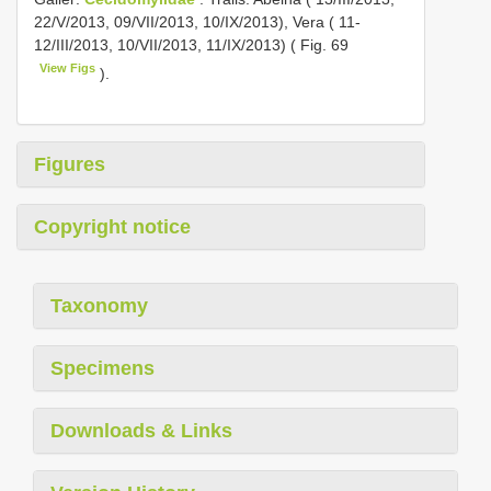
22/V/2013, 09/VII/2013, 10/IX/2013), Vera ( 11-
12/III/2013, 10/VII/2013, 11/IX/2013) ( Fig. 69
View Figs
).
Figures
Copyright notice
Taxonomy
Specimens
Downloads & Links