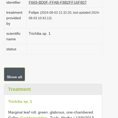
identifier
F669-BD0F-FFAB-F8B2FF16F807
i
treatment
Felipe
o
(2024-08-02 21:32:20, last updated 2024-
provided
08-03 10:42:13)
n
by
scientific
Trichilia sp. 1
name
status
Show all
Treatment
Trichilia sp. 1
Marginal leaf roll, green, glabrous, one-chambered.
Galler:
Cecidomyiidae
. Trails: Abelha ( 13/III/2013,