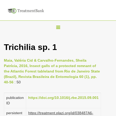
T
o
g
Trichilia sp. 1
g
l
Maia, Valéria Cid & Carvalho-Fernandes, Sheila
e
Patrícia, 2016, Insect galls of a protected remnant of
n
the Atlantic Forest tableland from Rio de Janeiro State
(Brazil), Revista Brasileira de Entomologia 60 (1), pp.
a
40-56
: 50
v
i
publication
https://doi.org/10.1016/j.rbe.2015.09.001
g
ID
a
persistent
https://treatment.plazi.org/id/038487A6-
t