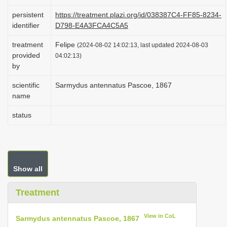
i
persistent
https://treatment.plazi.org/id/038387C4-FF85-8234-
o
identifier
D798-E4A3FCA4C5A5
n
treatment
Felipe
(2024-08-02 14:02:13, last updated 2024-08-03
provided
04:02:13)
by
scientific
Sarmydus antennatus Pascoe, 1867
name
status
Show all
Treatment
View in CoL
Sarmydus antennatus Pascoe, 1867