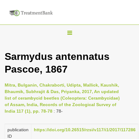
T
o
g
Sarmydus antennatus
g
Pascoe, 1867
l
e
n
Mitra, Bulganin, Chakraborti, Udipta, Mallick, Kaushik,
Bhaumik, Subhrajit & Das, Priyanka, 2017, An updated
a
list of cerambycid beetles (Coleoptera: Cerambycidae)
v
of Assam, India, Records of the Zoological Survey of
i
India 117 (1), pp. 78-78
: 78-
g
a
publication
https://doi.org/10.26515/rzsi/v117/i1/2017/117286
ID
t