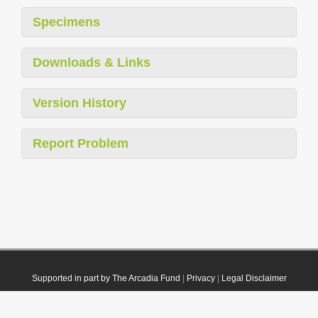
Specimens
Downloads & Links
Version History
Report Problem
Supported in part by The Arcadia Fund
|
Privacy
|
Legal Disclaimer