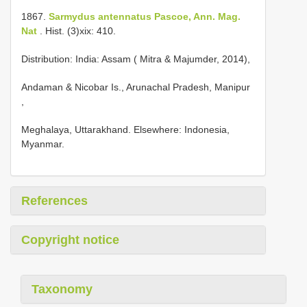
1867.
Sarmydus antennatus Pascoe, Ann. Mag.
Nat
. Hist. (3)xix: 410.
Distribution: India: Assam ( Mitra & Majumder, 2014),
Andaman & Nicobar Is., Arunachal Pradesh, Manipur
,
Meghalaya, Uttarakhand. Elsewhere: Indonesia,
Myanmar.
References
Copyright notice
Taxonomy