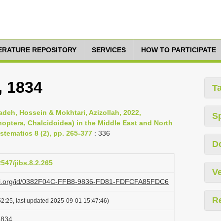
TERATURE REPOSITORY
SERVICES
HOW TO PARTICIPATE
, 1834
T
deh, Hossein & Mokhtari, Azizollah, 2022,
S
optera, Chalcidoidea) in the Middle East and North
stematics 8 (2), pp. 265-377
: 336
D
2547/jibs.8.2.265
Ve
lazi.org/id/0382F04C-FFB8-9836-FD81-FDFCFA85FDC6
R
2:25, last updated 2025-09-01 15:47:46)
1834