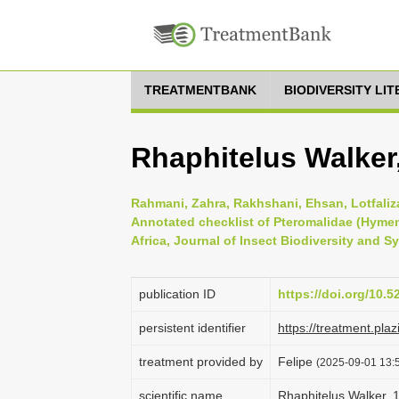
TREATMENTBANK
BIODIVERSITY LI
Rhaphitelus Walker
Rahmani, Zahra, Rakhshani, Ehsan, Lotfaliza
Annotated checklist of Pteromalidae (Hymen
Africa, Journal of Insect Biodiversity and Sy
publication ID
https://doi.org/10.5
persistent identifier
https://treatment.p
treatment provided by
Felipe
(2025-09-01 13:5
scientific name
Rhaphitelus Walker, 