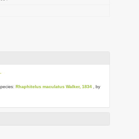
L
species:
Rhaphitelus maculatus Walker, 1834
, by