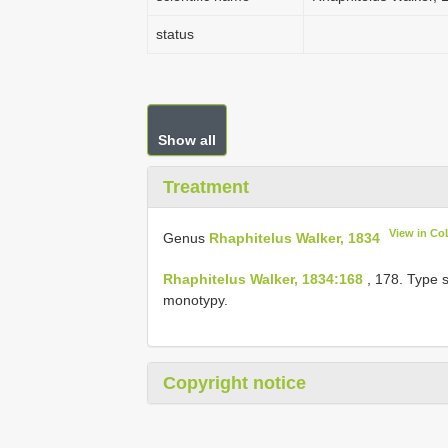
status
Show all
Treatment
View in Co
Genus
Rhaphitelus Walker, 1834
Rhaphitelus Walker, 1834:168
, 178. Type 
monotypy.
Copyright notice