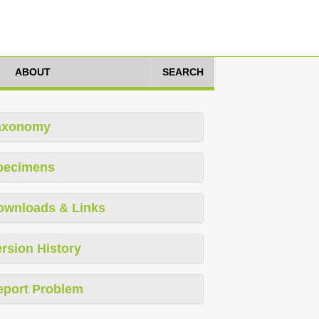
ABOUT
SEARCH
axonomy
pecimens
ownloads & Links
rsion History
eport Problem