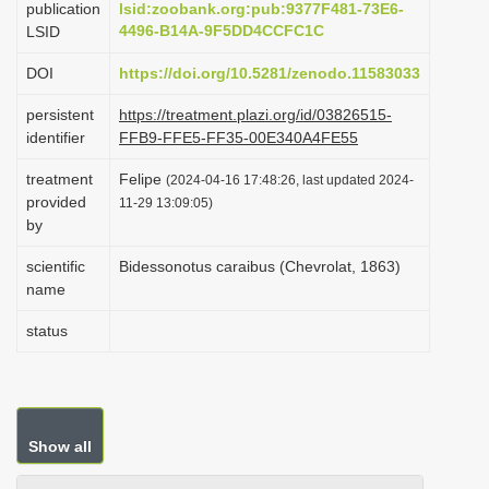
publication
lsid:zoobank.org:pub:9377F481-73E6-
i
4496-B14A-9F5DD4CCFC1C
LSID
o
DOI
https://doi.org/10.5281/zenodo.11583033
n
persistent
https://treatment.plazi.org/id/03826515-
identifier
FFB9-FFE5-FF35-00E340A4FE55
treatment
Felipe
(2024-04-16 17:48:26, last updated 2024-
provided
11-29 13:09:05)
by
scientific
Bidessonotus caraibus (Chevrolat, 1863)
name
status
Show all