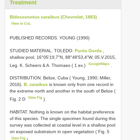
Treatment
Bidessonotus caraibus (Chevrolat, 1863)
View in CoL
PUBLISHED RECORDS. YOUNG (1990)
STUDIED MATERIAL. TOLEDO:
Punta Gorda
,
shallow pool, 16°05'19,7"N, 88°48'53,4"W, 05.V.2015,
GoogleMaps
Leg. K. Scheers & A. Thomaes ( 1 ex.)
.
DISTRIBUTION. Belize, Cuba ( Young, 1990; Miller,
2016).
B. caraibus
is known only from one record in
the extreme north and another in the south of Belize (
View Fig
Fig. 2 D
).
HABITAT. Nothing is known on the habitat preference
of this species. The single specimen found during this
survey was collected at coastal level in a shallow pool
on exposed substratum in open vegetation ( Fig. 5
View Fig
).