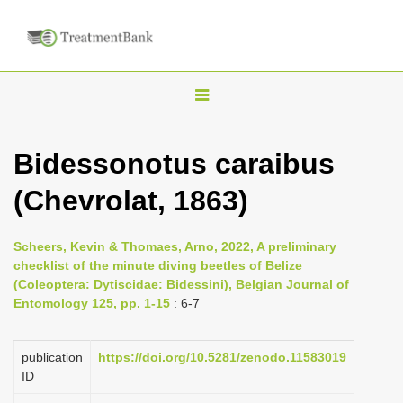
T
o
g
Bidessonotus caraibus
g
(Chevrolat, 1863)
l
e
n
Scheers, Kevin & Thomaes, Arno, 2022, A preliminary
checklist of the minute diving beetles of Belize
a
(Coleoptera: Dytiscidae: Bidessini), Belgian Journal of
v
Entomology 125, pp. 1-15
: 6-7
i
g
publication
https://doi.org/10.5281/zenodo.11583019
a
ID
t