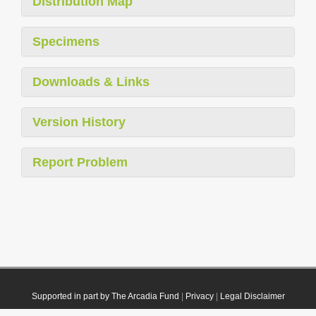
Distribution Map
Specimens
Downloads & Links
Version History
Report Problem
Supported in part by The Arcadia Fund
|
Privacy
|
Legal Disclaimer