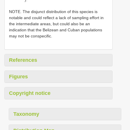
NOTE. The disjunct distribution of this species is
notable and could reflect a lack of sampling effort in
the intermediate areas, but could also be an
indication that the Belizean and Cuban populations
may not be conspecific.
References
Figures
Copyright notice
Taxonomy