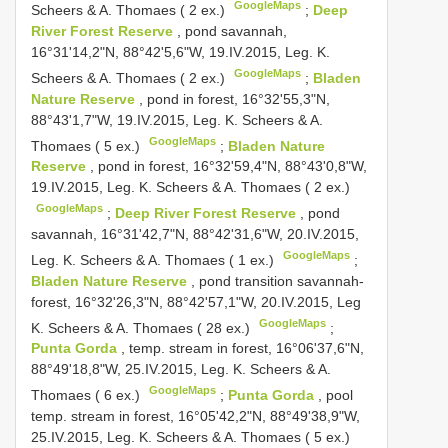
GoogleMaps
Scheers & A. Thomaes ( 2 ex.)
;
Deep
River Forest Reserve
, pond savannah,
16°31'14,2"N, 88°42'5,6"W, 19.IV.2015, Leg. K.
GoogleMaps
Scheers & A. Thomaes ( 2 ex.)
;
Bladen
Nature Reserve
, pond in forest, 16°32'55,3"N,
88°43'1,7"W, 19.IV.2015, Leg. K. Scheers & A.
GoogleMaps
Thomaes ( 5 ex.)
;
Bladen Nature
Reserve
, pond in forest, 16°32'59,4"N, 88°43'0,8"W,
19.IV.2015, Leg. K. Scheers & A. Thomaes ( 2 ex.)
GoogleMaps
;
Deep River Forest Reserve
, pond
savannah, 16°31'42,7"N, 88°42'31,6"W, 20.IV.2015,
GoogleMaps
Leg. K. Scheers & A. Thomaes ( 1 ex.)
;
Bladen Nature Reserve
, pond transition savannah-
forest, 16°32'26,3"N, 88°42'57,1"W, 20.IV.2015, Leg
GoogleMaps
K. Scheers & A. Thomaes ( 28 ex.)
;
Punta Gorda
, temp. stream in forest, 16°06'37,6"N,
88°49'18,8"W, 25.IV.2015, Leg. K. Scheers & A.
GoogleMaps
Thomaes ( 6 ex.)
;
Punta Gorda
, pool
temp. stream in forest, 16°05'42,2"N, 88°49'38,9"W,
25.IV.2015, Leg. K. Scheers & A. Thomaes ( 5 ex.)