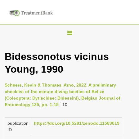
T
o
g
Bidessonotus vicinus
g
Young, 1990
l
e
n
Scheers, Kevin & Thomaes, Arno, 2022, A preliminary
checklist of the minute diving beetles of Belize
a
(Coleoptera: Dytiscidae: Bidessini), Belgian Journal of
v
Entomology 125, pp. 1-15
: 10
i
g
publication
https://doi.org/10.5281/zenodo.11583019
a
ID
t