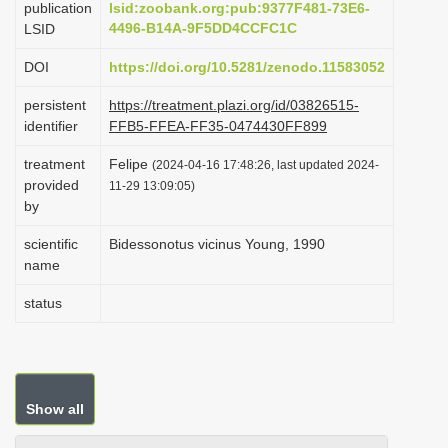
publication
lsid:zoobank.org:pub:9377F481-73E6-
i
4496-B14A-9F5DD4CCFC1C
LSID
o
DOI
https://doi.org/10.5281/zenodo.11583052
n
persistent
https://treatment.plazi.org/id/03826515-
identifier
FFB5-FFEA-FF35-0474430FF899
treatment
Felipe
(2024-04-16 17:48:26, last updated 2024-
provided
11-29 13:09:05)
by
scientific
Bidessonotus vicinus Young, 1990
name
status
Show all