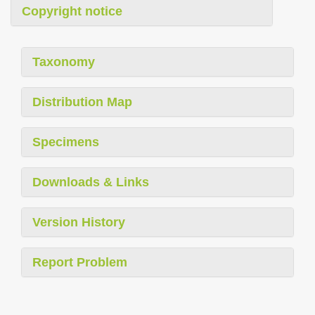
Copyright notice
Taxonomy
Distribution Map
Specimens
Downloads & Links
Version History
Report Problem