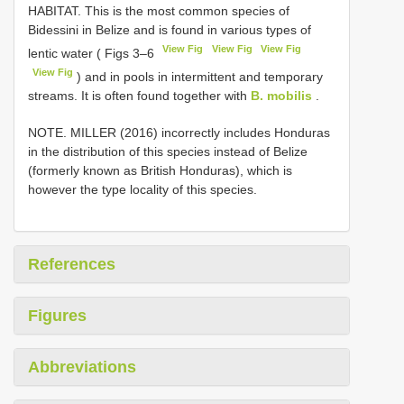
HABITAT. This is the most common species of
Bidessini in Belize and is found in various types of
View Fig
View Fig
View Fig
lentic water ( Figs 3–6
View Fig
) and in pools in intermittent and temporary
streams. It is often found together with
B. mobilis
.
NOTE. MILLER (2016) incorrectly includes Honduras
in the distribution of this species instead of Belize
(formerly known as British Honduras), which is
however the type locality of this species.
References
Figures
Abbreviations