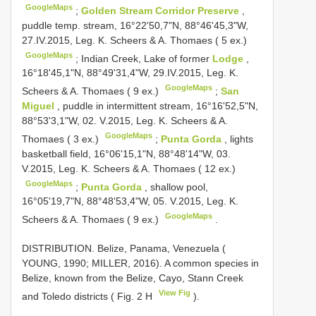
GoogleMaps
;
Golden Stream Corridor Preserve
,
puddle temp. stream, 16°22'50,7"N, 88°46'45,3"W,
27.IV.2015, Leg. K. Scheers & A. Thomaes ( 5 ex.)
GoogleMaps
;
Indian Creek, Lake of former
Lodge
,
16°18'45,1"N, 88°49'31,4"W, 29.IV.2015, Leg. K.
GoogleMaps
Scheers & A. Thomaes ( 9 ex.)
;
San
Miguel
, puddle in intermittent stream, 16°16'52,5"N,
88°53'3,1"W, 02. V.2015, Leg. K. Scheers & A.
GoogleMaps
Thomaes ( 3 ex.)
;
Punta Gorda
, lights
basketball field, 16°06'15,1"N, 88°48'14"W, 03.
V.2015, Leg. K. Scheers & A. Thomaes ( 12 ex.)
GoogleMaps
;
Punta Gorda
, shallow pool,
16°05'19,7"N, 88°48'53,4"W, 05. V.2015, Leg. K.
GoogleMaps
Scheers & A. Thomaes ( 9 ex.)
.
DISTRIBUTION. Belize, Panama, Venezuela (
YOUNG, 1990; MILLER, 2016). A common species in
Belize, known from the Belize, Cayo, Stann Creek
View Fig
and Toledo districts ( Fig. 2 H
).