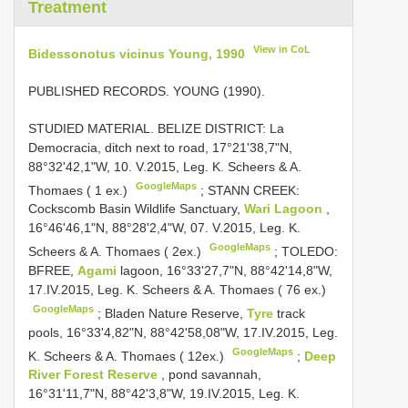
Treatment
View in CoL
Bidessonotus vicinus Young, 1990
PUBLISHED RECORDS. YOUNG (1990).
STUDIED MATERIAL. BELIZE DISTRICT: La
Democracia, ditch next to road, 17°21'38,7"N,
88°32'42,1"W, 10. V.2015, Leg. K. Scheers & A.
GoogleMaps
Thomaes ( 1 ex.)
;
STANN CREEK:
Cockscomb Basin Wildlife Sanctuary,
Wari Lagoon
,
16°46'46,1"N, 88°28'2,4"W, 07. V.2015, Leg. K.
GoogleMaps
Scheers & A. Thomaes ( 2ex.)
;
TOLEDO:
BFREE,
Agami
lagoon, 16°33'27,7"N, 88°42'14,8"W,
17.IV.2015, Leg. K. Scheers & A. Thomaes ( 76 ex.)
GoogleMaps
;
Bladen Nature Reserve,
Tyre
track
pools, 16°33'4,82"N, 88°42'58,08"W, 17.IV.2015, Leg.
GoogleMaps
K. Scheers & A. Thomaes ( 12ex.)
;
Deep
River Forest Reserve
, pond savannah,
16°31'11,7"N, 88°42'3,8"W, 19.IV.2015, Leg. K.