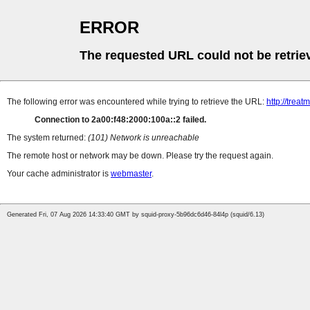
ERROR
The requested URL could not be retrie
The following error was encountered while trying to retrieve the URL:
http://tre
Connection to 2a00:f48:2000:100a::2 failed.
The system returned:
(101) Network is unreachable
The remote host or network may be down. Please try the request again.
Your cache administrator is
webmaster
.
Generated Fri, 07 Aug 2026 14:33:40 GMT by squid-proxy-5b96dc6d46-84l4p (squid/6.13)