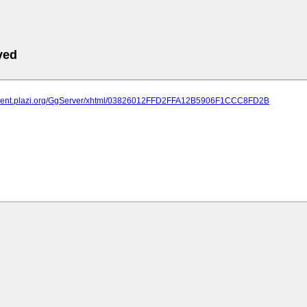
ved
atment.plazi.org/GgServer/xhtml/03826012FFD2FFA12B5906F1CCC8FD2B