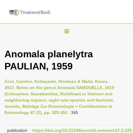
T
o
g
Anomala planelytra
g
PAULIAN, 1959
l
e
n
Zorn, Carsten, Kobayashi, Hirokazu & Wada, Kaoru,
2017, Notes on the genus Anomala SAMOUELLE, 1819
a
(Coleoptera, Scarabaeidae, Rutelinae) in Vietnam and
v
neighboring regions: eight new species and faunistic
i
records, Beiträge Zur Entomologie = Contributions to
Entomology 67 (2), pp. 325-352
: 345
g
a
publication
https://doi.org/10.21248/contrib.entomol.67.2.325
t