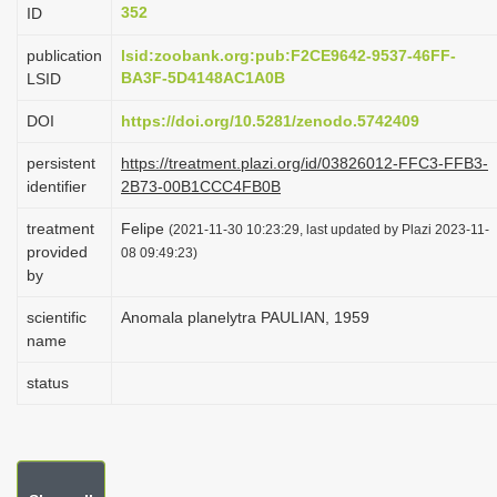
352
ID
i
o
publication
lsid:zoobank.org:pub:F2CE9642-9537-46FF-
BA3F-5D4148AC1A0B
LSID
n
DOI
https://doi.org/10.5281/zenodo.5742409
persistent
https://treatment.plazi.org/id/03826012-FFC3-FFB3-
identifier
2B73-00B1CCC4FB0B
treatment
Felipe
(2021-11-30 10:23:29, last updated by Plazi 2023-11-
provided
08 09:49:23)
by
scientific
Anomala planelytra PAULIAN, 1959
name
status