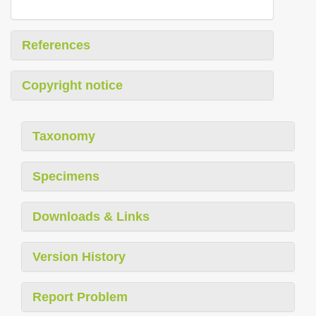
References
Copyright notice
Taxonomy
Specimens
Downloads & Links
Version History
Report Problem