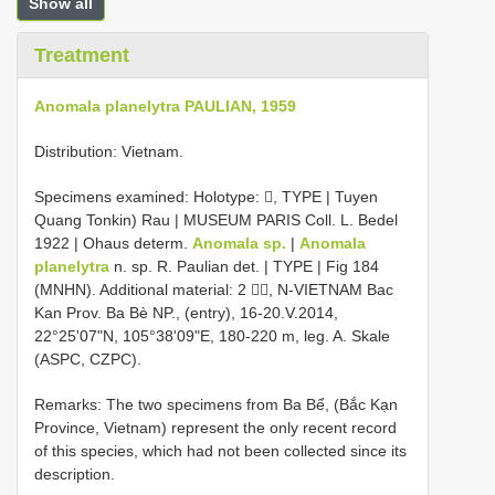
Show all
Treatment
Anomala planelytra PAULIAN, 1959
Distribution: Vietnam.
Specimens examined: Holotype: , TYPE | Tuyen
Quang Tonkin) Rau | MUSEUM PARIS Coll. L. Bedel
1922 | Ohaus determ.
Anomala sp.
|
Anomala
planelytra
n. sp. R. Paulian det. | TYPE | Fig 184
(MNHN). Additional material: 2 , N-VIETNAM Bac
Kan Prov. Ba Bè NP., (entry), 16-20.V.2014,
22°25'07"N, 105°38'09"E, 180-220 m, leg. A. Skale
(ASPC, CZPC).
Remarks: The two specimens from Ba Bể, (Bắc Kạn
Province, Vietnam) represent the only recent record
of this species, which had not been collected since its
description.