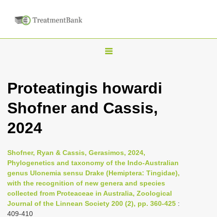
T
o
g
Proteatingis howardi
g
Shofner and Cassis,
l
e
2024
n
a
Shofner, Ryan & Cassis, Gerasimos, 2024,
v
Phylogenetics and taxonomy of the Indo-Australian
i
genus Ulonemia sensu Drake (Hemiptera: Tingidae),
with the recognition of new genera and species
g
collected from Proteaceae in Australia, Zoological
a
Journal of the Linnean Society 200 (2), pp. 360-425
:
t
409-410