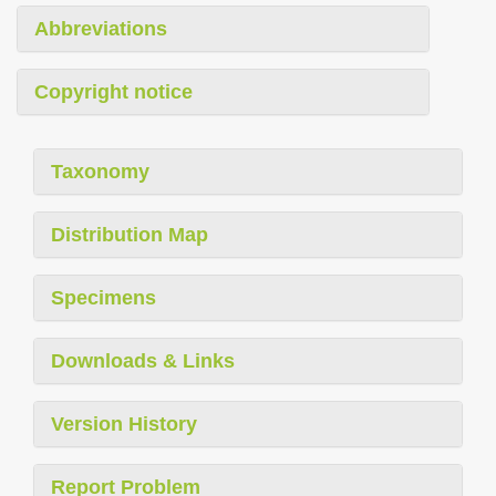
Abbreviations
Copyright notice
Taxonomy
Distribution Map
Specimens
Downloads & Links
Version History
Report Problem