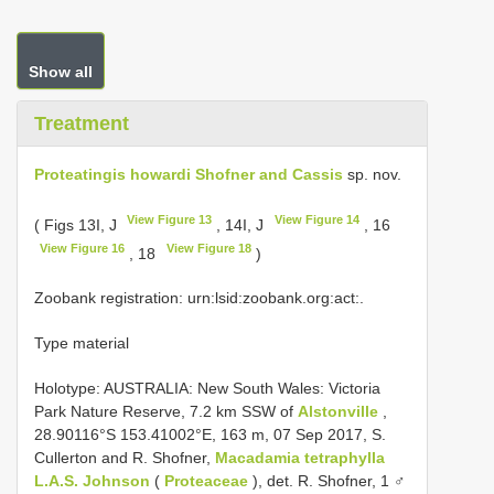
Show all
Treatment
Proteatingis howardi Shofner and Cassis
sp. nov.
View Figure 13
View Figure 14
( Figs 13I, J
, 14I, J
, 16
View Figure 16
View Figure 18
, 18
)
Zoobank registration: urn:lsid:zoobank.org:act:.
Type material
Holotype: AUSTRALIA: New South Wales: Victoria
Park Nature Reserve, 7.2 km SSW of
Alstonville
,
28.90116°S 153.41002°E, 163 m, 07 Sep 2017, S.
Cullerton and R. Shofner,
Macadamia tetraphylla
L.A.S. Johnson
(
Proteaceae
), det. R. Shofner, 1 ♂