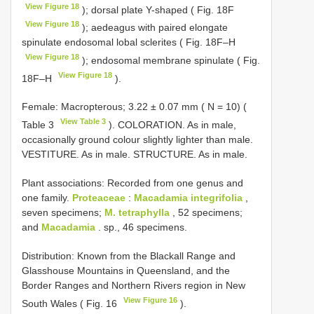
View Figure 18
); dorsal plate Y-shaped ( Fig. 18F
View Figure 18
); aedeagus with paired elongate
spinulate endosomal lobal sclerites ( Fig. 18F–H
View Figure 18
); endosomal membrane spinulate ( Fig.
View Figure 18
18F–H
).
Female: Macropterous; 3.22 ± 0.07 mm ( N = 10) (
View Table 3
Table 3
). COLORATION. As in male,
occasionally ground colour slightly lighter than male.
VESTITURE. As in male. STRUCTURE. As in male.
Plant associations: Recorded from one genus and
one family.
Proteaceae
:
Macadamia integrifolia
,
seven specimens;
M. tetraphylla
, 52 specimens;
and
Macadamia
. sp., 46 specimens.
Distribution: Known from the Blackall Range and
Glasshouse Mountains in Queensland, and the
Border Ranges and Northern Rivers region in New
View Figure 16
South Wales ( Fig. 16
).