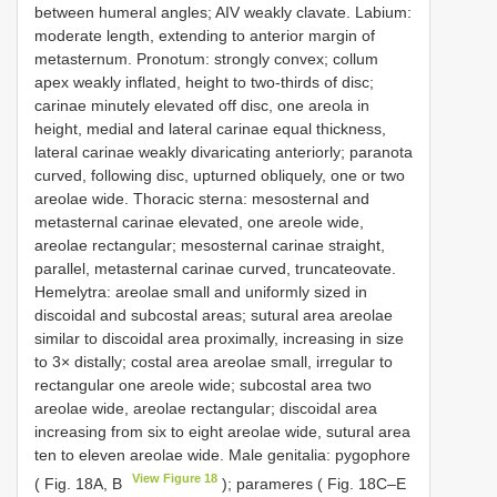
between humeral angles; AIV weakly clavate. Labium:
moderate length, extending to anterior margin of
metasternum. Pronotum: strongly convex; collum
apex weakly inflated, height to two-thirds of disc;
carinae minutely elevated off disc, one areola in
height, medial and lateral carinae equal thickness,
lateral carinae weakly divaricating anteriorly; paranota
curved, following disc, upturned obliquely, one or two
areolae wide. Thoracic sterna: mesosternal and
metasternal carinae elevated, one areole wide,
areolae rectangular; mesosternal carinae straight,
parallel, metasternal carinae curved, truncateovate.
Hemelytra: areolae small and uniformly sized in
discoidal and subcostal areas; sutural area areolae
similar to discoidal area proximally, increasing in size
to 3× distally; costal area areolae small, irregular to
rectangular one areole wide; subcostal area two
areolae wide, areolae rectangular; discoidal area
increasing from six to eight areolae wide, sutural area
ten to eleven areolae wide. Male genitalia: pygophore
View Figure 18
( Fig. 18A, B
); parameres ( Fig. 18C–E