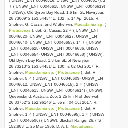
( UNSW _ENT 00046616, UNSW _ENT 00046617), 2
♀ ( UNSW _ENT 00046618, UNSW _ENT 00046619)
( UNSW). Old Byron Bay Road, 1.6 km SE Newrybar,
28.73009°S 153.54454°E, 132 m, 14 Apr 2015, R.
Shofner, G. Cassis, and W.Sherwin,
Macadamia sp.
(
Proteaceae
), det. G. Cassis, 22 ♂ ( UNSW _ENT
00046620- UNSW _ ENT 00046627, UNSW _ENT
00046640- UNSW _ENT 00046653), 14 ♀ ( UNSW
_ENT 00046628- UNSW _ENT 00046636, UNSW
_ENT 00046654- UNSW _ENT 00046658) ( UNSW).
Old Byron Bay Road, 1.8 km SE of Newrybar,
28.73213°S 153.54451°E, 130 m, 02 Oct 2017, R.
Shofner,
Macadamia sp.
(
Proteaceae
), det. R.
Shofner, 5 ♂ ( UNSW _ ENT 00046609- UNSW _ENT
00046612, UNSW _ENT 00046615), 2 ♀ ( UNSW
_ENT 00046613, UNSW _ENT 00046614) ( UNSW).
Queensland: Australia Zoo, 2.25 km N of Beerwah,
26.83752°S 152.96146°E, 55 m, 04 Oct 2017, R.
Shofner,
Macadamia sp.
(
Proteaceae
), det. R.
Shofner, 1 ♂ ( UNSW _ENT 00046595), 1 ♀ ( UNSW
_ENT 00046596) ( UNSW). Blackall Range, 26.7°S
152.883°E, 25 May 1966, D. A. I.,
Macadamia