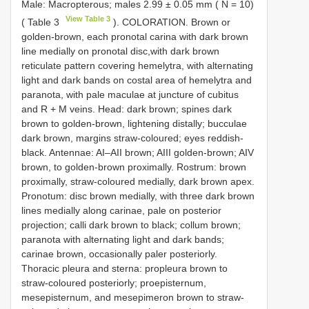
Male: Macropterous; males 2.99 ± 0.05 mm ( N = 10)
View Table 3
( Table 3
). COLORATION. Brown or
golden-brown, each pronotal carina with dark brown
line medially on pronotal disc,with dark brown
reticulate pattern covering hemelytra, with alternating
light and dark bands on costal area of hemelytra and
paranota, with pale maculae at juncture of cubitus
and R + M veins. Head: dark brown; spines dark
brown to golden-brown, lightening distally; bucculae
dark brown, margins straw-coloured; eyes reddish-
black. Antennae: AI–AII brown; AIII golden-brown; AIV
brown, to golden-brown proximally. Rostrum: brown
proximally, straw-coloured medially, dark brown apex.
Pronotum: disc brown medially, with three dark brown
lines medially along carinae, pale on posterior
projection; calli dark brown to black; collum brown;
paranota with alternating light and dark bands;
carinae brown, occasionally paler posteriorly.
Thoracic pleura and sterna: propleura brown to
straw-coloured posteriorly; proepisternum,
mesepisternum, and mesepimeron brown to straw-