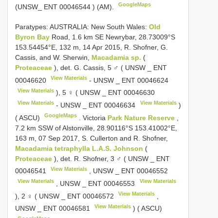
GoogleMaps
(UNSW_
ENT 00046544
) (AM).
Paratypes: AUSTRALIA: New South Wales:
Old
Byron Bay
Road, 1.6 km SE Newrybar, 28.73009°S
153.54454°E, 132 m, 14 Apr 2015, R. Shofner, G.
Cassis, and W. Sherwin,
Macadamia sp.
(
Proteaceae
), det. G. Cassis, 5 ♂ ( UNSW _
ENT
View Materials
00046620
- UNSW _
ENT 00046624
View Materials
), 5 ♀ ( UNSW _
ENT 00046630
View Materials
View Materials
- UNSW _
ENT 00046634
)
GoogleMaps
( ASCU)
.
Victoria
Park Nature Reserve
,
7.2 km SSW of Alstonville, 28.90116°S 153.41002°E,
163 m, 07 Sep 2017, S. Cullerton and R. Shofner,
Macadamia tetraphylla L.A.S. Johnson
(
Proteaceae
), det. R. Shofner, 3 ♂ ( UNSW _
ENT
View Materials
00046541
, UNSW _
ENT 00046552
View Materials
View Materials
, UNSW _
ENT 00046553
View Materials
), 2 ♀ ( UNSW _
ENT 00046572
,
View Materials
UNSW _
ENT 00046581
) ( ASCU)