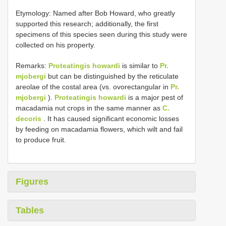
Etymology: Named after Bob Howard, who greatly
supported this research; additionally, the first
specimens of this species seen during this study were
collected on his property.
Remarks:
Proteatingis howardi
is similar to
Pr.
mjobergi
but can be distinguished by the reticulate
areolae of the costal area (vs. ovorectangular in
Pr.
mjobergi
).
Proteatingis howardi
is a major pest of
macadamia nut crops in the same manner as
C.
decoris
. It has caused significant economic losses
by feeding on macadamia flowers, which wilt and fail
to produce fruit.
Figures
Tables