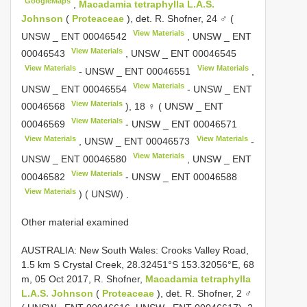
GoogleMaps
,
Macadamia tetraphylla L.A.S.
Johnson
(
Proteaceae
), det. R. Shofner, 24 ♂ (
View Materials
UNSW _
ENT 00046542
, UNSW _
ENT
View Materials
00046543
, UNSW _
ENT 00046545
View Materials
View Materials
- UNSW _
ENT 00046551
,
View Materials
UNSW _
ENT 00046554
- UNSW _
ENT
View Materials
00046568
), 18 ♀ ( UNSW _
ENT
View Materials
00046569
- UNSW _
ENT 00046571
View Materials
View Materials
, UNSW _
ENT 00046573
-
View Materials
UNSW _
ENT 00046580
, UNSW _
ENT
View Materials
00046582
- UNSW _
ENT 00046588
View Materials
) ( UNSW)
.
Other material examined
AUSTRALIA: New South Wales: Crooks Valley Road,
1.5 km S Crystal Creek, 28.32451°S 153.32056°E, 68
m, 05 Oct 2017, R. Shofner,
Macadamia tetraphylla
L.A.S. Johnson
(
Proteaceae
), det. R. Shofner, 2 ♂