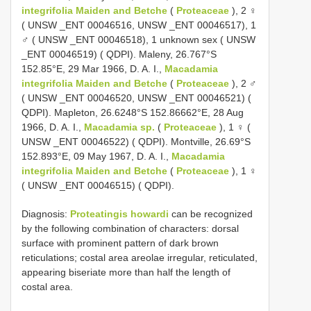
integrifolia Maiden and Betche
(
Proteaceae
), 2 ♀
( UNSW _ENT 00046516, UNSW _ENT 00046517), 1
♂ ( UNSW _ENT 00046518), 1 unknown sex ( UNSW
_ENT 00046519) ( QDPI). Maleny, 26.767°S
152.85°E, 29 Mar 1966, D. A. I.,
Macadamia
integrifolia Maiden and Betche
(
Proteaceae
), 2 ♂
( UNSW _ENT 00046520, UNSW _ENT 00046521) (
QDPI). Mapleton, 26.6248°S 152.86662°E, 28 Aug
1966, D. A. I.,
Macadamia sp.
(
Proteaceae
), 1 ♀ (
UNSW _ENT 00046522) ( QDPI). Montville, 26.69°S
152.893°E, 09 May 1967, D. A. I.,
Macadamia
integrifolia Maiden and Betche
(
Proteaceae
), 1 ♀
( UNSW _ENT 00046515) ( QDPI).
Diagnosis:
Proteatingis howardi
can be recognized
by the following combination of characters: dorsal
surface with prominent pattern of dark brown
reticulations; costal area areolae irregular, reticulated,
appearing biseriate more than half the length of
costal area.