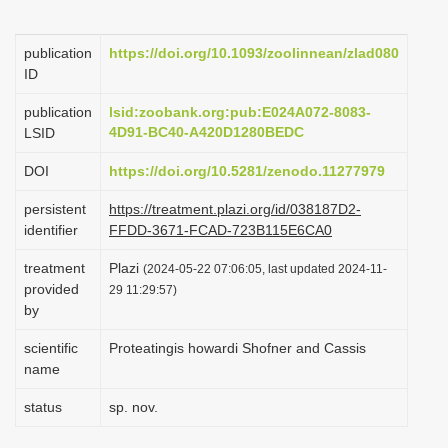
i
o
publication
https://doi.org/10.1093/zoolinnean/zlad080
ID
n
publication
lsid:zoobank.org:pub:E024A072-8083-
4D91-BC40-A420D1280BEDC
LSID
DOI
https://doi.org/10.5281/zenodo.11277979
persistent
https://treatment.plazi.org/id/038187D2-
identifier
FFDD-3671-FCAD-723B115E6CA0
treatment
Plazi
(2024-05-22 07:06:05, last updated 2024-11-
provided
29 11:29:57)
by
scientific
Proteatingis howardi Shofner and Cassis
name
status
sp. nov.