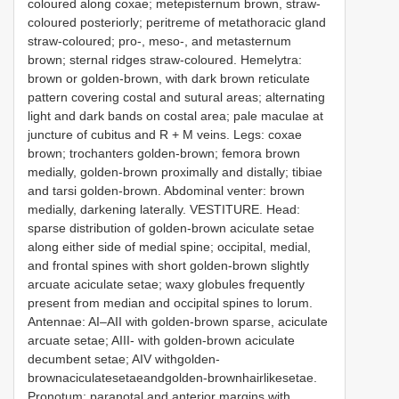
coloured along coxae; metepisternum brown, straw-
coloured posteriorly; peritreme of metathoracic gland
straw-coloured; pro-, meso-, and metasternum
brown; sternal ridges straw-coloured. Hemelytra:
brown or golden-brown, with dark brown reticulate
pattern covering costal and sutural areas; alternating
light and dark bands on costal area; pale maculae at
juncture of cubitus and R + M veins. Legs: coxae
brown; trochanters golden-brown; femora brown
medially, golden-brown proximally and distally; tibiae
and tarsi golden-brown. Abdominal venter: brown
medially, darkening laterally. VESTITURE. Head:
sparse distribution of golden-brown aciculate setae
along either side of medial spine; occipital, medial,
and frontal spines with short golden-brown slightly
arcuate aciculate setae; waxy globules frequently
present from median and occipital spines to lorum.
Antennae: AI–AII with golden-brown sparse, aciculate
arcuate setae; AIII- with golden-brown aciculate
decumbent setae; AIV withgolden-
brownaciculatesetaeandgolden-brownhairlikesetae.
Pronotum: paranotal and anterior margins with