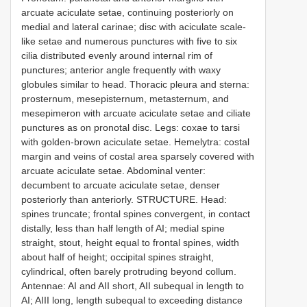
arcuate aciculate setae, continuing posteriorly on
medial and lateral carinae; disc with aciculate scale-
like setae and numerous punctures with five to six
cilia distributed evenly around internal rim of
punctures; anterior angle frequently with waxy
globules similar to head. Thoracic pleura and sterna:
prosternum, mesepisternum, metasternum, and
mesepimeron with arcuate aciculate setae and ciliate
punctures as on pronotal disc. Legs: coxae to tarsi
with golden-brown aciculate setae. Hemelytra: costal
margin and veins of costal area sparsely covered with
arcuate aciculate setae. Abdominal venter:
decumbent to arcuate aciculate setae, denser
posteriorly than anteriorly. STRUCTURE. Head:
spines truncate; frontal spines convergent, in contact
distally, less than half length of AI; medial spine
straight, stout, height equal to frontal spines, width
about half of height; occipital spines straight,
cylindrical, often barely protruding beyond collum.
Antennae: AI and AII short, AII subequal in length to
AI; AIII long, length subequal to exceeding distance