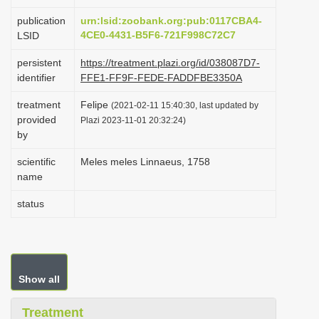
i
publication
urn:lsid:zoobank.org:pub:0117CBA4-
o
4CE0-4431-B5F6-721F998C72C7
LSID
n
persistent
https://treatment.plazi.org/id/038087D7-
identifier
FFE1-FF9F-FEDE-FADDFBE3350A
treatment
Felipe
(2021-02-11 15:40:30, last updated by
provided
Plazi 2023-11-01 20:32:24)
by
scientific
Meles meles Linnaeus, 1758
name
status
Show all
Treatment