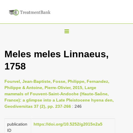
T
o
g
Meles meles Linnaeus,
g
1758
l
e
n
Fourvel, Jean-Baptiste, Fosse, Philippe, Fernandez,
Philippe & Antoine, Pierre-Olivier, 2015, Large
a
mammals of Fouvent-Saint-Andoche (Haute-Saône,
v
France): a glimpse into a Late Pleistocene hyena den,
i
Geodiversitas 37 (2), pp. 237-266
: 246
g
a
publication
https://doi.org/10.5252/g2015n2a5
ID
t