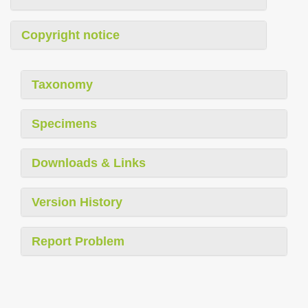
Copyright notice
Taxonomy
Specimens
Downloads & Links
Version History
Report Problem