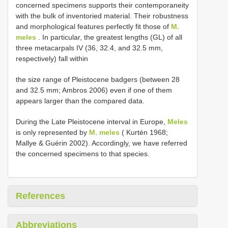
concerned specimens supports their contemporaneity
with the bulk of inventoried material. Their robustness
and morphological features perfectly fit those of
M.
meles
. In particular, the greatest lengths (GL) of all
three metacarpals IV (36, 32.4, and 32.5 mm,
respectively) fall within
the size range of Pleistocene badgers (between 28
and 32.5 mm; Ambros 2006) even if one of them
appears larger than the compared data.
During the Late Pleistocene interval in Europe,
Meles
is only represented by
M. meles
( Kurtén 1968;
Mallye & Guérin 2002). Accordingly, we have referred
the concerned specimens to that species.
References
Abbreviations