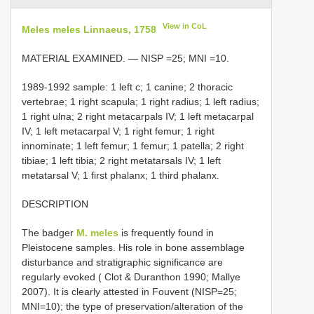
View in CoL
Meles meles Linnaeus, 1758
MATERIAL EXAMINED. — NISP =25; MNI =10.
1989-1992 sample: 1 left c; 1 canine; 2 thoracic
vertebrae; 1 right scapula; 1 right radius; 1 left radius;
1 right ulna; 2 right metacarpals IV; 1 left metacarpal
IV; 1 left metacarpal V; 1 right femur; 1 right
innominate; 1 left femur; 1 femur; 1 patella; 2 right
tibiae; 1 left tibia; 2 right metatarsals IV; 1 left
metatarsal V; 1 first phalanx; 1 third phalanx.
DESCRIPTION
The badger
M. meles
is frequently found in
Pleistocene samples. His role in bone assemblage
disturbance and stratigraphic significance are
regularly evoked ( Clot & Duranthon 1990; Mallye
2007). It is clearly attested in Fouvent (NISP=25;
MNI=10); the type of preservation/alteration of the