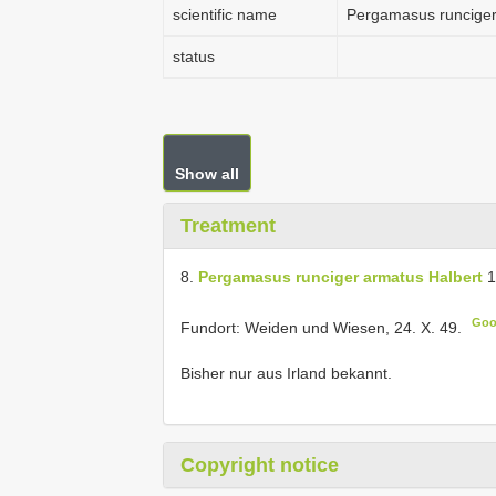
scientific name
Pergamasus runciger
status
Show all
Treatment
8.
Pergamasus runciger armatus Halbert
1
Goo
Fundort: Weiden und Wiesen, 24. X. 49.
Bisher nur aus Irland bekannt.
Copyright notice