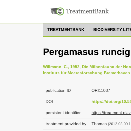
TREATMENTBANK
BIODIVERSITY LI
Pergamasus runcige
Willmann, C., 1952, Die Milbenfauna der No
Instituts für Meeresforschung Bremerhaven 
publication ID
ORI11037
DOI
https://doi.org/10.
persistent identifier
https://treatment.p
treatment provided by
Thomas
(2012-03-09 1