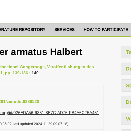
TERATURE REPOSITORY
SERVICES
HOW TO PARTICIPATE
r armatus Halbert
T
rdseeinsel Wangerooge, Veröffentlichungen des
Di
1, pp. 139-186
: 140
S
5281/zenodo.6286520
D
lazi.org/id/026EDA56-9351-8E7C-AD76-FB4A6C2BA451
Ve
0:36:02, last updated 2024-11-29 09:07:18)