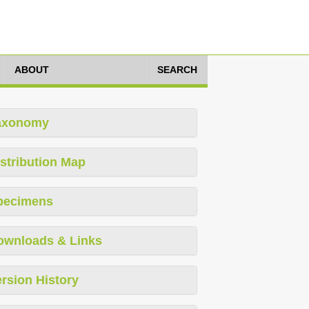
ABOUT
SEARCH
axonomy
stribution Map
pecimens
ownloads & Links
rsion History