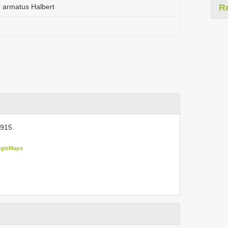
 armatus Halbert
R
915.
gleMaps