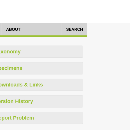
ABOUT
SEARCH
axonomy
pecimens
ownloads & Links
rsion History
eport Problem