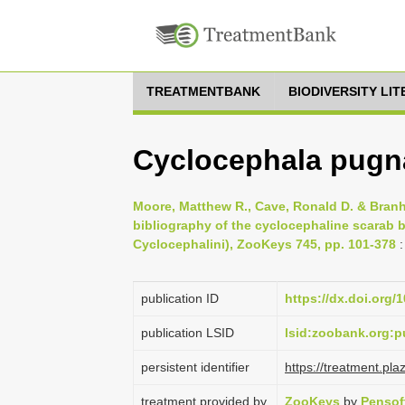
TREATMENTBANK
BIODIVERSITY LI
Cyclocephala pugn
Moore, Matthew R., Cave, Ronald D. & Branh
bibliography of the cyclocephaline scarab b
Cyclocephalini), ZooKeys 745, pp. 101-378
:
publication ID
https://dx.doi.org/
publication LSID
lsid:zoobank.org
persistent identifier
https://treatment.p
treatment provided by
ZooKeys
by
Pensof