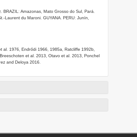
z. BRAZIL: Amazonas, Mato Grosso do Sul, Pará.
-Laurent du Maroni. GUYANA. PERU: Junín,
 al. 1976, Endrődi 1966, 1985a, Ratcliffe 1992b,
 Breeschoten et al. 2013, Otavo et al. 2013, Ponchel
arez and Deloya 2016.