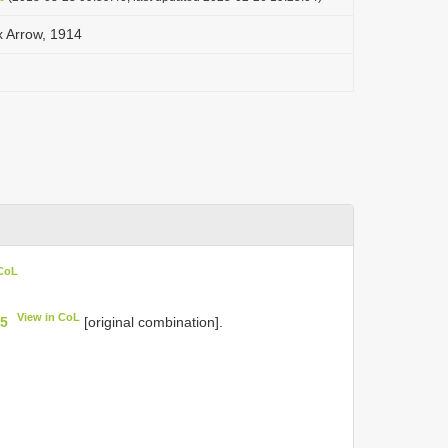
 Arrow, 1914
 CoL
View in CoL
75
[original combination].