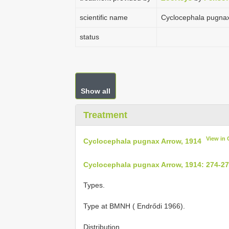
scientific name
Cyclocephala pugnax
status
Show all
Treatment
View in
Cyclocephala pugnax Arrow, 1914
Cyclocephala pugnax Arrow, 1914: 274-2
Types.
Type at BMNH ( Endrődi 1966).
Distribution.