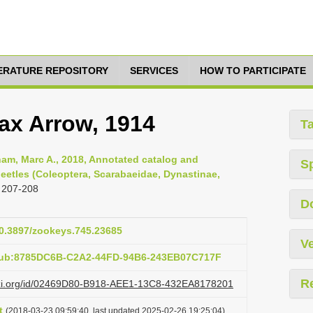
TERATURE REPOSITORY
SERVICES
HOW TO PARTICIPATE
ax Arrow, 1914
T
am, Marc A., 2018, Annotated catalog and
S
eetles (Coleoptera, Scarabaeidae, Dynastinae,
 207-208
D
10.3897/zookeys.745.23685
Ve
:pub:8785DC6B-C2A2-44FD-94B6-243EB07C717F
R
lazi.org/id/02469D80-B918-AEE1-13C8-432EA8178201
t
(2018-03-23 09:59:40, last updated 2025-02-26 19:25:04)