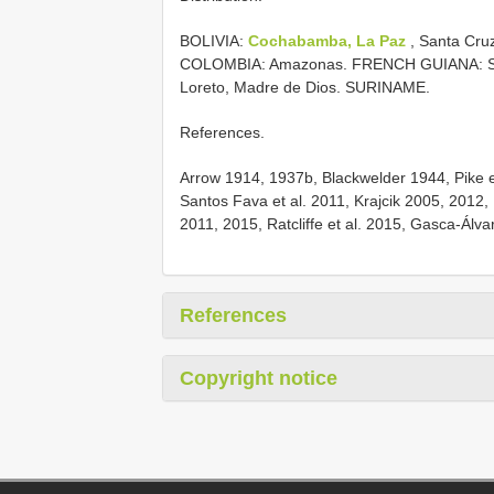
BOLIVIA:
Cochabamba, La Paz
, Santa Cru
COLOMBIA: Amazonas. FRENCH GUIANA: St.
Loreto, Madre de Dios. SURINAME.
References.
Arrow 1914, 1937b, Blackwelder 1944, Pike et
Santos Fava et al. 2011, Krajcik 2005, 2012,
2011, 2015, Ratcliffe et al. 2015, Gasca-Álv
References
Copyright notice