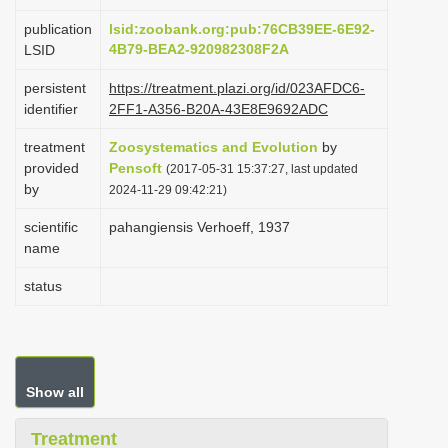
i
publication
lsid:zoobank.org:pub:76CB39EE-6E92-
o
4B79-BEA2-920982308F2A
LSID
n
persistent
https://treatment.plazi.org/id/023AFDC6-
identifier
2FF1-A356-B20A-43E8E9692ADC
treatment
Zoosystematics and Evolution
by
provided
Pensoft
(2017-05-31 15:37:27, last updated
by
2024-11-29 09:42:21)
scientific
pahangiensis Verhoeff, 1937
name
status
Show all
Treatment