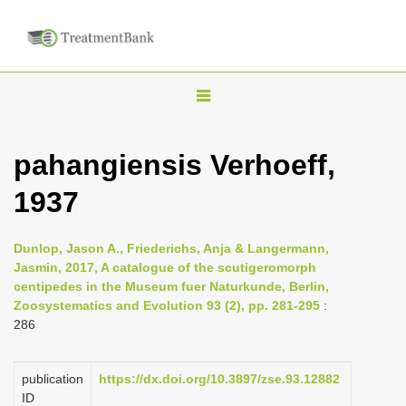
T
o
g
pahangiensis Verhoeff,
g
1937
l
e
n
Dunlop, Jason A., Friederichs, Anja & Langermann,
Jasmin, 2017, A catalogue of the scutigeromorph
a
centipedes in the Museum fuer Naturkunde, Berlin,
v
Zoosystematics and Evolution 93 (2), pp. 281-295
:
i
286
g
a
publication
https://dx.doi.org/10.3897/zse.93.12882
ID
t