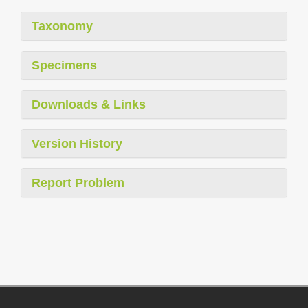
Taxonomy
Specimens
Downloads & Links
Version History
Report Problem