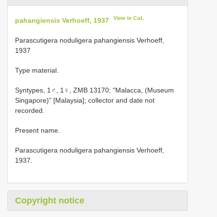
View in CoL
pahangiensis Verhoeff, 1937
Parascutigera noduligera pahangiensis Verhoeff,
1937
Type material.
Syntypes, 1♂, 1♀, ZMB 13170; "Malacca, (Museum
Singapore)" [Malaysia]; collector and date not
recorded.
Present name.
Parascutigera noduligera pahangiensis Verhoeff,
1937.
Copyright notice